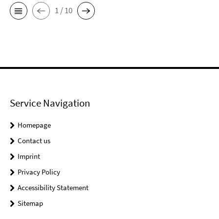
1 / 10
Service Navigation
Homepage
Contact us
Imprint
Privacy Policy
Accessibility Statement
Sitemap