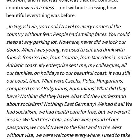
country was
in a mess
— not without stressing how
beautiful everything was before:
„In Yugoslavia, you could travel to every corner of the
country without fear. People had smiling faces. You could
sleep at any parking lot. Nowhere, never did we lock our
doors. When I was young, we used to eat and drink with
friends from Serbia, from Croatia, from Macedonia, on the
Adriatic coast. My enterprise sent me, my colleagues, all
our families, on holidays to our beautiful coast. It was still
our coast, then. What were Czechs, Poles, Hungarians,
compared to us? Bulgarians, Romanians! What did they
have? Nothing did they have! What did they understand
about socialism? Nothing! East Germany! We had it all! We
had socialism, we had health care for free, but we weren’t
insane. We had Coca Cola, and we were proud of our
passports, we could travel to the East and to the West
without visa, we were welcome everywhere. I used to take