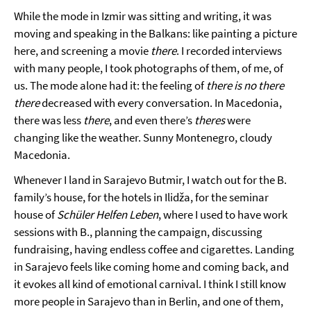
While the mode in Izmir was sitting and writing, it was
moving and speaking in the Balkans: like painting a picture
here, and screening a movie
there
. I recorded interviews
with many people, I took photographs of them, of me, of
us. The mode alone had it: the feeling of
there is no there
there
decreased with every conversation. In Macedonia,
there was less
there
, and even there’s
theres
were
changing like the weather. Sunny Montenegro, cloudy
Macedonia.
Whenever I land in Sarajevo Butmir, I watch out for the B.
family’s house, for the hotels in Ilidža, for the seminar
house of
Schüler Helfen Leben
, where I used to have work
sessions with B., planning the campaign, discussing
fundraising, having endless coffee and cigarettes. Landing
in Sarajevo feels like coming home and coming back, and
it evokes all kind of emotional carnival. I think I still know
more people in Sarajevo than in Berlin, and one of them,