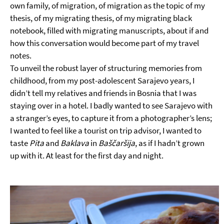
own family, of migration, of migration as the topic of my
thesis, of my migrating thesis, of my migrating black
notebook, filled with migrating manuscripts, about if and
how this conversation would become part of my travel
notes.
To unveil the robust layer of structuring memories from
childhood, from my post-adolescent Sarajevo years, I
didn’t tell my relatives and friends in Bosnia that I was
staying over in a hotel. I badly wanted to see Sarajevo with
a stranger’s eyes, to capture it from a photographer’s lens;
I wanted to feel like a tourist on trip advisor, I wanted to
taste
Pita
and
Baklava
in
Baščaršija
, as if I hadn’t grown
up with it. At least for the first day and night.