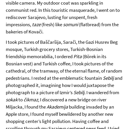
visible camera. My outdoor coat was sparkling in
communist red. In this touristic masquerade, I went on to
rediscover Sarajevo, lusting for unspent, fresh
impressions,
taze
(fresh) like
somuni
(flatbread) from the
bakeries of Kovači.
I took pictures of Baščaršija, Sarači, the Gazi Husrev Beg
mosque, Turkish grocery stores, Turkish-Bosnian
friendship memorabilia, I ordered
Pita
(Börek in its
Bosnian vest) and Turkish coffee, I took pictures of the
cathedral, of the tramway, of the eternal flame, of random
pedestrians. I rested at the emblematic fountain
Sebilj
and
photographed it, imagining how I would juxtapose the
photograph to a picture of Izmir’s
Sebilj.
I wandered from
sokak
to
čikmaz,
I discovered a new bridge on river
Miljacka, I found the
Akademija
building invaded by an
Apple store, I found myself bewildered by another new
shopping center’s light pollution. Having coffee and
scrolling through my Sarajevo centered news feed, I tried