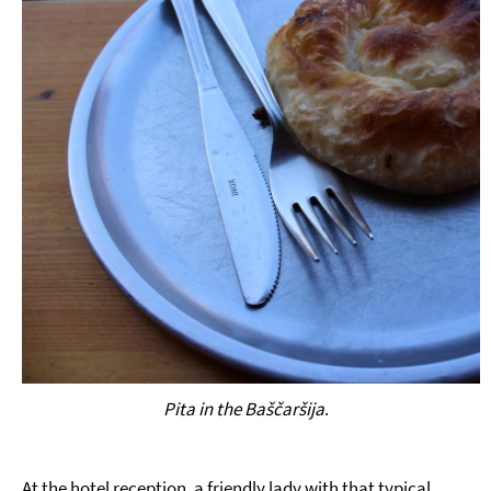
Pita in the Baščaršija
.
At the hotel reception, a friendly lady with that typical