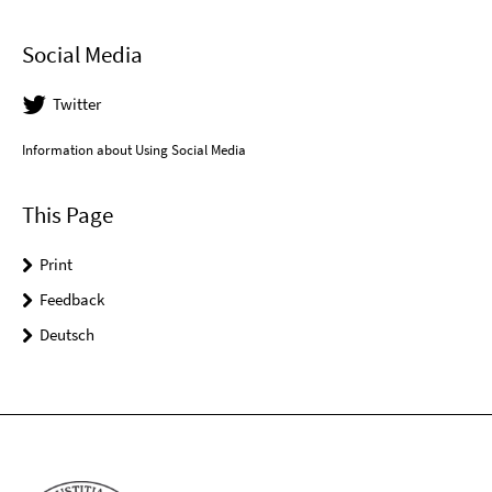
Social Media
Twitter
Information about Using Social Media
This Page
Print
Feedback
Deutsch