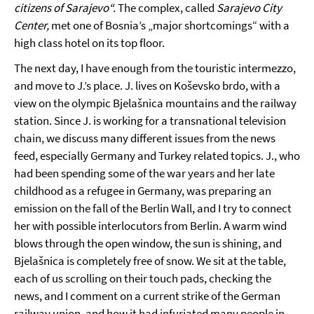
citizens of Sarajevo“.
The complex, called
Sarajevo City
Center,
met one of Bosnia’s „major shortcomings“ with a
high class hotel on its top floor.
The next day, I have enough from the touristic intermezzo,
and move to J.’s place. J. lives on Koševsko brdo, with a
view on the olympic Bjelašnica mountains and the railway
station. Since J. is working for a transnational television
chain, we discuss many different issues from the news
feed, especially Germany and Turkey related topics. J., who
had been spending some of the war years and her late
childhood as a refugee in Germany, was preparing an
emission on the fall of the Berlin Wall, and I try to connect
her with possible interlocutors from Berlin. A warm wind
blows through the open window, the sun is shining, and
Bjelašnica is completely free of snow. We sit at the table,
each of us scrolling on their touch pads, checking the
news, and I comment on a current strike of the German
railway union, and how it had infuriated many people in