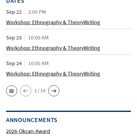
DATES
Sep 22
2:00 PM
Workshop: Ethnography & TheoryWriting
Sep 23
10:00 AM
Workshop: Ethnography & TheoryWriting
Sep 24
10:00 AM
Workshop: Ethnography & TheoryWriting
1 / 14
ANNOUNCEMENTS
2026-Okcan-Award