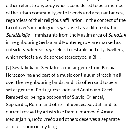
either refers to anybody who is considered to be a member
of the urban community, or to friends and acquaintances,
regardless of their religious affiliation. In the context of the
taxi driver’s monologue,
raja
is used as a differentiator:
Sand
žaklije
– immigrants from the Muslim area of
Sandžak
in neighbouring Serbia and Montenegro – are marked as
outsiders, whereas
raja
refers to established city dwellers,
which reflects a wide spread stereotype in BiH.
[2]
Sevdalinka or Sevdah is a music genre from Bosnia-
Herzegovina and part of a music continuum stretchin all
over the neighbouring lands, and it is often said to be a
sister genre of Portuguese Fado and Anatolian-Greek
Rembetiko, being a potpourri of Slavic, Oriental,
Sephardic, Roma, and other influences. Sevdah and its
current revival by artists like Damir Imamović, Amira
Medunjanin, Božo Vrećo and others deserves a separate
article – soon on my blog.