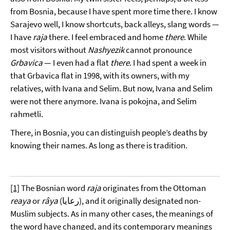
from Bosnia, because I have spent more time there. I know
Sarajevo well, I know shortcuts, back alleys, slang words —
I have
raja
there. I feel embraced and home
there
. While
most visitors without
Nashyezik
cannot pronounce
Grbavica
— I even had a flat
there
. I had spent a week in
that Grbavica flat in 1998, with its owners, with my
relatives, with Ivana and Selim. But now, Ivana and Selim
were not there anymore. Ivana is pokojna, and Selim
rahmetli.
There, in Bosnia, you can distinguish people’s deaths by
knowing their names. As long as there is tradition.
[1]
The Bosnian word
raja
originates from the Ottoman
reaya
or
râya
(رعايا), and it originally designated non-
Muslim subjects. As in many other cases, the meanings of
the word have changed, and its contemporary meanings