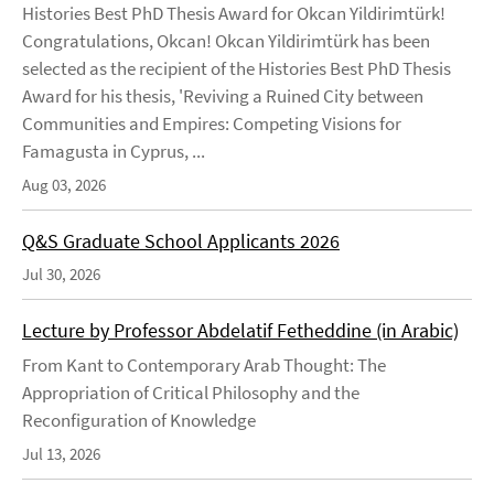
Histories Best PhD Thesis Award for Okcan Yildirimtürk!
Congratulations, Okcan! Okcan Yildirimtürk has been
selected as the recipient of the Histories Best PhD Thesis
Award for his thesis, 'Reviving a Ruined City between
Communities and Empires: Competing Visions for
Famagusta in Cyprus, ...
Aug 03, 2026
Q&S Graduate School Applicants 2026
Jul 30, 2026
Lecture by Professor Abdelatif Fetheddine (in Arabic)
From Kant to Contemporary Arab Thought: The
Appropriation of Critical Philosophy and the
Reconfiguration of Knowledge
Jul 13, 2026