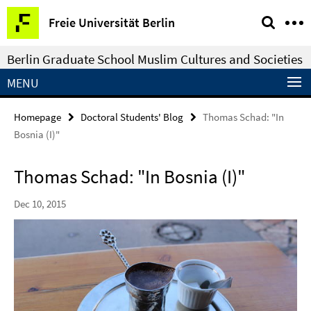
Springe
Service
Freie Universität Berlin
direkt
Navigation
zu
Berlin Graduate School Muslim Cultures and Societies
Inhalt
MENU
Homepage
Doctoral Students' Blog
Thomas Schad: "In
Bosnia (I)"
Thomas Schad: "In Bosnia (I)"
Dec 10, 2015