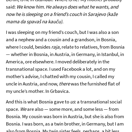
said:
We know him. He always does what he wants, and
now he is sleeping on a friend’s couch in Sarajevo (kaže
mama da spavaš na kauču).
I was sleeping on my friend’s couch, but I was also a son
and a nephew and a cousin and a grandson, in Bosnia,
where I could, besides
raja
, relate to relatives, from Bosnia
— whether in Bosnia, in Austria, in Germany, in Istanbul, in
America, ore elsewhere. I moved deliberately in the
transnational space. I used Facebook a lot, and on my
mother’s advise, I chatted with my cousin, I called my
uncle in Austria, and now,
there
was the furnished flat of
my uncle’s mother. In Grbavica.
And this is what Bosnia gave to
us
: a transnational social
space.
We
are also — some more, and some less — from
Bosnia. My cousin was born in Austria, but she is also from
Bosnia. I was born, as a twin brother, in Germany, but I am
also from Bosnia. My twin sister feels, perhaps, a bit less