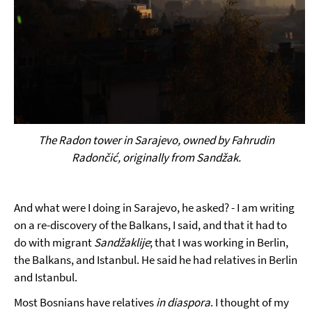
The Radon tower in Sarajevo, owned by Fahrudin
Radončić, originally from Sand
žak
.
And what were I doing in Sarajevo, he asked? - I am writing
on a re-discovery of the Balkans, I said, and that it had to
do with migrant
Sandžaklije
; that I was working in Berlin,
the Balkans, and Istanbul. He said he had relatives in Berlin
and Istanbul.
Most Bosnians have relatives
in diaspora
. I thought of my