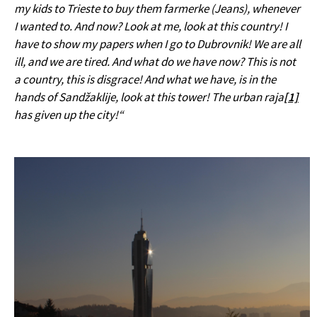
my kids to Trieste to buy them farmerke (Jeans), whenever
I wanted to. And now? Look at me, look at this country! I
have to show my papers when I go to Dubrovnik! We are all
ill, and we are tired. And what do we have now? This is not
a country, this is disgrace! And what we have, is in the
hands of Sandžaklije, look at this tower! The urban raja
[1]
has given up the city!“