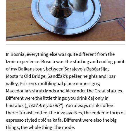
In Bosnia, everything else was quite different from the
Izmir experience. Bosnia was the starting and ending point
of my Balkans tour, between Sarajevo’s Baščaršija,
Mostar’s Old Bridge, Sandžak’s pešter heights and Ibar
valley, Prizren’s multilingual place name signs,
Macedonia’s shrub lands and Alexander the Great statues.
Different were the little things: you drink čaj only in
hastaluk („
Tea? Are you ill?
“). You always drink coffee
there: Turkish coffee, the invasive Nes, the endemic form of
espresso styled obična kafa. Different were also the big
things, the whole thing: the mode.