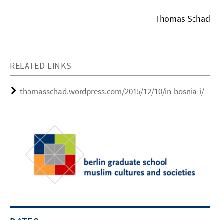
Thomas Schad
RELATED LINKS
thomasschad.wordpress.com/2015/12/10/in-bosnia-i/