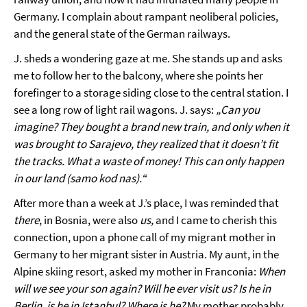
Germany. I complain about rampant neoliberal policies,
and the general state of the German railways.
J. sheds a wondering gaze at me. She stands up and asks
me to follow her to the balcony, where she points her
forefinger to a storage siding close to the central station. I
see a long row of light rail wagons. J. says:
„Can you
imagine? They bought a brand new train, and only when it
was brought to Sarajevo, they realized that it doesn’t fit
the tracks. What a waste of money! This can only happen
in our land (samo kod nas).“
After more than a week at J.’s place, I was reminded that
there
, in Bosnia, were also
us,
and I came to cherish this
connection, upon a phone call of my migrant mother in
Germany to her migrant sister in Austria. My aunt, in the
Alpine skiing resort, asked my mother in Franconia:
When
will we see your son again? Will he ever visit us? Is he in
Berlin, is he in Istanbul? Where is he?
My mother probably