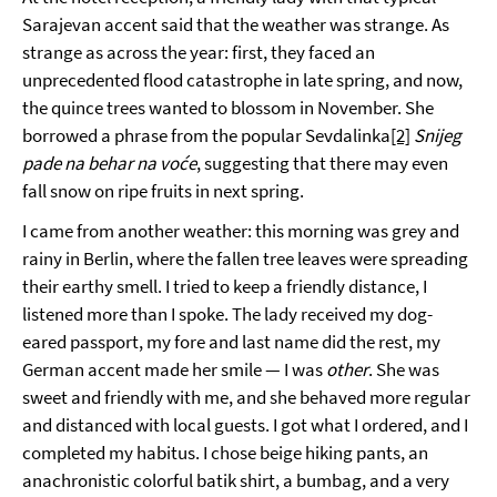
Sarajevan accent said that the weather was strange. As
strange as across the year: first, they faced an
unprecedented flood catastrophe in late spring, and now,
the quince trees wanted to blossom in November. She
borrowed a phrase from the popular Sevdalinka
[2]
Snijeg
pade na behar na voće
, suggesting that there may even
fall snow on ripe fruits in next spring.
I came from another weather: this morning was grey and
rainy in Berlin, where the fallen tree leaves were spreading
their earthy smell. I tried to keep a friendly distance, I
listened more than I spoke. The lady received my dog-
eared passport, my fore and last name did the rest, my
German accent made her smile — I was
other
. She was
sweet and friendly with me, and she behaved more regular
and distanced with local guests. I got what I ordered, and I
completed my habitus. I chose beige hiking pants, an
anachronistic colorful batik shirt, a bumbag, and a very