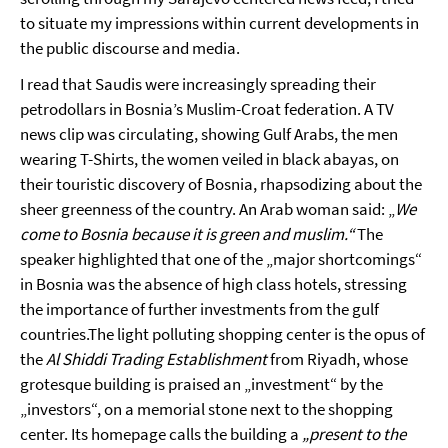
to situate my impressions within current developments in
the public discourse and media.
I read that Saudis were increasingly spreading their
petrodollars in Bosnia’s Muslim-Croat federation. A TV
news clip was circulating, showing Gulf Arabs, the men
wearing T-Shirts, the women veiled in black abayas, on
their touristic discovery of Bosnia, rhapsodizing about the
sheer greenness of the country. An Arab woman said: „
We
come to Bosnia because it is green and muslim.“
The
speaker highlighted that one of the „major shortcomings“
in Bosnia was the absence of high class hotels, stressing
the importance of further investments from the gulf
countries.The light polluting shopping center is the opus of
the
Al Shiddi Trading Establishment
from Riyadh, whose
grotesque building is praised an „investment“ by the
„investors“, on a memorial stone next to the shopping
center. Its homepage calls the building a
„present to the