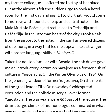
my former colleague J., offered me to stay at her place.
But at the airport, I felt the sudden urge to book a hotel
room for the first day and night. I told J. that I would come
tomorrow, and I found a cheap and central hotel in the
Mula Mustafa Bašeskija street, close to Ferhadija and
Baščaršija, in the Ottoman heart of the city. I took a cab
from the airport to the hotel. In the car, I answered dozens
of questions, in a way that led me appear like a stranger
with proper language skills in
Nashyezik
.
Taken for not too familiar with Bosnia, the cab driver gave
me an introductory lecture on Sarajevo as a former hub of
culture in Yugoslavia; On the Winter Olympics of 1984; On
the general grandeur of former Yugoslavia; On the merits
of the great leader Tito; On nowadays’ widespread
corruption and the holistic misery all over former
Yugoslavia. The war years were
not
part of the lecture. The
dramaturgic climax of his monologue culminated in what
was
now
, and what was
now
, was that the complete