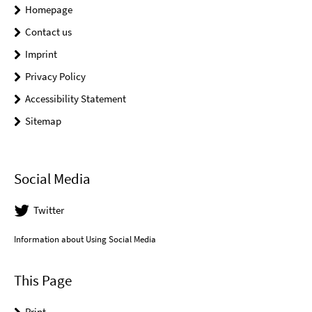
Homepage
Contact us
Imprint
Privacy Policy
Accessibility Statement
Sitemap
Social Media
Twitter
Information about Using Social Media
This Page
Print