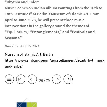
“Rhythm and Color:
Music Scenes on Indian Album Paintings from the 16th to
18th Centuries” at Berlin’s Museum of Islamic Art. From
April to June 2023, he will present three music
interventions in the gallery around the themes of
“Equilibrium,” “Entanglements,” and “Festivals and
Seasons.”
News from Oct 15, 2023
Museum of Islamic Art, Berlin
https://www.smb.museum/ausstellungen/detail/rhythmus-
und-farbe/
29 / 79