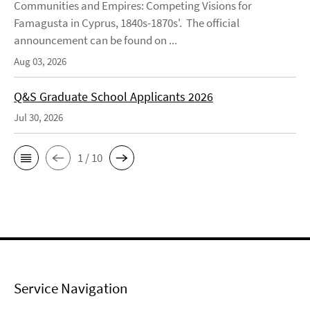
Communities and Empires: Competing Visions for
Famagusta in Cyprus, 1840s-1870s'. The official
announcement can be found on ...
Aug 03, 2026
Q&S Graduate School Applicants 2026
Jul 30, 2026
1 / 10
Service Navigation