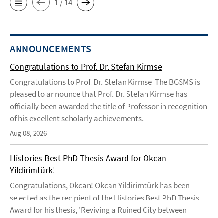
1 / 14
ANNOUNCEMENTS
Congratulations to Prof. Dr. Stefan Kirmse
Congratulations to Prof. Dr. Stefan Kirmse The BGSMS is
pleased to announce that Prof. Dr. Stefan Kirmse has
officially been awarded the title of Professor in recognition
of his excellent scholarly achievements.
Aug 08, 2026
Histories Best PhD Thesis Award for Okcan
Yildirimtürk!
Congratulations, Okcan! Okcan Yildirimtürk has been
selected as the recipient of the Histories Best PhD Thesis
Award for his thesis, 'Reviving a Ruined City between