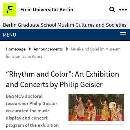
Springe
Service
Freie Universität Berlin
direkt
Navigation
zu
Berlin Graduate School Muslim Cultures and Societies
Inhalt
MENU
Homepage
Announcements
Musik und Spiel im Museum
für Islamische Kunst
“Rhythm and Color”: Art Exhibition
and Concerts by Philip Geisler
BGSMCS doctoral
researcher Philip Geisler
co-curated the music
display and concert
program of the exhibition