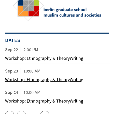
DATES
Sep 22
2:00 PM
Workshop: Ethnography & TheoryWriting
Sep 23
10:00 AM
Workshop: Ethnography & TheoryWriting
Sep 24
10:00 AM
Workshop: Ethnography & TheoryWriting