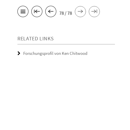
78 / 78
RELATED LINKS
Forschungsprofil von Ken Chitwood