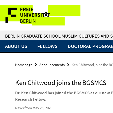
Springe
Service
direkt
zu
Navigation
Inhalt
BERLIN GRADUATE SCHOOL MUSLIM CULTURES AND S
ABOUT US
FELLOWS
DOCTORAL PROGRA
Homepage
Announcements
Ken Chitwood joins the 
Ken Chitwood joins the BGSMCS
Dr. Ken Chitwood has joined the BGSMCS as our new F
Research Fellow.
News from May 28, 2020