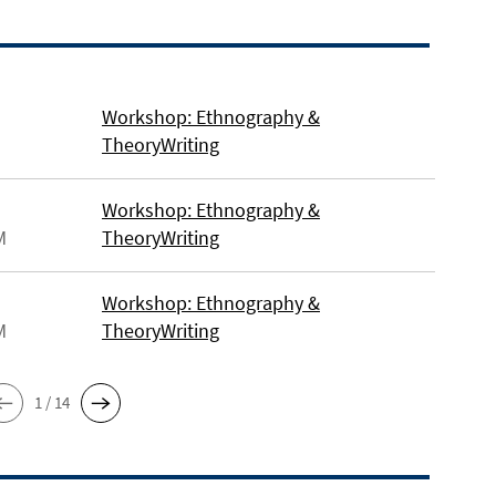
Workshop: Ethnography &
TheoryWriting
Workshop: Ethnography &
M
TheoryWriting
Workshop: Ethnography &
M
TheoryWriting
1 / 14