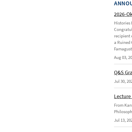
ANNO
2026-O
Histories
Congratul
recipient 
a Ruined 
Famagusta
Aug 03, 2
Q&S Gra
Jul 30, 20
Lecture 
From Kant
Philosoph
Jul 13, 20