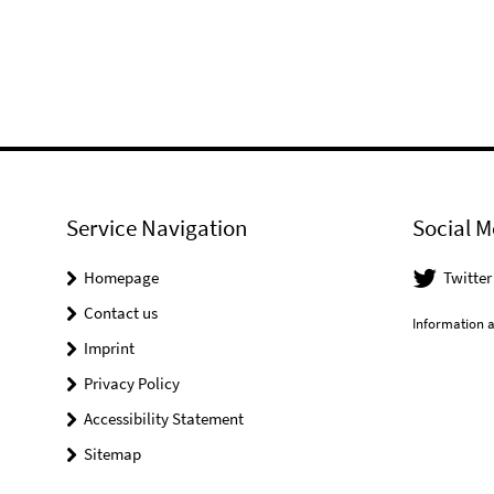
Service Navigation
Social M
Homepage
Twitter
Contact us
Information a
Imprint
Privacy Policy
Accessibility Statement
Sitemap