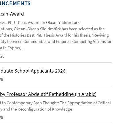
UNCEMENTS
kcan-Award
 Best PhD Thesis Award for Okcan Yildirimtürk!
ations, Okcan! Okcan Yildirimtürk has been selected as the
of the Histories Best PhD Thesis Award for his thesis, 'Reviving
City between Communities and Empires: Competing Visions for
 in Cyprus, ...
026
duate School Applicants 2026
26
by Professor Abdelatif Fetheddine (in Arabic)
 to Contemporary Arab Thought: The Appropriation of Critical
y and the Reconfiguration of Knowledge
26