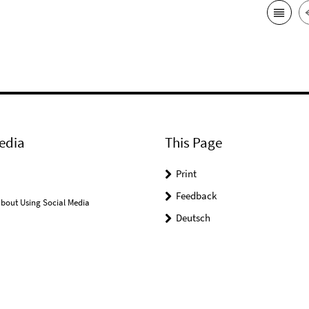
edia
This Page
Print
Feedback
bout Using Social Media
Deutsch