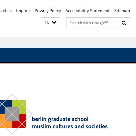
act us
Imprint
Privacy Policy
Accessibility Statement
Sitemap
Search
EN
terms