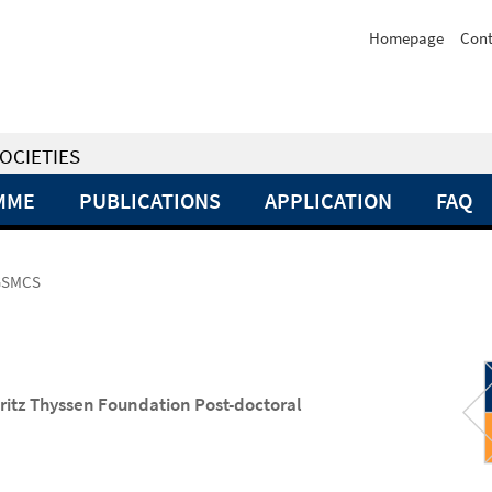
Homepage
Cont
OCIETIES
MME
PUBLICATIONS
APPLICATION
FAQ
BGSMCS
ritz Thyssen Foundation Post-doctoral