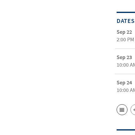
DATES
Sep 22
2:00 PM
Sep 23
10:00 A
Sep 24
10:00 A