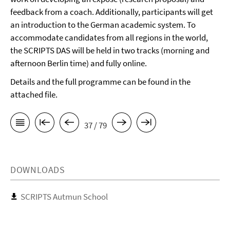
feedback from a coach. Additionally, participants will get
an introduction to the German academic system. To
accommodate candidates from all regions in the world,
the SCRIPTS DAS will be held in two tracks (morning and
afternoon Berlin time) and fully online.
Details and the full programme can be found in the
attached file.
37 / 79
DOWNLOADS
SCRIPTS Autmun School