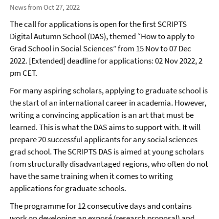
News from Oct 27, 2022
The call for applications is open for the first SCRIPTS
Digital Autumn School (DAS), themed “How to apply to
Grad School in Social Sciences” from 15 Nov to 07 Dec
2022. [Extended] deadline for applications: 02 Nov 2022, 2
pm CET.
For many aspiring scholars, applying to graduate school is
the start of an international career in academia. However,
writing a convincing application is an art that must be
learned. This is what the DAS aims to support with. It will
prepare 20 successful applicants for any social sciences
grad school. The SCRIPTS DAS is aimed at young scholars
from structurally disadvantaged regions, who often do not
have the same training when it comes to writing
applications for graduate schools.
The programme for 12 consecutive days and contains
work on developing an exposé (research proposal) and