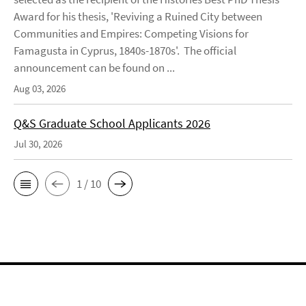
Award for his thesis, 'Reviving a Ruined City between
Communities and Empires: Competing Visions for
Famagusta in Cyprus, 1840s-1870s'. The official
announcement can be found on ...
Aug 03, 2026
Q&S Graduate School Applicants 2026
Jul 30, 2026
1 / 10