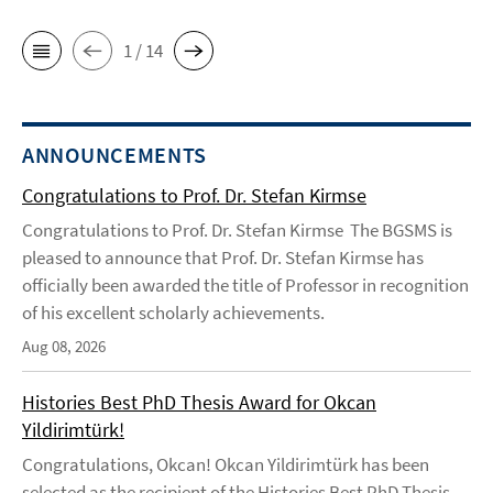
1 / 14
ANNOUNCEMENTS
Congratulations to Prof. Dr. Stefan Kirmse
Congratulations to Prof. Dr. Stefan Kirmse The BGSMS is
pleased to announce that Prof. Dr. Stefan Kirmse has
officially been awarded the title of Professor in recognition
of his excellent scholarly achievements.
Aug 08, 2026
Histories Best PhD Thesis Award for Okcan
Yildirimtürk!
Congratulations, Okcan! Okcan Yildirimtürk has been
selected as the recipient of the Histories Best PhD Thesis