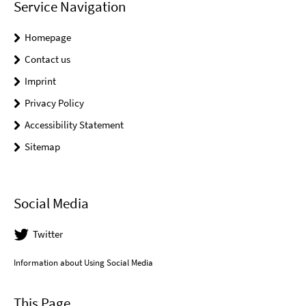
Service Navigation
Homepage
Contact us
Imprint
Privacy Policy
Accessibility Statement
Sitemap
Social Media
Twitter
Information about Using Social Media
This Page