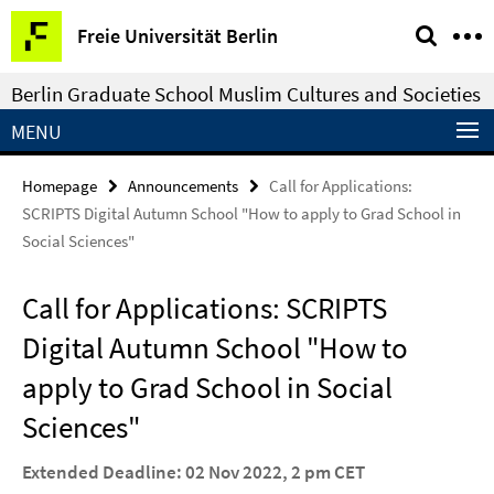
Springe
Service
Freie Universität Berlin
direkt
Navigation
zu
Berlin Graduate School Muslim Cultures and Societies
Inhalt
MENU
Homepage
Announcements
Call for Applications:
SCRIPTS Digital Autumn School "How to apply to Grad School in
Social Sciences"
Call for Applications: SCRIPTS
Digital Autumn School "How to
apply to Grad School in Social
Sciences"
Extended Deadline: 02 Nov 2022, 2 pm CET