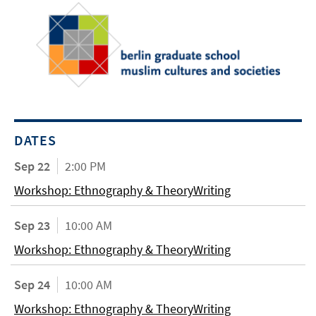
DATES
Sep 22
2:00 PM
Workshop: Ethnography & TheoryWriting
Sep 23
10:00 AM
Workshop: Ethnography & TheoryWriting
Sep 24
10:00 AM
Workshop: Ethnography & TheoryWriting