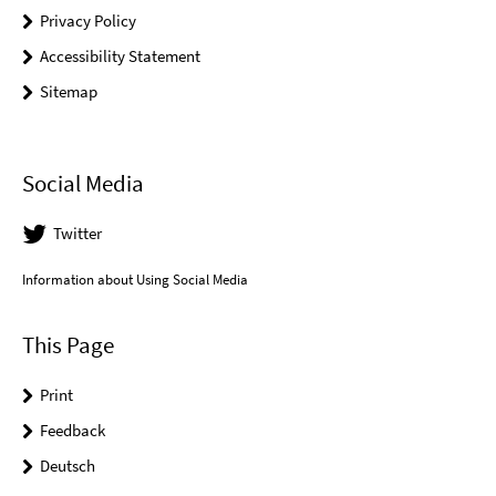
Privacy Policy
Accessibility Statement
Sitemap
Social Media
Twitter
Information about Using Social Media
This Page
Print
Feedback
Deutsch