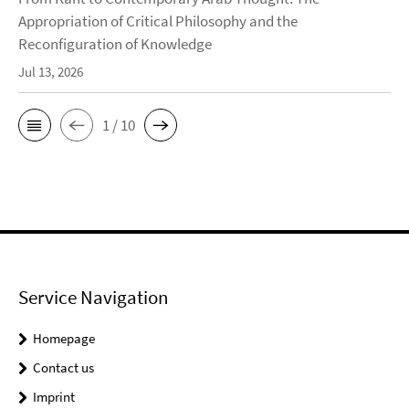
Appropriation of Critical Philosophy and the
Reconfiguration of Knowledge
Jul 13, 2026
1 / 10
Service Navigation
Homepage
Contact us
Imprint