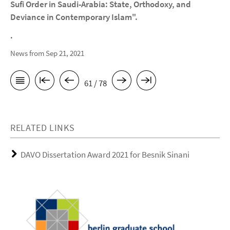
Sufi Order in Saudi-Arabia: State, Orthodoxy, and
Deviance in Contemporary Islam".
.
News from Sep 21, 2021
61 / 78
RELATED LINKS
DAVO Dissertation Award 2021 for Besnik Sinani