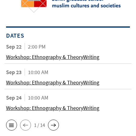
DATES
Sep 22
2:00 PM
Workshop: Ethnography & TheoryWriting
Sep 23
10:00 AM
Workshop: Ethnography & TheoryWriting
Sep 24
10:00 AM
Workshop: Ethnography & TheoryWriting
1 / 14