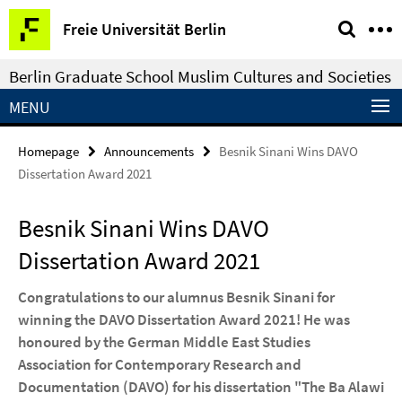
Springe
Service
Freie Universität Berlin
direkt
Navigation
zu
Berlin Graduate School Muslim Cultures and Societies
Inhalt
MENU
Homepage
Announcements
Besnik Sinani Wins DAVO
Dissertation Award 2021
Besnik Sinani Wins DAVO
Dissertation Award 2021
Congratulations to our alumnus Besnik Sinani for
winning the DAVO Dissertation Award 2021! He was
honoured by the German Middle East Studies
Association for Contemporary Research and
Documentation (DAVO) for his dissertation "The Ba Alawi