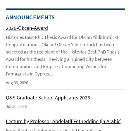
ANNOUNCEMENTS
2026-Okcan-Award
Histories Best PhD Thesis Award for Okcan Yildirimtürk!
Congratulations, Okcan! Okcan Yildirimtürk has been
selected as the recipient of the Histories Best PhD Thesis
Award for his thesis, 'Reviving a Ruined City between
Communities and Empires: Competing Visions for
Famagusta in Cyprus, ...
Aug 03, 2026
Q&S Graduate School Applicants 2026
Jul 30, 2026
Lecture by Professor Abdelatif Fetheddine (in Arabic)
From Kant to Contemporary Arab Thought: The