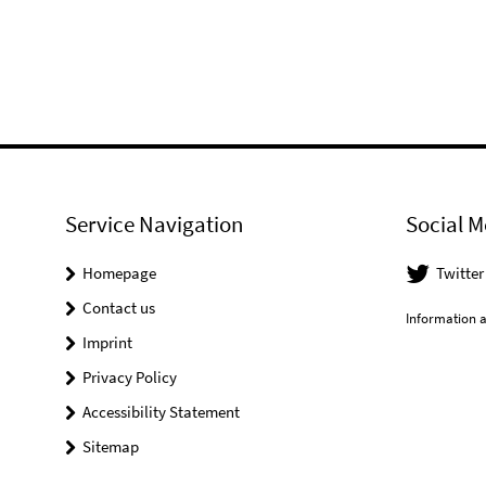
Service Navigation
Social M
Homepage
Twitter
Contact us
Information a
Imprint
Privacy Policy
Accessibility Statement
Sitemap