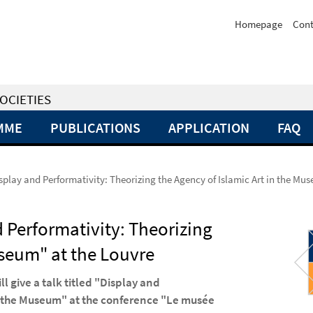
Homepage
Cont
OCIETIES
MME
PUBLICATIONS
APPLICATION
FAQ
Display and Performativity: Theorizing the Agency of Islamic Art in the Mu
d Performativity: Theorizing
useum" at the Louvre
ll give a talk titled "Display and
in the Museum" at the conference "Le musée