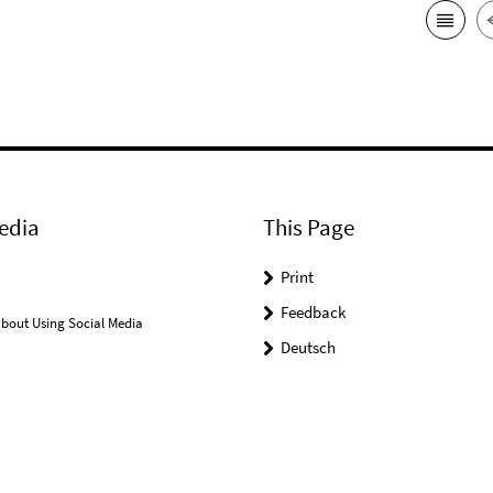
edia
This Page
Print
Feedback
bout Using Social Media
Deutsch