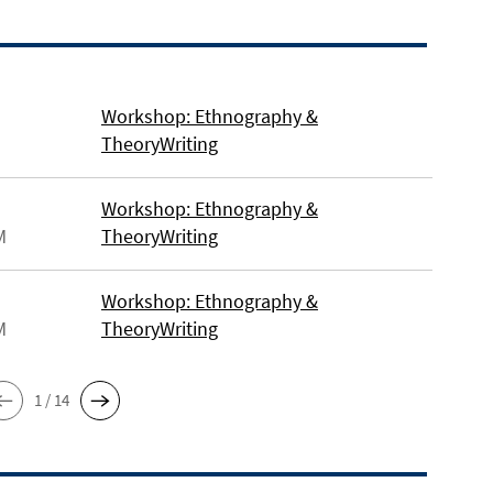
Workshop: Ethnography &
TheoryWriting
Workshop: Ethnography &
M
TheoryWriting
Workshop: Ethnography &
M
TheoryWriting
1 / 14