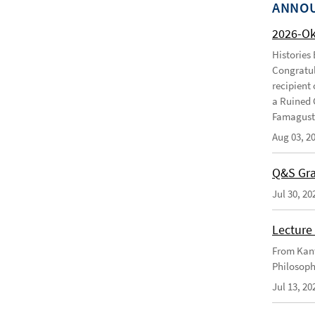
ANNO
2026-O
Histories
Congratul
recipient 
a Ruined 
Famagusta
Aug 03, 2
Q&S Gra
Jul 30, 20
Lecture 
From Kant
Philosoph
Jul 13, 20