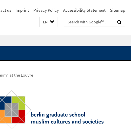
act us
Imprint
Privacy Policy
Accessibility Statement
Sitemap
Search
EN
terms
seum" at the Louvre