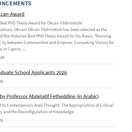
UNCEMENTS
kcan-Award
 Best PhD Thesis Award for Okcan Yildirimtürk!
ations, Okcan! Okcan Yildirimtürk has been selected as the
of the Histories Best PhD Thesis Award for his thesis, 'Reviving
City between Communities and Empires: Competing Visions for
 in Cyprus, ...
026
duate School Applicants 2026
26
by Professor Abdelatif Fetheddine (in Arabic)
 to Contemporary Arab Thought: The Appropriation of Critical
y and the Reconfiguration of Knowledge
26