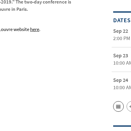
9-2019." The two-day conference is
uvre in Paris.
DATES
 Louvre website
here
.
Sep 22
2:00 PM
Sep 23
10:00 A
Sep 24
10:00 A