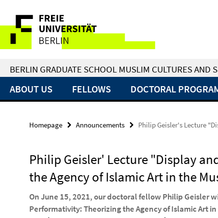
Springe
Service
direkt
zu
Navigation
Inhalt
BERLIN GRADUATE SCHOOL MUSLIM CULTURES AND S
ABOUT US
FELLOWS
DOCTORAL PROGRA
Homepage
Announcements
Philip Geisler's Lecture "
Philip Geisler' Lecture "Display an
the Agency of Islamic Art in the M
On June 15, 2021, our doctoral fellow Philip Geisler wi
Performativity: Theorizing the Agency of Islamic Art 