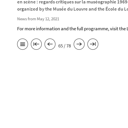
en scène : regards critiques sur la muséographie 196
organized by the Musée du Louvre and the École du Lo
News from May 12, 2021
For more information and the full programme, visit the
65 / 78