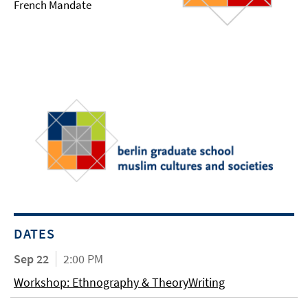
French Mandate
DATES
Sep 22
2:00 PM
Workshop: Ethnography & TheoryWriting