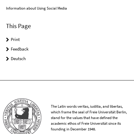
Information about Using Social Media
This Page
Print
Feedback
Deutsch
The Latin words veritas, iustitia, and libertas,
which frame the seal of Freie Universität Berlin,
stand for the values that have defined the
academic ethos of Freie Universität since its
founding in December 1948.