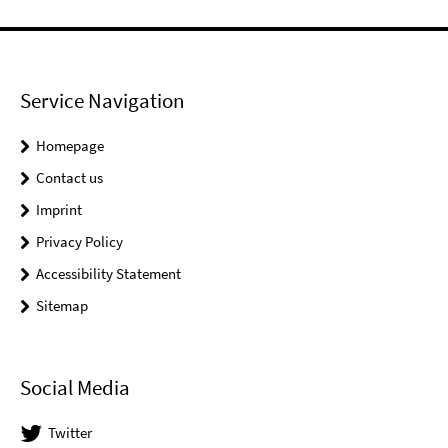
Service Navigation
Homepage
Contact us
Imprint
Privacy Policy
Accessibility Statement
Sitemap
Social Media
Twitter