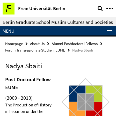
Springe
Service
Freie Universität Berlin
direkt
Navigation
zu
Berlin Graduate School Muslim Cultures and Societies
Inhalt
MENU
Homepage
About Us
Alumni Postdoctoral Fellows
Forum Transregionale Studien: EUME
Nadya Sbaiti
Nadya Sbaiti
Post-Doctoral Fellow
EUME
(2009 - 2010)
The Production of History
in Lebanon under the