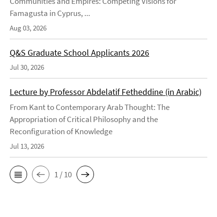
Communities and Empires: Competing Visions for
Famagusta in Cyprus, ...
Aug 03, 2026
Q&S Graduate School Applicants 2026
Jul 30, 2026
Lecture by Professor Abdelatif Fetheddine (in Arabic)
From Kant to Contemporary Arab Thought: The
Appropriation of Critical Philosophy and the
Reconfiguration of Knowledge
Jul 13, 2026
1 / 10