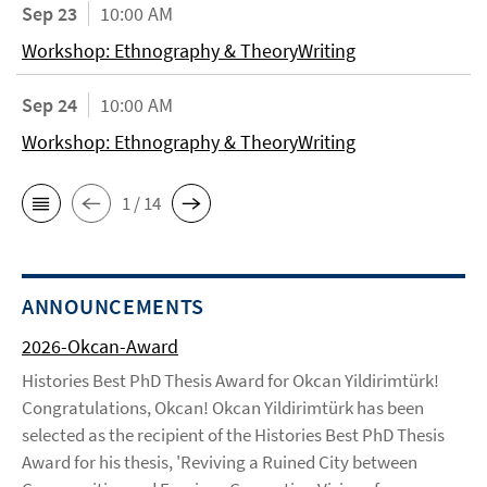
Sep 23
10:00 AM
Workshop: Ethnography & TheoryWriting
Sep 24
10:00 AM
Workshop: Ethnography & TheoryWriting
1 / 14
ANNOUNCEMENTS
2026-Okcan-Award
Histories Best PhD Thesis Award for Okcan Yildirimtürk!
Congratulations, Okcan! Okcan Yildirimtürk has been
selected as the recipient of the Histories Best PhD Thesis
Award for his thesis, 'Reviving a Ruined City between