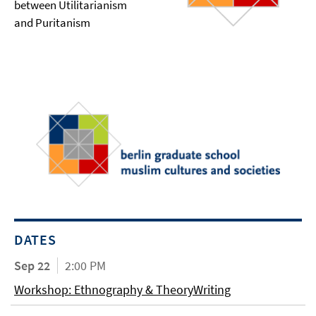
between Utilitarianism
and Puritanism
DATES
Sep 22
2:00 PM
Workshop: Ethnography & TheoryWriting