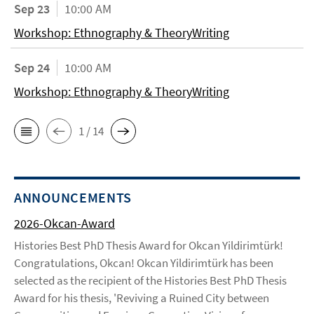
Sep 23
10:00 AM
Workshop: Ethnography & TheoryWriting
Sep 24
10:00 AM
Workshop: Ethnography & TheoryWriting
1 / 14
ANNOUNCEMENTS
2026-Okcan-Award
Histories Best PhD Thesis Award for Okcan Yildirimtürk!
Congratulations, Okcan! Okcan Yildirimtürk has been
selected as the recipient of the Histories Best PhD Thesis
Award for his thesis, 'Reviving a Ruined City between