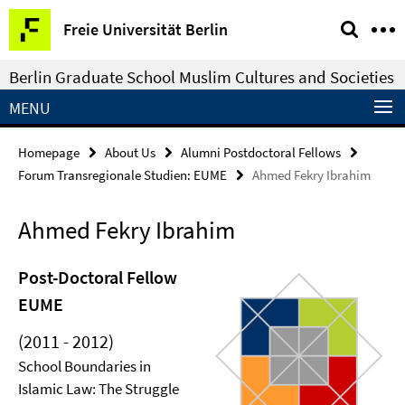
Springe
Service
Freie Universität Berlin
direkt
Navigation
zu
Berlin Graduate School Muslim Cultures and Societies
Inhalt
MENU
Homepage
About Us
Alumni Postdoctoral Fellows
Forum Transregionale Studien: EUME
Ahmed Fekry Ibrahim
Ahmed Fekry Ibrahim
Post-Doctoral Fellow
EUME
(2011 - 2012)
School Boundaries in
Islamic Law: The Struggle