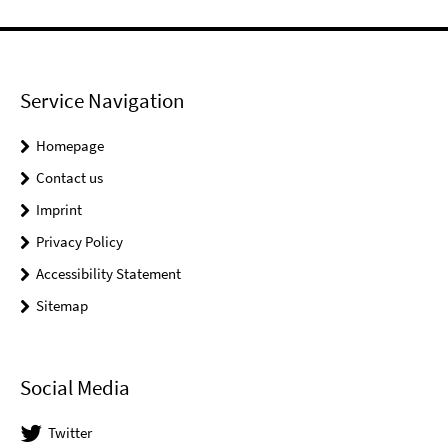
Service Navigation
Homepage
Contact us
Imprint
Privacy Policy
Accessibility Statement
Sitemap
Social Media
Twitter