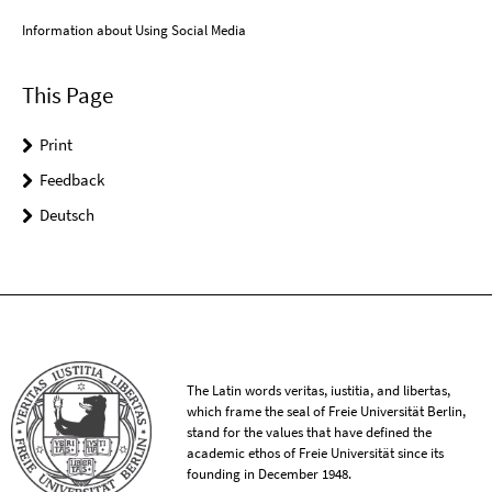
Information about Using Social Media
This Page
Print
Feedback
Deutsch
The Latin words veritas, iustitia, and libertas,
which frame the seal of Freie Universität Berlin,
stand for the values that have defined the
academic ethos of Freie Universität since its
founding in December 1948.