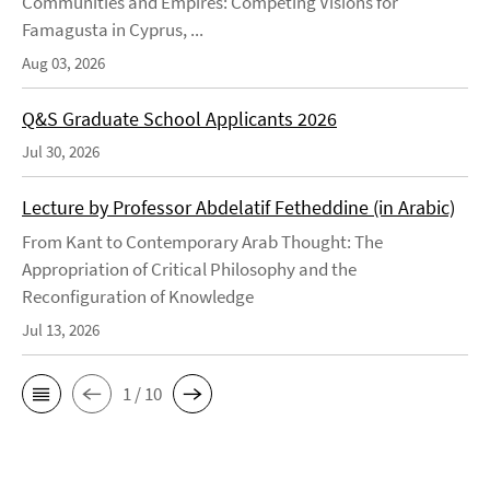
Communities and Empires: Competing Visions for
Famagusta in Cyprus, ...
Aug 03, 2026
Q&S Graduate School Applicants 2026
Jul 30, 2026
Lecture by Professor Abdelatif Fetheddine (in Arabic)
From Kant to Contemporary Arab Thought: The
Appropriation of Critical Philosophy and the
Reconfiguration of Knowledge
Jul 13, 2026
1 / 10