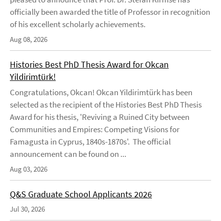
officially been awarded the title of Professor in recognition
of his excellent scholarly achievements.
Aug 08, 2026
Histories Best PhD Thesis Award for Okcan
Yildirimtürk!
Congratulations, Okcan! Okcan Yildirimtürk has been
selected as the recipient of the Histories Best PhD Thesis
Award for his thesis, 'Reviving a Ruined City between
Communities and Empires: Competing Visions for
Famagusta in Cyprus, 1840s-1870s'. The official
announcement can be found on ...
Aug 03, 2026
Q&S Graduate School Applicants 2026
Jul 30, 2026