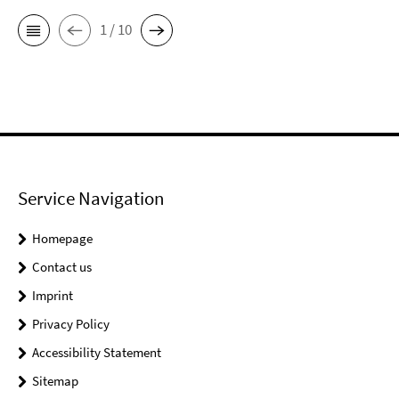
1 / 10
Service Navigation
Homepage
Contact us
Imprint
Privacy Policy
Accessibility Statement
Sitemap