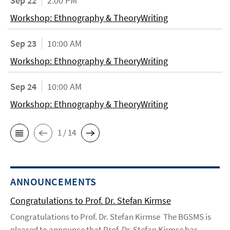
Sep 22
2:00 PM
Workshop: Ethnography & TheoryWriting
Sep 23
10:00 AM
Workshop: Ethnography & TheoryWriting
Sep 24
10:00 AM
Workshop: Ethnography & TheoryWriting
1 / 14
ANNOUNCEMENTS
Congratulations to Prof. Dr. Stefan Kirmse
Congratulations to Prof. Dr. Stefan Kirmse The BGSMS is
pleased to announce that Prof. Dr. Stefan Kirmse has