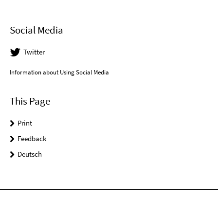
Social Media
Twitter
Information about Using Social Media
This Page
Print
Feedback
Deutsch