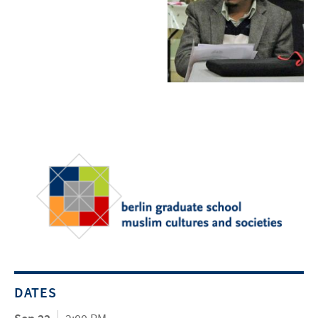
DATES