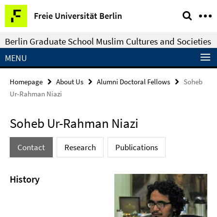
Springe
Service
Freie Universität Berlin
direkt
Navigation
zu
Berlin Graduate School Muslim Cultures and Societies
Inhalt
MENU
Homepage
About Us
Alumni Doctoral Fellows
Soheb
Ur-Rahman Niazi
Soheb Ur-Rahman Niazi
Contact
Research
Publications
History