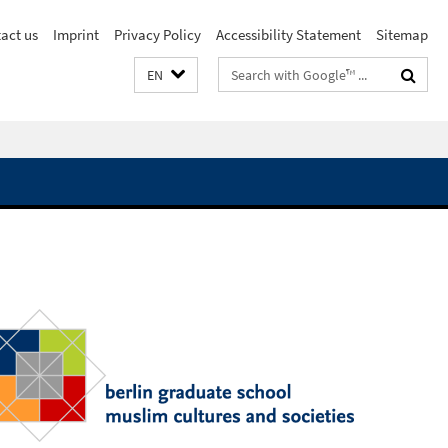
act us
Imprint
Privacy Policy
Accessibility Statement
Sitemap
Search
EN
terms