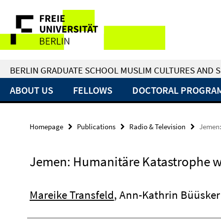
Springe
Service
direkt
zu
Navigation
Inhalt
BERLIN GRADUATE SCHOOL MUSLIM CULTURES AND S
ABOUT US
FELLOWS
DOCTORAL PROGRA
Homepage
Publications
Radio & Television
Jemen:
Jemen: Humanitäre Katastrophe wi
Mareike Transfeld
, Ann-Kathrin Büüsker