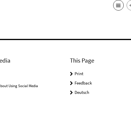
edia
This Page
Print
Feedback
bout Using Social Media
Deutsch