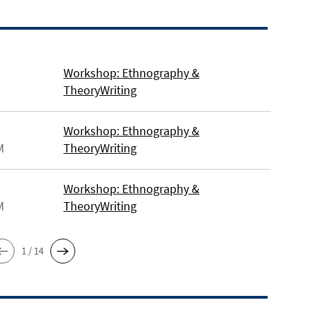
Workshop: Ethnography &
TheoryWriting
Workshop: Ethnography &
M
TheoryWriting
Workshop: Ethnography &
M
TheoryWriting
1 / 14