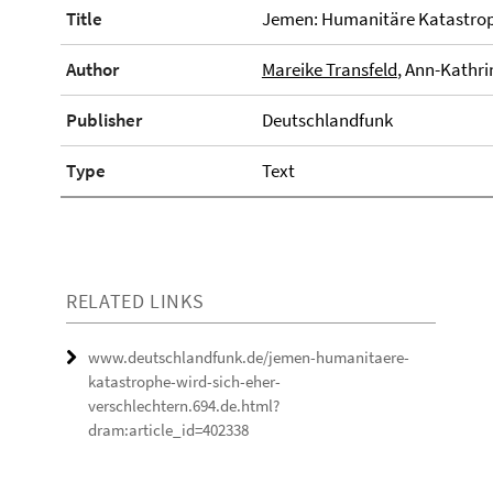
Title
Jemen: Humanitäre Katastroph
Author
Mareike Transfeld
, Ann-Kathri
Publisher
Deutschlandfunk
Type
Text
RELATED LINKS
www.deutschlandfunk.de/jemen-humanitaere-
katastrophe-wird-sich-eher-
verschlechtern.694.de.html?
dram:article_id=402338