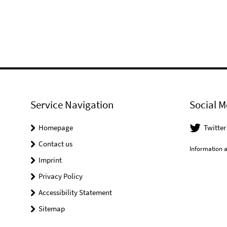
Service Navigation
Social M
Homepage
Twitter
Contact us
Information a
Imprint
Privacy Policy
Accessibility Statement
Sitemap