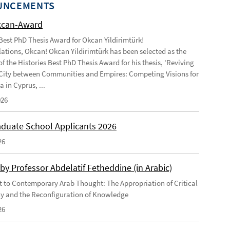
UNCEMENTS
kcan-Award
 Best PhD Thesis Award for Okcan Yildirimtürk!
ations, Okcan! Okcan Yildirimtürk has been selected as the
of the Histories Best PhD Thesis Award for his thesis, 'Reviving
City between Communities and Empires: Competing Visions for
 in Cyprus, ...
026
duate School Applicants 2026
26
by Professor Abdelatif Fetheddine (in Arabic)
 to Contemporary Arab Thought: The Appropriation of Critical
y and the Reconfiguration of Knowledge
26