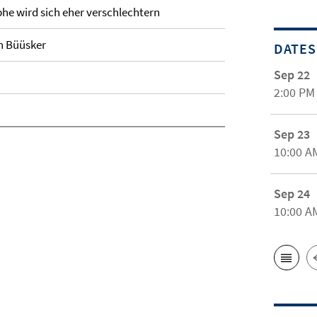
e wird sich eher verschlechtern
n Büüsker
DATES
Sep 22
2:00 PM
Sep 23
10:00 A
Sep 24
10:00 A