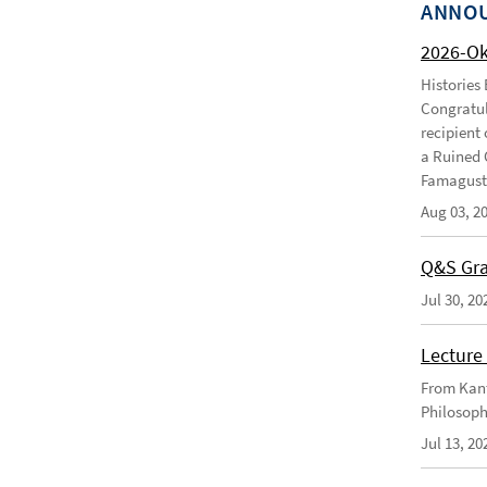
ANNO
2026-O
Histories
Congratul
recipient 
a Ruined 
Famagusta
Aug 03, 2
Q&S Gra
Jul 30, 20
Lecture 
From Kant
Philosoph
Jul 13, 20