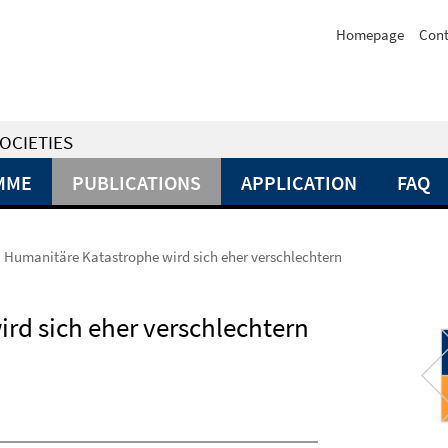
Homepage
Cont
OCIETIES
MME
PUBLICATIONS
APPLICATION
FAQ
 Humanitäre Katastrophe wird sich eher verschlechtern
rd sich eher verschlechtern