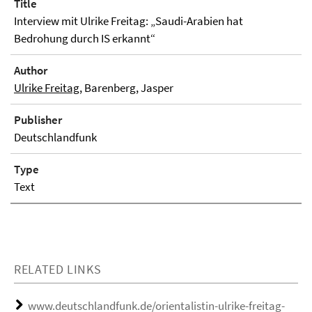
Title
Interview mit Ulrike Freitag: „Saudi-Arabien hat
Bedrohung durch IS erkannt“
Author
Ulrike Freitag
, Barenberg, Jasper
Publisher
Deutschlandfunk
Type
Text
RELATED LINKS
www.deutschlandfunk.de/orientalistin-ulrike-freitag-