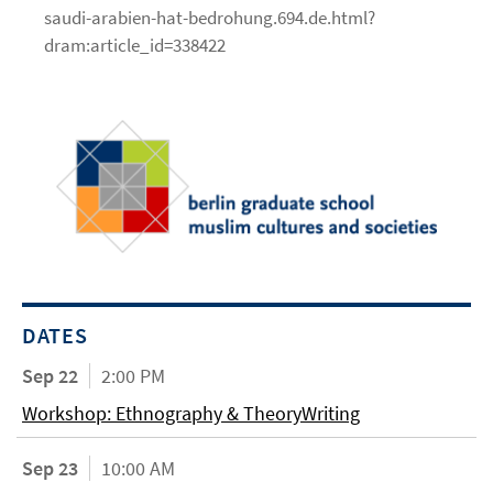
saudi-arabien-hat-bedrohung.694.de.html?
dram:article_id=338422
DATES
Sep 22
2:00 PM
Workshop: Ethnography & TheoryWriting
Sep 23
10:00 AM