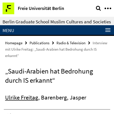
Springe
Service
Freie Universität Berlin
direkt
Navigation
zu
Berlin Graduate School Muslim Cultures and Societies
Inhalt
MENU
Homepage
Publications
Radio & Television
Interview
mit Ulrike Freitag: „Saudi-Arabien hat Bedrohung durch IS
erkannt“
„Saudi-Arabien hat Bedrohung
durch IS erkannt“
Ulrike Freitag
, Barenberg, Jasper