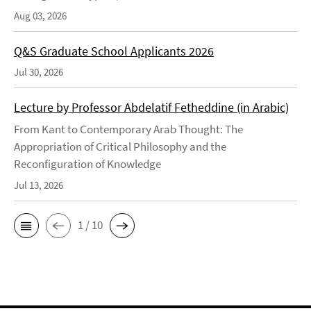
Aug 03, 2026
Q&S Graduate School Applicants 2026
Jul 30, 2026
Lecture by Professor Abdelatif Fetheddine (in Arabic)
From Kant to Contemporary Arab Thought: The
Appropriation of Critical Philosophy and the
Reconfiguration of Knowledge
Jul 13, 2026
1 / 10