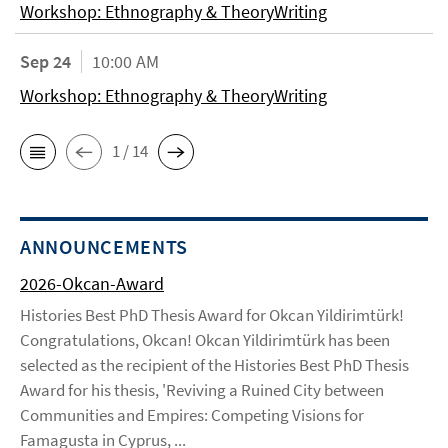
Workshop: Ethnography & TheoryWriting
Sep 24
10:00 AM
Workshop: Ethnography & TheoryWriting
1 / 14
ANNOUNCEMENTS
2026-Okcan-Award
Histories Best PhD Thesis Award for Okcan Yildirimtürk!
Congratulations, Okcan! Okcan Yildirimtürk has been
selected as the recipient of the Histories Best PhD Thesis
Award for his thesis, 'Reviving a Ruined City between
Communities and Empires: Competing Visions for
Famagusta in Cyprus, ...