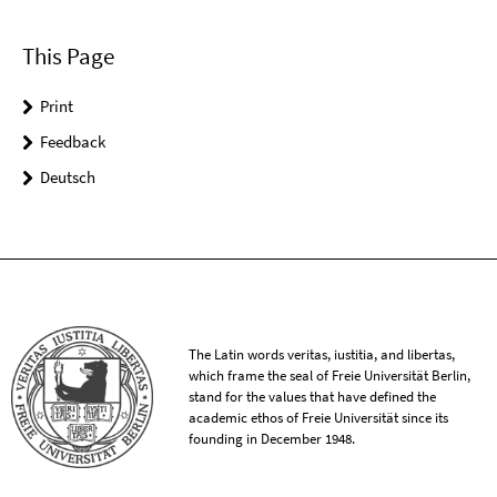
This Page
Print
Feedback
Deutsch
The Latin words veritas, iustitia, and libertas,
which frame the seal of Freie Universität Berlin,
stand for the values that have defined the
academic ethos of Freie Universität since its
founding in December 1948.