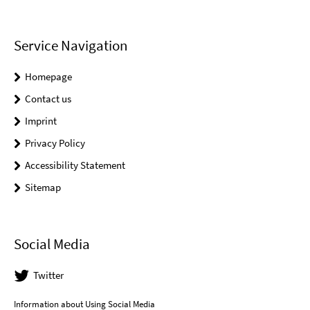
Service Navigation
Homepage
Contact us
Imprint
Privacy Policy
Accessibility Statement
Sitemap
Social Media
Twitter
Information about Using Social Media