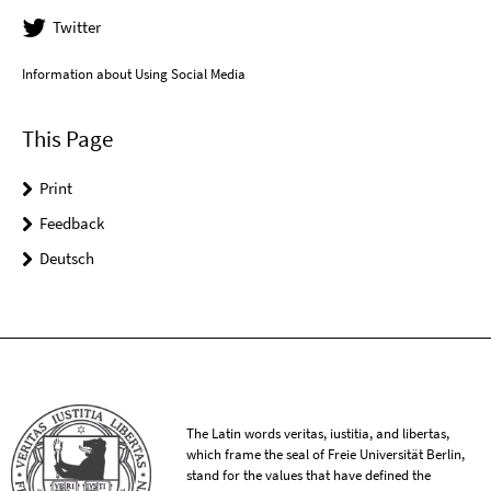
Twitter
Information about Using Social Media
This Page
Print
Feedback
Deutsch
The Latin words veritas, iustitia, and libertas,
which frame the seal of Freie Universität Berlin,
stand for the values that have defined the