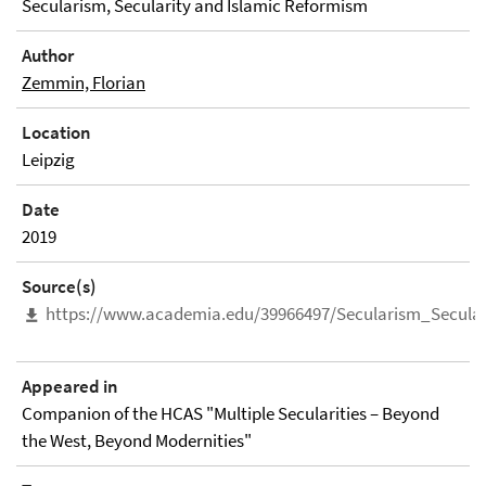
Secularism, Secularity and Islamic Reformism
Author
Zemmin, Florian
Location
Leipzig
Date
2019
Source(s)
https://www.academia.edu/39966497/Secularism_Secula
Appeared in
Companion of the HCAS "Multiple Secularities – Beyond
the West, Beyond Modernities"