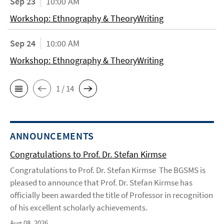
Sep 23
10:00 AM
Workshop: Ethnography & TheoryWriting
Sep 24
10:00 AM
Workshop: Ethnography & TheoryWriting
1 / 14
ANNOUNCEMENTS
Congratulations to Prof. Dr. Stefan Kirmse
Congratulations to Prof. Dr. Stefan Kirmse The BGSMS is
pleased to announce that Prof. Dr. Stefan Kirmse has
officially been awarded the title of Professor in recognition
of his excellent scholarly achievements.
Aug 08, 2026