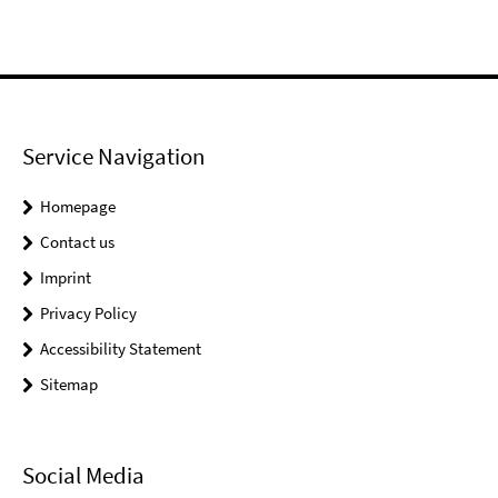
Service Navigation
Homepage
Contact us
Imprint
Privacy Policy
Accessibility Statement
Sitemap
Social Media