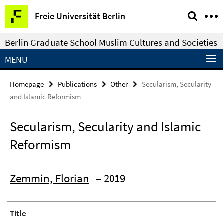
Springe
Service
Freie Universität Berlin
direkt
Navigation
zu
Berlin Graduate School Muslim Cultures and Societies
Inhalt
MENU
Homepage
Publications
Other
Secularism, Secularity
and Islamic Reformism
Secularism, Secularity and Islamic
Reformism
Zemmin, Florian
– 2019
Title