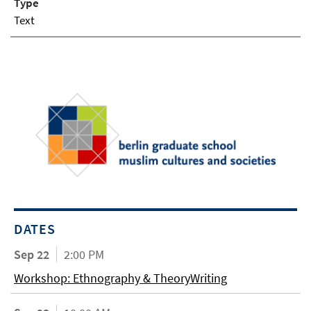
Type
Text
DATES
Sep 22
2:00 PM
Workshop: Ethnography & TheoryWriting