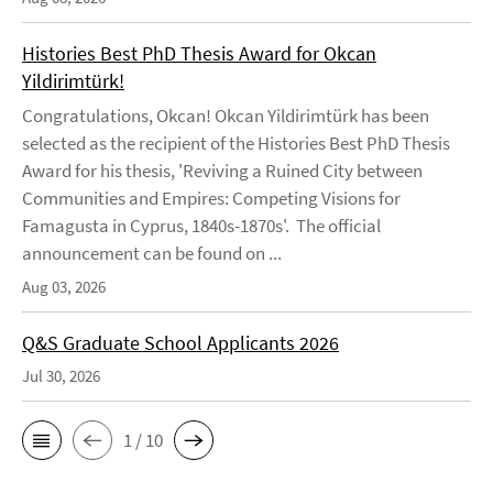
Histories Best PhD Thesis Award for Okcan
Yildirimtürk!
Congratulations, Okcan! Okcan Yildirimtürk has been
selected as the recipient of the Histories Best PhD Thesis
Award for his thesis, 'Reviving a Ruined City between
Communities and Empires: Competing Visions for
Famagusta in Cyprus, 1840s-1870s'. The official
announcement can be found on ...
Aug 03, 2026
Q&S Graduate School Applicants 2026
Jul 30, 2026
1 / 10