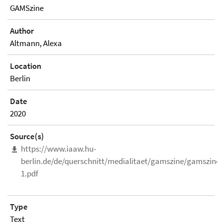
GAMSzine
Author
Altmann, Alexa
Location
Berlin
Date
2020
Source(s)
https://www.iaaw.hu-
berlin.de/de/querschnitt/medialitaet/gamszine/gamszine
1.pdf
Type
Text