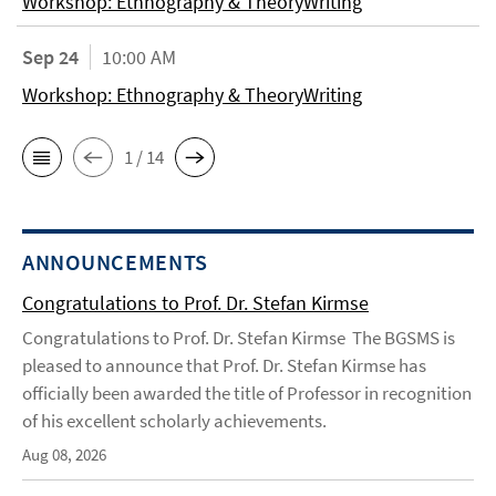
Workshop: Ethnography & TheoryWriting
Sep 24
10:00 AM
Workshop: Ethnography & TheoryWriting
1 / 14
ANNOUNCEMENTS
Congratulations to Prof. Dr. Stefan Kirmse
Congratulations to Prof. Dr. Stefan Kirmse The BGSMS is
pleased to announce that Prof. Dr. Stefan Kirmse has
officially been awarded the title of Professor in recognition
of his excellent scholarly achievements.
Aug 08, 2026