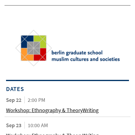
DATES
Sep 22
2:00 PM
Workshop: Ethnography & TheoryWriting
Sep 23
10:00 AM