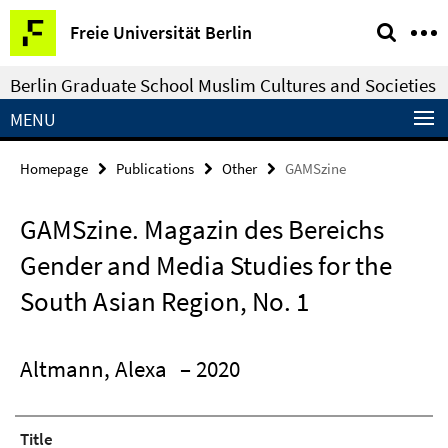
Springe
Service
Freie Universität Berlin
direkt
Navigation
zu
Berlin Graduate School Muslim Cultures and Societies
Inhalt
MENU
Homepage
Publications
Other
GAMSzine
GAMSzine. Magazin des Bereichs
Gender and Media Studies for the
South Asian Region, No. 1
Altmann, Alexa
– 2020
Title