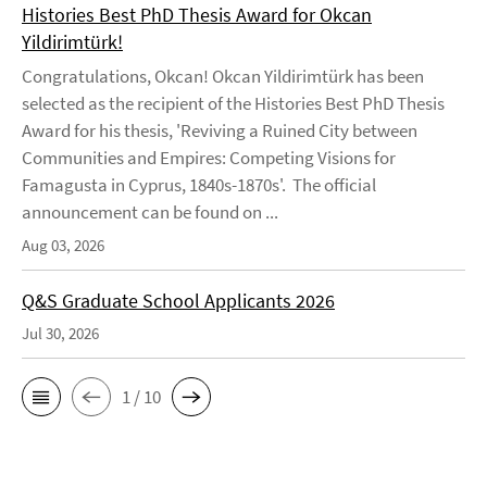
Histories Best PhD Thesis Award for Okcan
Yildirimtürk!
Congratulations, Okcan! Okcan Yildirimtürk has been
selected as the recipient of the Histories Best PhD Thesis
Award for his thesis, 'Reviving a Ruined City between
Communities and Empires: Competing Visions for
Famagusta in Cyprus, 1840s-1870s'. The official
announcement can be found on ...
Aug 03, 2026
Q&S Graduate School Applicants 2026
Jul 30, 2026
1 / 10