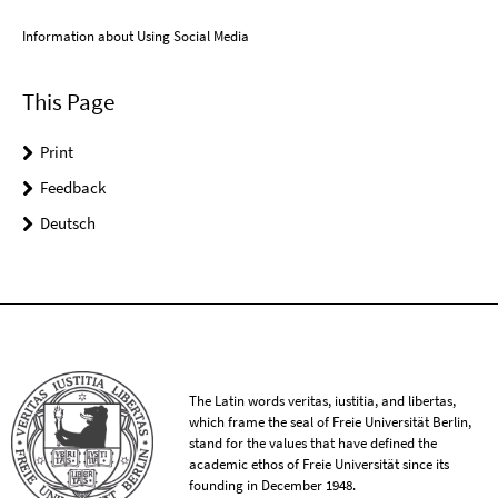
Information about Using Social Media
This Page
Print
Feedback
Deutsch
The Latin words veritas, iustitia, and libertas,
which frame the seal of Freie Universität Berlin,
stand for the values that have defined the
academic ethos of Freie Universität since its
founding in December 1948.