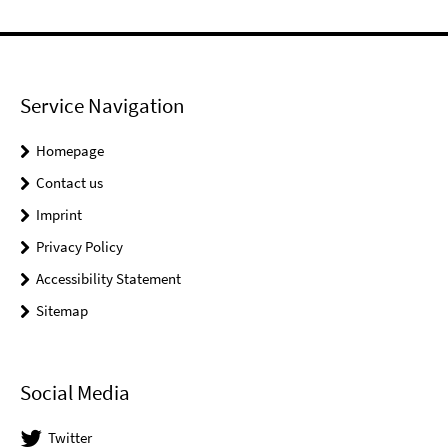
Service Navigation
Homepage
Contact us
Imprint
Privacy Policy
Accessibility Statement
Sitemap
Social Media
Twitter