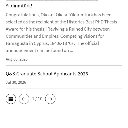
Yildirimtürk!
Congratulations, Okcan! Okcan Yildirimtürk has been
selected as the recipient of the Histories Best PhD Thesis
Award for his thesis, 'Reviving a Ruined City between
Communities and Empires: Competing Visions for
Famagusta in Cyprus, 1840s-1870s'. The official
announcement can be found on ...
Aug 03, 2026
Q&S Graduate School Applicants 2026
Jul 30, 2026
1 / 10