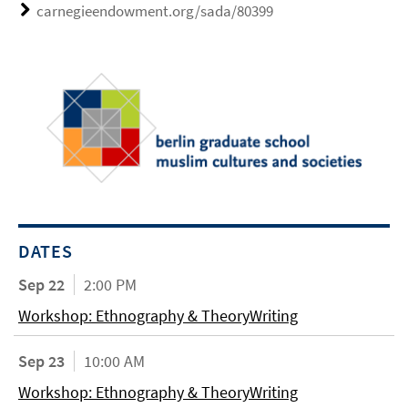
carnegieendowment.org/sada/80399
DATES
Sep 22
2:00 PM
Workshop: Ethnography & TheoryWriting
Sep 23
10:00 AM
Workshop: Ethnography & TheoryWriting