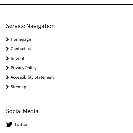
Service Navigation
Homepage
Contact us
Imprint
Privacy Policy
Accessibility Statement
Sitemap
Social Media
Twitter