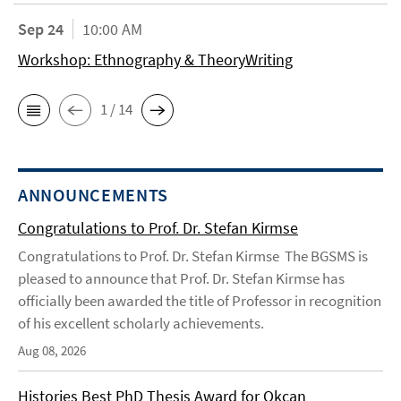
Sep 24
10:00 AM
Workshop: Ethnography & TheoryWriting
1 / 14
ANNOUNCEMENTS
Congratulations to Prof. Dr. Stefan Kirmse
Congratulations to Prof. Dr. Stefan Kirmse The BGSMS is
pleased to announce that Prof. Dr. Stefan Kirmse has
officially been awarded the title of Professor in recognition
of his excellent scholarly achievements.
Aug 08, 2026
Histories Best PhD Thesis Award for Okcan