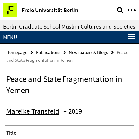
Springe
Service
Freie Universität Berlin
direkt
Navigation
zu
Berlin Graduate School Muslim Cultures and Societies
Inhalt
MENU
Homepage
Publications
Newspapers & Blogs
Peace
and State Fragmentation in Yemen
Peace and State Fragmentation in
Yemen
Mareike Transfeld
– 2019
Title