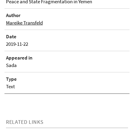
Peace and State Fragmentation in Yemen
Author
Mareike Transfeld
Date
2019-11-22
Appeared in
Sada
Type
Text
RELATED LINKS