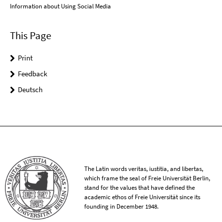
Information about Using Social Media
This Page
Print
Feedback
Deutsch
The Latin words veritas, iustitia, and libertas,
which frame the seal of Freie Universität Berlin,
stand for the values that have defined the
academic ethos of Freie Universität since its
founding in December 1948.