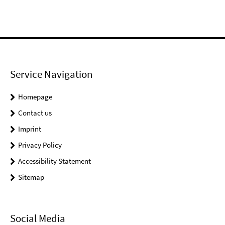
Service Navigation
Homepage
Contact us
Imprint
Privacy Policy
Accessibility Statement
Sitemap
Social Media