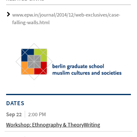
www.epw.in/journal/2014/12/web-exclusives/case-
falling-walls.html
DATES
Sep 22
2:00 PM
Workshop: Ethnography & TheoryWriting