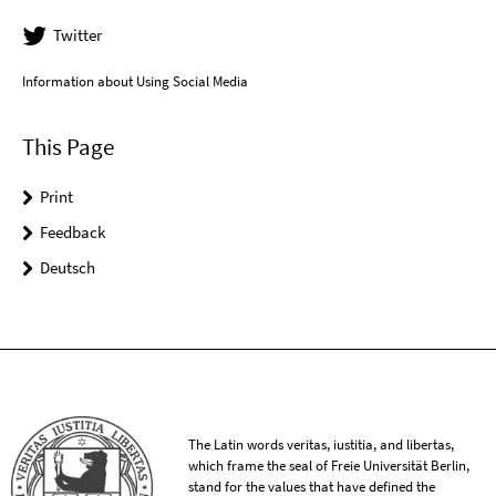
Twitter
Information about Using Social Media
This Page
Print
Feedback
Deutsch
The Latin words veritas, iustitia, and libertas,
which frame the seal of Freie Universität Berlin,
stand for the values that have defined the