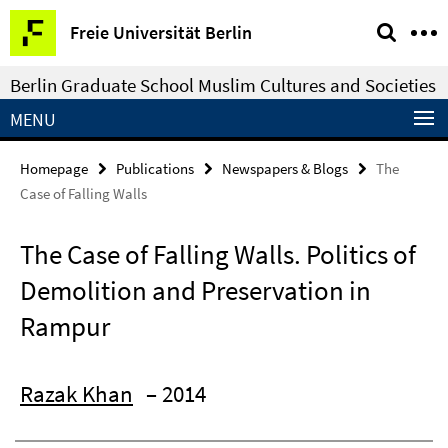
Springe
Service
Freie Universität Berlin
direkt
Navigation
zu
Berlin Graduate School Muslim Cultures and Societies
Inhalt
MENU
Homepage
Publications
Newspapers & Blogs
The
Case of Falling Walls
The Case of Falling Walls. Politics of
Demolition and Preservation in
Rampur
Razak Khan
– 2014