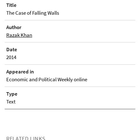
Title
The Case of Falling Walls
Author
Razak Khan
Date
2014
Appeared in
Economic and Political Weekly online
Type
Text
RELATED LINKS