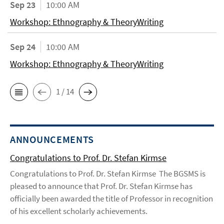
Sep 23
10:00 AM
Workshop: Ethnography & TheoryWriting
Sep 24
10:00 AM
Workshop: Ethnography & TheoryWriting
1 / 14
ANNOUNCEMENTS
Congratulations to Prof. Dr. Stefan Kirmse
Congratulations to Prof. Dr. Stefan Kirmse The BGSMS is
pleased to announce that Prof. Dr. Stefan Kirmse has
officially been awarded the title of Professor in recognition
of his excellent scholarly achievements.