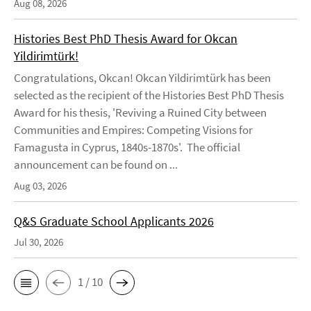
Aug 08, 2026
Histories Best PhD Thesis Award for Okcan
Yildirimtürk!
Congratulations, Okcan! Okcan Yildirimtürk has been
selected as the recipient of the Histories Best PhD Thesis
Award for his thesis, 'Reviving a Ruined City between
Communities and Empires: Competing Visions for
Famagusta in Cyprus, 1840s-1870s'. The official
announcement can be found on ...
Aug 03, 2026
Q&S Graduate School Applicants 2026
Jul 30, 2026
1 / 10