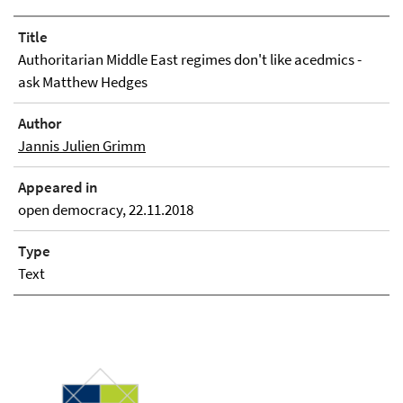
Title
Authoritarian Middle East regimes don't like acedmics -
ask Matthew Hedges
Author
Jannis Julien Grimm
Appeared in
open democracy, 22.11.2018
Type
Text