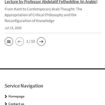
Lecture by Professor Abdelatif Fetheddine (in Arabic)
From Kant to Contemporary Arab Thought: The
Appropriation of Critical Philosophy and the
Reconfiguration of Knowledge
Jul 13, 2026
1 / 10
Service Navigation
Homepage
Contact us