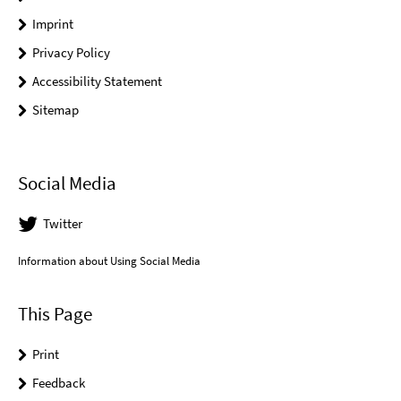
Imprint
Privacy Policy
Accessibility Statement
Sitemap
Social Media
Twitter
Information about Using Social Media
This Page
Print
Feedback