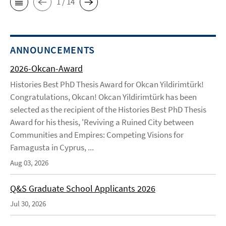
1 / 14
ANNOUNCEMENTS
2026-Okcan-Award
Histories Best PhD Thesis Award for Okcan Yildirimtürk!
Congratulations, Okcan! Okcan Yildirimtürk has been
selected as the recipient of the Histories Best PhD Thesis
Award for his thesis, 'Reviving a Ruined City between
Communities and Empires: Competing Visions for
Famagusta in Cyprus, ...
Aug 03, 2026
Q&S Graduate School Applicants 2026
Jul 30, 2026