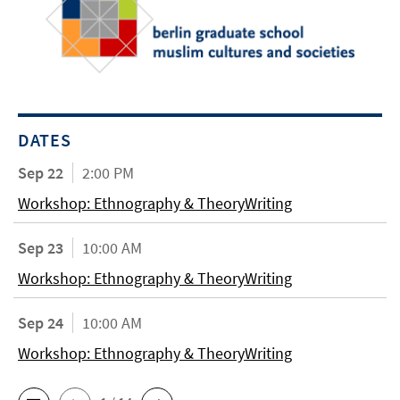
DATES
Sep 22
2:00 PM
Workshop: Ethnography & TheoryWriting
Sep 23
10:00 AM
Workshop: Ethnography & TheoryWriting
Sep 24
10:00 AM
Workshop: Ethnography & TheoryWriting