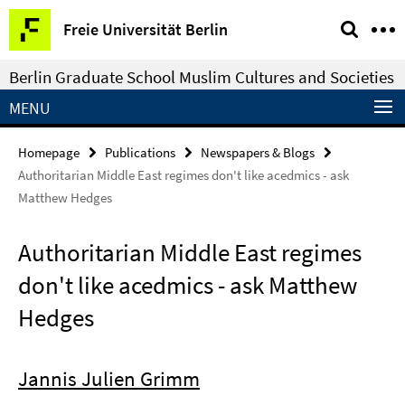
Springe
Service
Freie Universität Berlin
direkt
Navigation
zu
Berlin Graduate School Muslim Cultures and Societies
Inhalt
MENU
Homepage
Publications
Newspapers & Blogs
Authoritarian Middle East regimes don't like acedmics - ask
Matthew Hedges
Authoritarian Middle East regimes
don't like acedmics - ask Matthew
Hedges
Jannis Julien Grimm