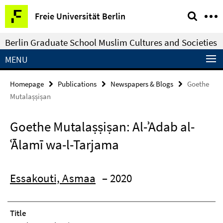
Springe
Service
Freie Universität Berlin
direkt
Navigation
zu
Berlin Graduate School Muslim Cultures and Societies
Inhalt
MENU
Homepage
Publications
Newspapers & Blogs
Goethe
Mutalaṣṣiṣan
Goethe Mutalaṣṣiṣan: Al-ʾAdab al-
ʿĀlamī wa-l-Tarjama
Essakouti, Asmaa
– 2020
Title