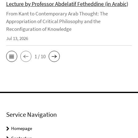
Lecture by Professor Abdelatif Fetheddine (in Arabic)
From Kant to Contemporary Arab Thought: The
Appropriation of Critical Philosophy and the
Reconfiguration of Knowledge
Jul 13, 2026
1 / 10
Service Navigation
Homepage