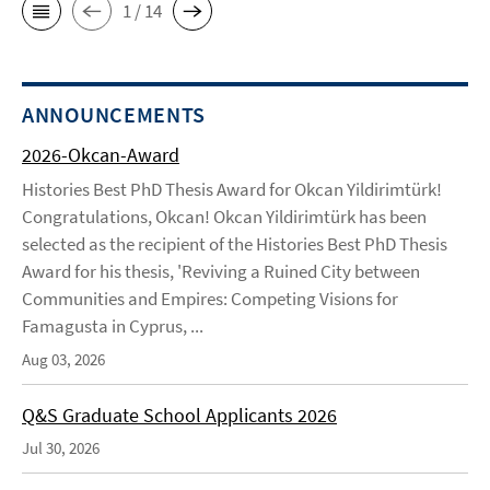
1 / 14
ANNOUNCEMENTS
2026-Okcan-Award
Histories Best PhD Thesis Award for Okcan Yildirimtürk!
Congratulations, Okcan! Okcan Yildirimtürk has been
selected as the recipient of the Histories Best PhD Thesis
Award for his thesis, 'Reviving a Ruined City between
Communities and Empires: Competing Visions for
Famagusta in Cyprus, ...
Aug 03, 2026
Q&S Graduate School Applicants 2026
Jul 30, 2026