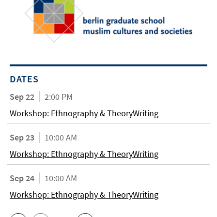
DATES
Sep 22
2:00 PM
Workshop: Ethnography & TheoryWriting
Sep 23
10:00 AM
Workshop: Ethnography & TheoryWriting
Sep 24
10:00 AM
Workshop: Ethnography & TheoryWriting