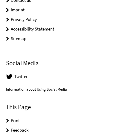
Contact us
Imprint
Privacy Policy
Accessibility Statement
Sitemap
Social Media
Twitter
Information about Using Social Media
This Page
Print
Feedback