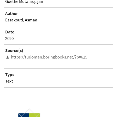
Goethe Mutalaṣṣiṣan
Author
Essakouti, Asmaa
Date
2020
Source(s)
https://turjoman.boringbooks.net/?p=625
Type
Text