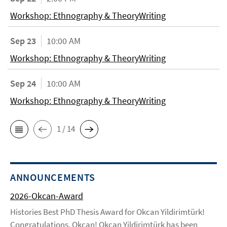
Workshop: Ethnography & TheoryWriting
Sep 23
10:00 AM
Workshop: Ethnography & TheoryWriting
Sep 24
10:00 AM
Workshop: Ethnography & TheoryWriting
1 / 14
ANNOUNCEMENTS
2026-Okcan-Award
Histories Best PhD Thesis Award for Okcan Yildirimtürk!
Congratulations, Okcan! Okcan Yildirimtürk has been