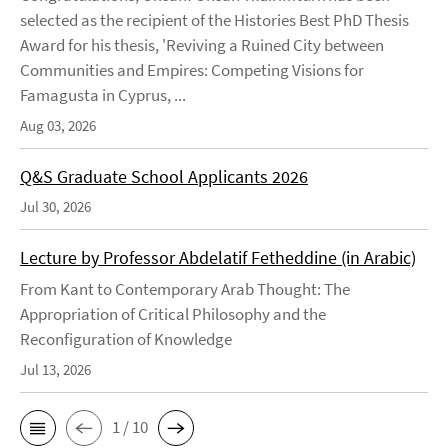
selected as the recipient of the Histories Best PhD Thesis
Award for his thesis, 'Reviving a Ruined City between
Communities and Empires: Competing Visions for
Famagusta in Cyprus, ...
Aug 03, 2026
Q&S Graduate School Applicants 2026
Jul 30, 2026
Lecture by Professor Abdelatif Fetheddine (in Arabic)
From Kant to Contemporary Arab Thought: The
Appropriation of Critical Philosophy and the
Reconfiguration of Knowledge
Jul 13, 2026
1 / 10