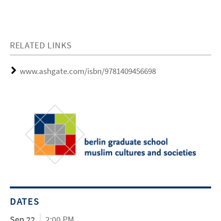
RELATED LINKS
www.ashgate.com/isbn/9781409456698
DATES
Sep 22
2:00 PM