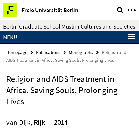
Springe
Service
Freie Universität Berlin
direkt
Navigation
zu
Berlin Graduate School Muslim Cultures and Societies
Inhalt
MENU
Homepage
Publications
Monographs
Religion and
AIDS Treatment in Africa. Saving Souls, Prolonging Lives
Religion and AIDS Treatment in
Africa. Saving Souls, Prolonging
Lives.
van Dijk, Rijk
– 2014