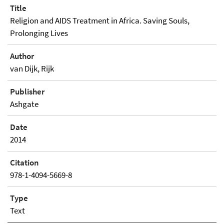
Title
Religion and AIDS Treatment in Africa. Saving Souls,
Prolonging Lives
Author
van Dijk, Rijk
Publisher
Ashgate
Date
2014
Citation
978-1-4094-5669-8
Type
Text