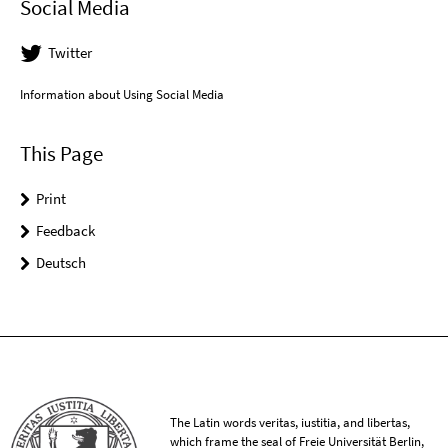
Social Media
Twitter
Information about Using Social Media
This Page
Print
Feedback
Deutsch
The Latin words veritas, iustitia, and libertas,
which frame the seal of Freie Universität Berlin,