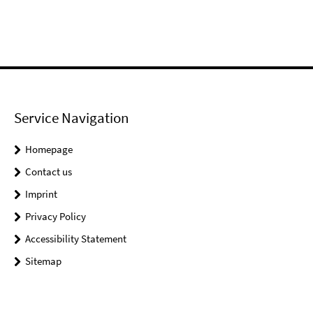
Service Navigation
Homepage
Contact us
Imprint
Privacy Policy
Accessibility Statement
Sitemap