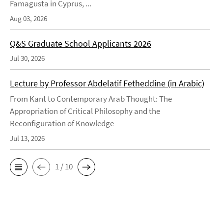
Famagusta in Cyprus, ...
Aug 03, 2026
Q&S Graduate School Applicants 2026
Jul 30, 2026
Lecture by Professor Abdelatif Fetheddine (in Arabic)
From Kant to Contemporary Arab Thought: The
Appropriation of Critical Philosophy and the
Reconfiguration of Knowledge
Jul 13, 2026
1 / 10