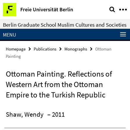
Springe
Service
Freie Universität Berlin
direkt
Navigation
zu
Berlin Graduate School Muslim Cultures and Societies
Inhalt
MENU
Homepage
Publications
Monographs
Ottoman
Painting
Ottoman Painting. Reflections of
Western Art from the Ottoman
Empire to the Turkish Republic
Shaw, Wendy
– 2011