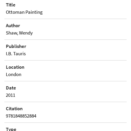
Title
Ottoman Painting
Author
Shaw, Wendy
Publisher
I.B. Tauris
Location
London
Date
2011
Citation
9781848852884
Type