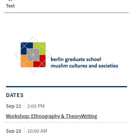
Text
DATES
Sep 22
2:00 PM
Workshop: Ethnography & TheoryWriting
Sep 23
10:00 AM