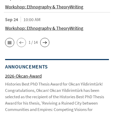
Workshop: Ethnography & TheoryWriting
Sep 24
10:00 AM
Workshop: Ethnography & TheoryWriting
1 / 14
ANNOUNCEMENTS
2026-Okcan-Award
Histories Best PhD Thesis Award for Okcan Yildirimtürk!
Congratulations, Okcan! Okcan Yildirimtürk has been
selected as the recipient of the Histories Best PhD Thesis
Award for his thesis, 'Reviving a Ruined City between
Communities and Empires: Competing Visions for