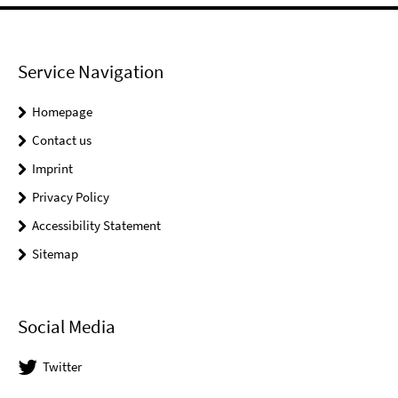
Service Navigation
Homepage
Contact us
Imprint
Privacy Policy
Accessibility Statement
Sitemap
Social Media
Twitter