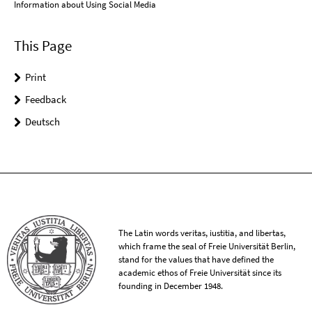
Information about Using Social Media
This Page
Print
Feedback
Deutsch
The Latin words veritas, iustitia, and libertas,
which frame the seal of Freie Universität Berlin,
stand for the values that have defined the
academic ethos of Freie Universität since its
founding in December 1948.