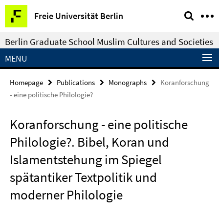
Springe
Service
Freie Universität Berlin
direkt
Navigation
zu
Berlin Graduate School Muslim Cultures and Societies
Inhalt
MENU
Homepage
Publications
Monographs
Koranforschung
- eine politische Philologie?
Koranforschung - eine politische
Philologie?. Bibel, Koran und
Islamentstehung im Spiegel
spätantiker Textpolitik und
moderner Philologie