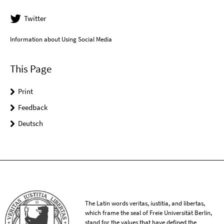
Twitter
Information about Using Social Media
This Page
Print
Feedback
Deutsch
The Latin words veritas, iustitia, and libertas,
which frame the seal of Freie Universität Berlin,
stand for the values that have defined the