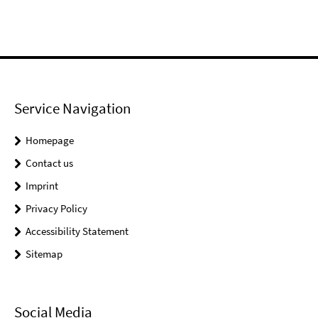
Service Navigation
Homepage
Contact us
Imprint
Privacy Policy
Accessibility Statement
Sitemap
Social Media