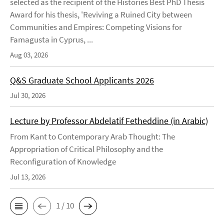
selected as the recipient of the Histories Best PhD Thesis
Award for his thesis, 'Reviving a Ruined City between
Communities and Empires: Competing Visions for
Famagusta in Cyprus, ...
Aug 03, 2026
Q&S Graduate School Applicants 2026
Jul 30, 2026
Lecture by Professor Abdelatif Fetheddine (in Arabic)
From Kant to Contemporary Arab Thought: The
Appropriation of Critical Philosophy and the
Reconfiguration of Knowledge
Jul 13, 2026
1 / 10