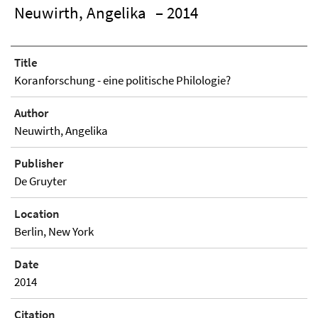
Neuwirth, Angelika
– 2014
Title
Koranforschung - eine politische Philologie?
Author
Neuwirth, Angelika
Publisher
De Gruyter
Location
Berlin, New York
Date
2014
Citation