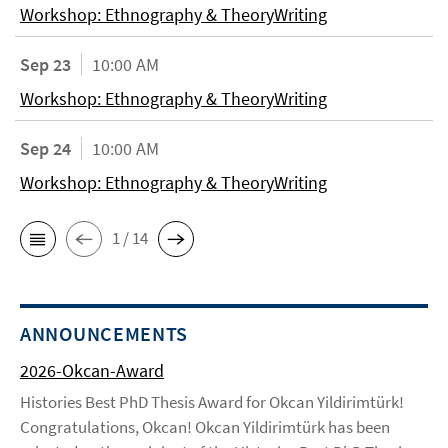
Workshop: Ethnography & TheoryWriting
Sep 23
10:00 AM
Workshop: Ethnography & TheoryWriting
Sep 24
10:00 AM
Workshop: Ethnography & TheoryWriting
1 / 14
ANNOUNCEMENTS
2026-Okcan-Award
Histories Best PhD Thesis Award for Okcan Yildirimtürk!
Congratulations, Okcan! Okcan Yildirimtürk has been