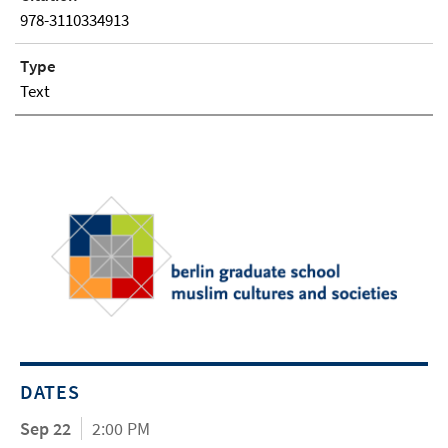
978-3110334913
Type
Text
DATES
Sep 22
2:00 PM