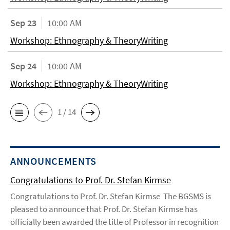
Sep 23
10:00 AM
Workshop: Ethnography & TheoryWriting
Sep 24
10:00 AM
Workshop: Ethnography & TheoryWriting
1 / 14
ANNOUNCEMENTS
Congratulations to Prof. Dr. Stefan Kirmse
Congratulations to Prof. Dr. Stefan Kirmse The BGSMS is
pleased to announce that Prof. Dr. Stefan Kirmse has
officially been awarded the title of Professor in recognition