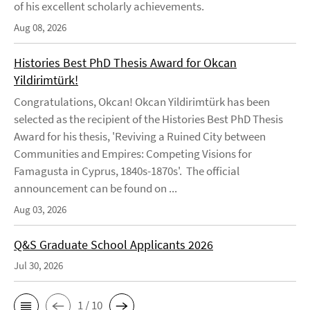
of his excellent scholarly achievements.
Aug 08, 2026
Histories Best PhD Thesis Award for Okcan
Yildirimtürk!
Congratulations, Okcan! Okcan Yildirimtürk has been
selected as the recipient of the Histories Best PhD Thesis
Award for his thesis, 'Reviving a Ruined City between
Communities and Empires: Competing Visions for
Famagusta in Cyprus, 1840s-1870s'. The official
announcement can be found on ...
Aug 03, 2026
Q&S Graduate School Applicants 2026
Jul 30, 2026
1 / 10