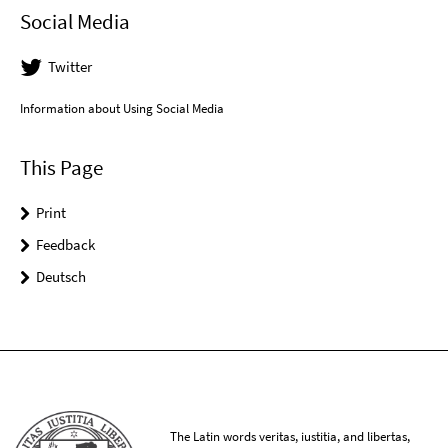
Social Media
Twitter
Information about Using Social Media
This Page
Print
Feedback
Deutsch
The Latin words veritas, iustitia, and libertas,