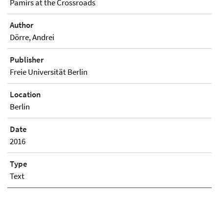
Pamirs at the Crossroads
Author
Dörre, Andrei
Publisher
Freie Universität Berlin
Location
Berlin
Date
2016
Type
Text