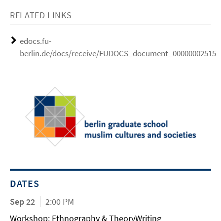
RELATED LINKS
edocs.fu-
berlin.de/docs/receive/FUDOCS_document_000000025154
DATES
Sep 22
2:00 PM
Workshop: Ethnography & TheoryWriting