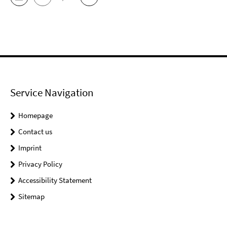
Service Navigation
Homepage
Contact us
Imprint
Privacy Policy
Accessibility Statement
Sitemap