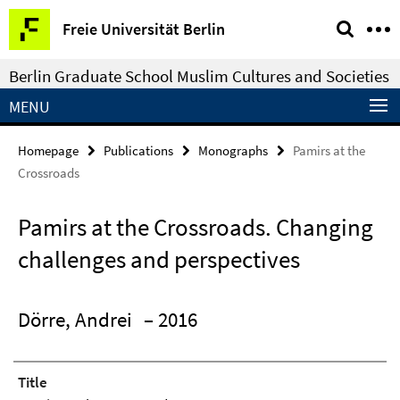
Springe
Service
Freie Universität Berlin
direkt
Navigation
zu
Berlin Graduate School Muslim Cultures and Societies
Inhalt
MENU
Homepage
Publications
Monographs
Pamirs at the
Crossroads
Pamirs at the Crossroads. Changing
challenges and perspectives
Dörre, Andrei
– 2016
Title