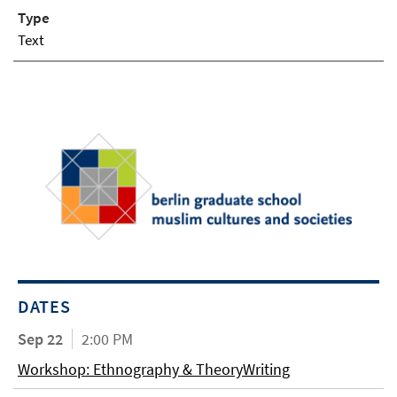
Type
Text
DATES
Sep 22
2:00 PM
Workshop: Ethnography & TheoryWriting