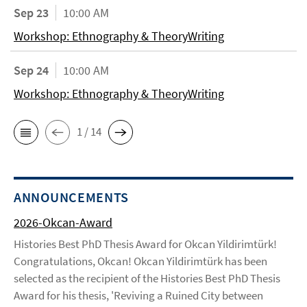
Sep 23
10:00 AM
Workshop: Ethnography & TheoryWriting
Sep 24
10:00 AM
Workshop: Ethnography & TheoryWriting
1 / 14
ANNOUNCEMENTS
2026-Okcan-Award
Histories Best PhD Thesis Award for Okcan Yildirimtürk!
Congratulations, Okcan! Okcan Yildirimtürk has been
selected as the recipient of the Histories Best PhD Thesis
Award for his thesis, 'Reviving a Ruined City between