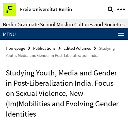
Springe
Service
Freie Universität Berlin
direkt
Navigation
zu
Berlin Graduate School Muslim Cultures and Societies
Inhalt
MENU
Homepage
Publications
Edited Volumes
Studying
Youth, Media and Gender in Post-Liberalization India
Studying Youth, Media and Gender
in Post-Liberalization India. Focus
on Sexual Violence, New
(Im)Mobilities and Evolving Gender
Identities