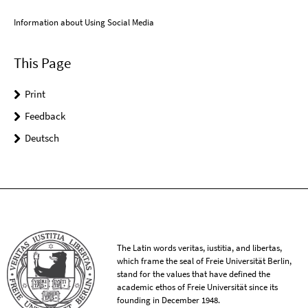
Information about Using Social Media
This Page
Print
Feedback
Deutsch
The Latin words veritas, iustitia, and libertas,
which frame the seal of Freie Universität Berlin,
stand for the values that have defined the
academic ethos of Freie Universität since its
founding in December 1948.