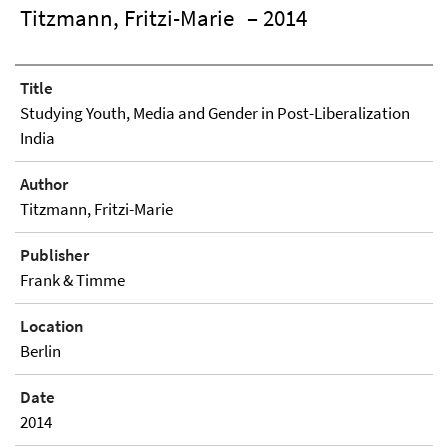
Titzmann, Fritzi-Marie
– 2014
Title
Studying Youth, Media and Gender in Post-Liberalization
India
Author
Titzmann, Fritzi-Marie
Publisher
Frank & Timme
Location
Berlin
Date
2014