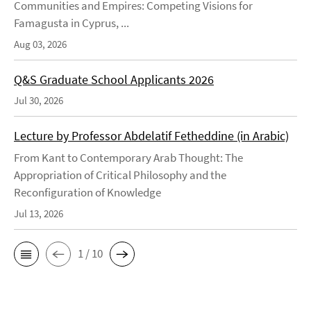
Communities and Empires: Competing Visions for
Famagusta in Cyprus, ...
Aug 03, 2026
Q&S Graduate School Applicants 2026
Jul 30, 2026
Lecture by Professor Abdelatif Fetheddine (in Arabic)
From Kant to Contemporary Arab Thought: The
Appropriation of Critical Philosophy and the
Reconfiguration of Knowledge
Jul 13, 2026
1 / 10