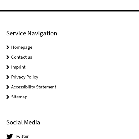
Service Navigation
Homepage
Contact us
Imprint
Privacy Policy
Accessibility Statement
Sitemap
Social Media
Twitter