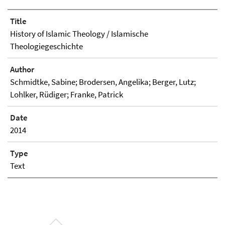
Title
History of Islamic Theology / Islamische
Theologiegeschichte
Author
Schmidtke, Sabine; Brodersen, Angelika; Berger, Lutz;
Lohlker, Rüdiger; Franke, Patrick
Date
2014
Type
Text