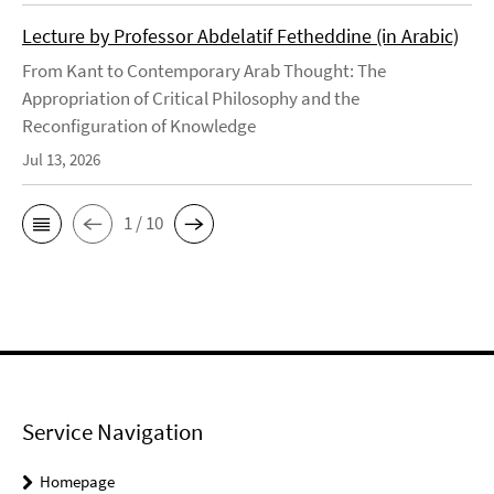
Lecture by Professor Abdelatif Fetheddine (in Arabic)
From Kant to Contemporary Arab Thought: The
Appropriation of Critical Philosophy and the
Reconfiguration of Knowledge
Jul 13, 2026
1 / 10
Service Navigation
Homepage