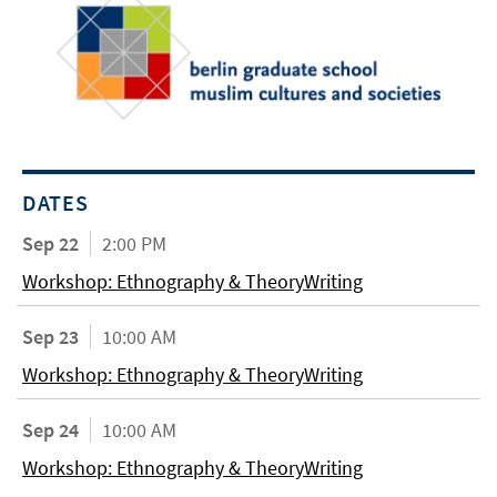
DATES
Sep 22
2:00 PM
Workshop: Ethnography & TheoryWriting
Sep 23
10:00 AM
Workshop: Ethnography & TheoryWriting
Sep 24
10:00 AM
Workshop: Ethnography & TheoryWriting