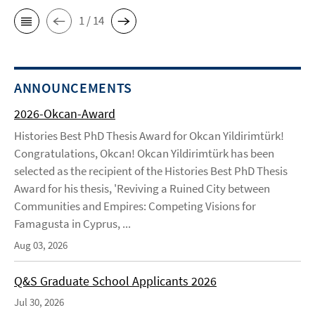
1 / 14
ANNOUNCEMENTS
2026-Okcan-Award
Histories Best PhD Thesis Award for Okcan Yildirimtürk!
Congratulations, Okcan! Okcan Yildirimtürk has been
selected as the recipient of the Histories Best PhD Thesis
Award for his thesis, 'Reviving a Ruined City between
Communities and Empires: Competing Visions for
Famagusta in Cyprus, ...
Aug 03, 2026
Q&S Graduate School Applicants 2026
Jul 30, 2026