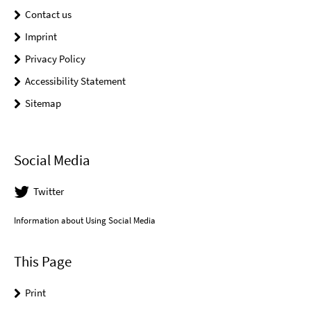
Contact us
Imprint
Privacy Policy
Accessibility Statement
Sitemap
Social Media
Twitter
Information about Using Social Media
This Page
Print