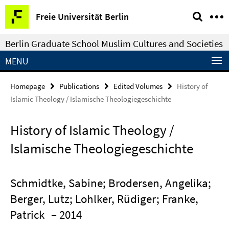
Springe
Service
Freie Universität Berlin
direkt
Navigation
zu
Berlin Graduate School Muslim Cultures and Societies
Inhalt
MENU
Homepage
Publications
Edited Volumes
History of
Islamic Theology / Islamische Theologiegeschichte
History of Islamic Theology /
Islamische Theologiegeschichte
Schmidtke, Sabine; Brodersen, Angelika;
Berger, Lutz; Lohlker, Rüdiger; Franke,
Patrick
– 2014