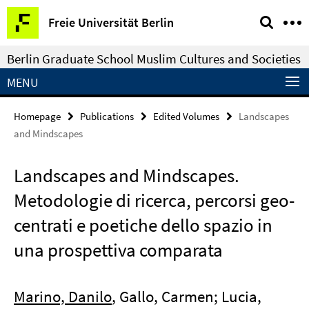
Springe
Service
Freie Universität Berlin
direkt
Navigation
zu
Berlin Graduate School Muslim Cultures and Societies
Inhalt
MENU
Homepage
Publications
Edited Volumes
Landscapes
and Mindscapes
Landscapes and Mindscapes.
Metodologie di ricerca, percorsi geo-
centrati e poetiche dello spazio in
una prospettiva comparata
Marino, Danilo
, Gallo, Carmen; Lucia,