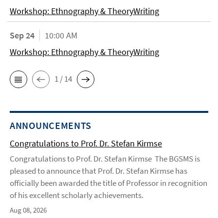
Workshop: Ethnography & TheoryWriting
Sep 24
10:00 AM
Workshop: Ethnography & TheoryWriting
1 / 14
ANNOUNCEMENTS
Congratulations to Prof. Dr. Stefan Kirmse
Congratulations to Prof. Dr. Stefan Kirmse The BGSMS is
pleased to announce that Prof. Dr. Stefan Kirmse has
officially been awarded the title of Professor in recognition
of his excellent scholarly achievements.
Aug 08, 2026