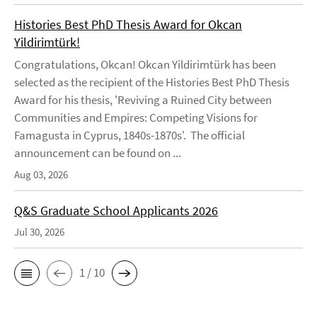
Histories Best PhD Thesis Award for Okcan
Yildirimtürk!
Congratulations, Okcan! Okcan Yildirimtürk has been
selected as the recipient of the Histories Best PhD Thesis
Award for his thesis, 'Reviving a Ruined City between
Communities and Empires: Competing Visions for
Famagusta in Cyprus, 1840s-1870s'. The official
announcement can be found on ...
Aug 03, 2026
Q&S Graduate School Applicants 2026
Jul 30, 2026
1 / 10