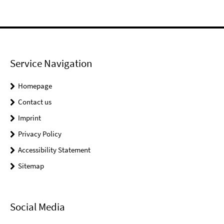
Service Navigation
Homepage
Contact us
Imprint
Privacy Policy
Accessibility Statement
Sitemap
Social Media