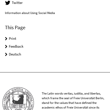
Twitter
Information about Using Social Media
This Page
Print
Feedback
Deutsch
The Latin words veritas, iustitia, and libertas,
which frame the seal of Freie Universität Berlin,
stand for the values that have defined the
academic ethos of Freie Universität since its