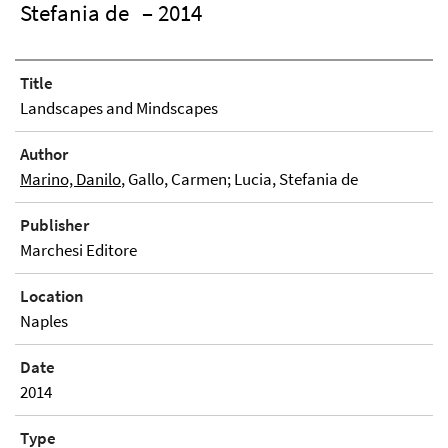
Stefania de
– 2014
Title
Landscapes and Mindscapes
Author
Marino, Danilo
, Gallo, Carmen; Lucia, Stefania de
Publisher
Marchesi Editore
Location
Naples
Date
2014
Type