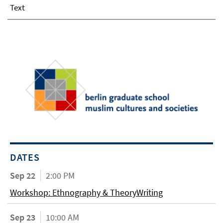
Text
DATES
Sep 22
2:00 PM
Workshop: Ethnography & TheoryWriting
Sep 23
10:00 AM