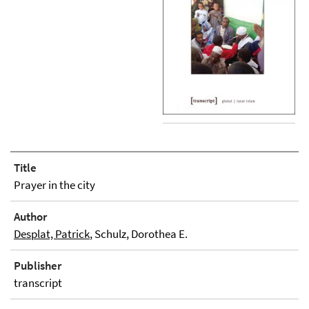
Title
Prayer in the city
Author
Desplat, Patrick
, Schulz, Dorothea E.
Publisher
transcript