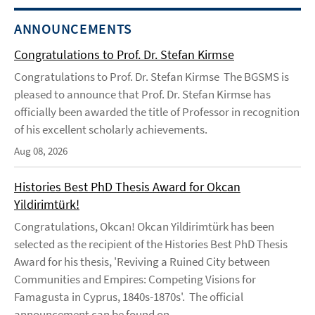
ANNOUNCEMENTS
Congratulations to Prof. Dr. Stefan Kirmse
Congratulations to Prof. Dr. Stefan Kirmse The BGSMS is
pleased to announce that Prof. Dr. Stefan Kirmse has
officially been awarded the title of Professor in recognition
of his excellent scholarly achievements.
Aug 08, 2026
Histories Best PhD Thesis Award for Okcan
Yildirimtürk!
Congratulations, Okcan! Okcan Yildirimtürk has been
selected as the recipient of the Histories Best PhD Thesis
Award for his thesis, 'Reviving a Ruined City between
Communities and Empires: Competing Visions for
Famagusta in Cyprus, 1840s-1870s'. The official
announcement can be found on ...