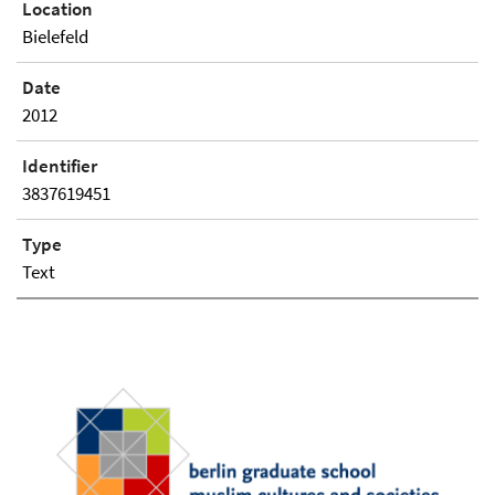
Location
Bielefeld
Date
2012
Identifier
3837619451
Type
Text