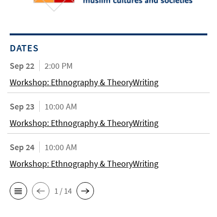
DATES
Sep 22
2:00 PM
Workshop: Ethnography & TheoryWriting
Sep 23
10:00 AM
Workshop: Ethnography & TheoryWriting
Sep 24
10:00 AM
Workshop: Ethnography & TheoryWriting
1 / 14