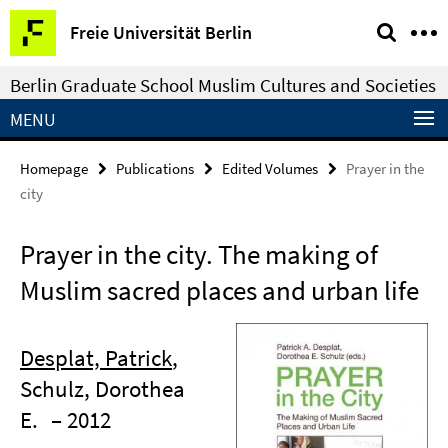
Springe
Service
Freie Universität Berlin
direkt
Navigation
zu
Berlin Graduate School Muslim Cultures and Societies
Inhalt
MENU
Homepage
Publications
Edited Volumes
Prayer in the
city
Prayer in the city. The making of
Muslim sacred places and urban life
Desplat, Patrick
,
Schulz, Dorothea
E.
– 2012