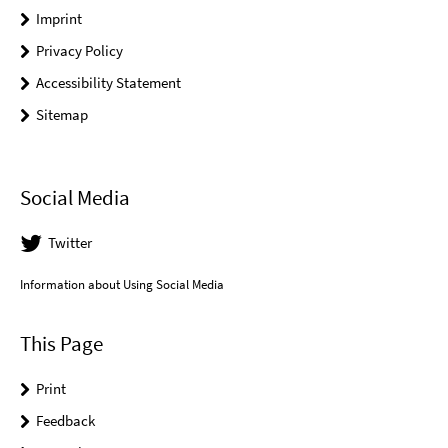
Imprint
Privacy Policy
Accessibility Statement
Sitemap
Social Media
Twitter
Information about Using Social Media
This Page
Print
Feedback