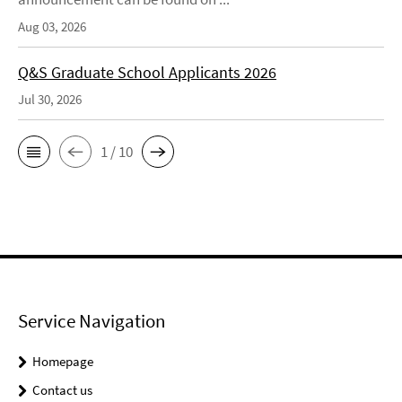
Aug 03, 2026
Q&S Graduate School Applicants 2026
Jul 30, 2026
1 / 10
Service Navigation
Homepage
Contact us