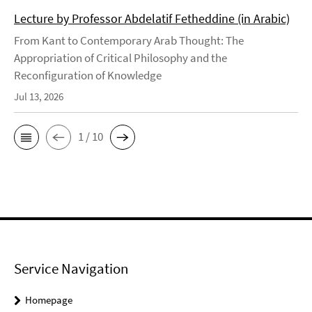
Lecture by Professor Abdelatif Fetheddine (in Arabic)
From Kant to Contemporary Arab Thought: The
Appropriation of Critical Philosophy and the
Reconfiguration of Knowledge
Jul 13, 2026
1 / 10
Service Navigation
Homepage