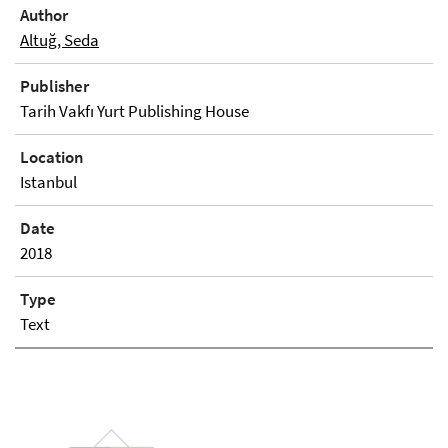
Author
Altuğ, Seda
Publisher
Tarih Vakfı Yurt Publishing House
Location
Istanbul
Date
2018
Type
Text