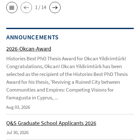
1 / 14
ANNOUNCEMENTS
2026-Okcan-Award
Histories Best PhD Thesis Award for Okcan Yildirimtürk!
Congratulations, Okcan! Okcan Yildirimtürk has been
selected as the recipient of the Histories Best PhD Thesis
Award for his thesis, 'Reviving a Ruined City between
Communities and Empires: Competing Visions for
Famagusta in Cyprus, ...
Aug 03, 2026
Q&S Graduate School Applicants 2026
Jul 30, 2026