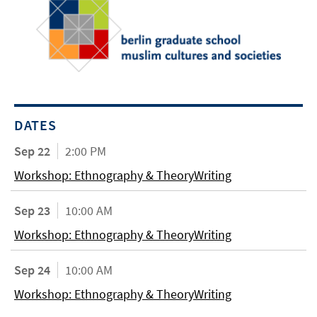
DATES
Sep 22
2:00 PM
Workshop: Ethnography & TheoryWriting
Sep 23
10:00 AM
Workshop: Ethnography & TheoryWriting
Sep 24
10:00 AM
Workshop: Ethnography & TheoryWriting