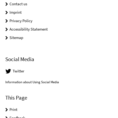
Contact us
Imprint
Privacy Policy
Accessibility Statement
Sitemap
Social Media
Twitter
Information about Using Social Media
This Page
Print
Feedback