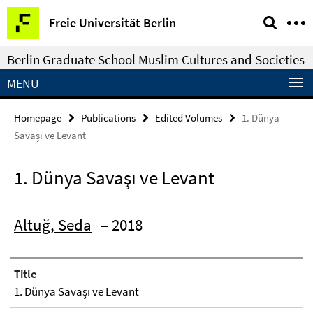
Springe
Service
Freie Universität Berlin
direkt
Navigation
zu
Berlin Graduate School Muslim Cultures and Societies
Inhalt
MENU
Homepage
Publications
Edited Volumes
1. Dünya
Savaşı ve Levant
1. Dünya Savaşı ve Levant
Altuğ, Seda
– 2018
Title
1. Dünya Savaşı ve Levant