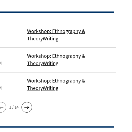
Workshop: Ethnography &
TheoryWriting
Workshop: Ethnography &
M
TheoryWriting
Workshop: Ethnography &
M
TheoryWriting
1 / 14