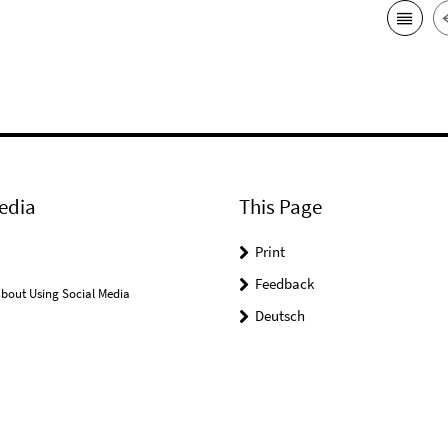
edia
This Page
Print
Feedback
bout Using Social Media
Deutsch