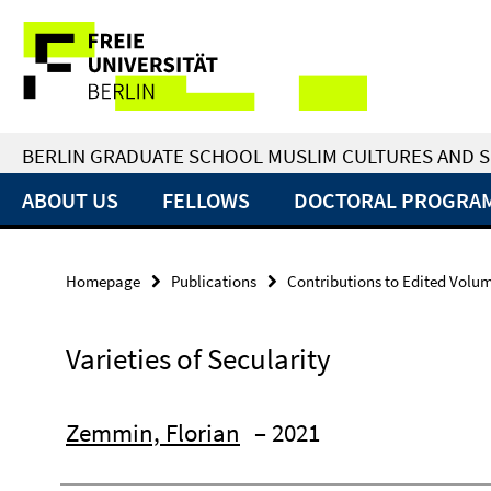
Springe
Service
direkt
zu
Navigation
Inhalt
BERLIN GRADUATE SCHOOL MUSLIM CULTURES AND S
ABOUT US
FELLOWS
DOCTORAL PROGRA
Homepage
Publications
Contributions to Edited Volu
Varieties of Secularity
Zemmin, Florian
– 2021