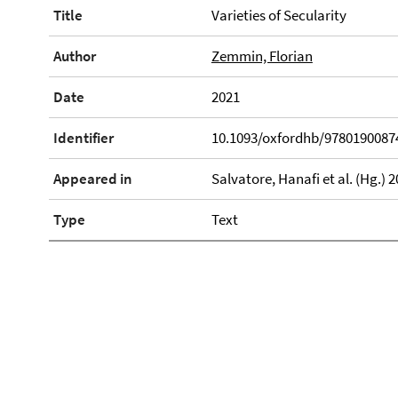
Title
Varieties of Secularity
Author
Zemmin, Florian
Date
2021
Identifier
10.1093/oxfordhb/9780190087
Appeared in
Salvatore, Hanafi et al. (Hg.)
Type
Text