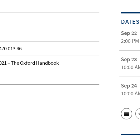
DATES
Sep 22
2:00 PM
470.013.46
Sep 23
 2021 – The Oxford Handbook
10:00 A
Sep 24
10:00 A