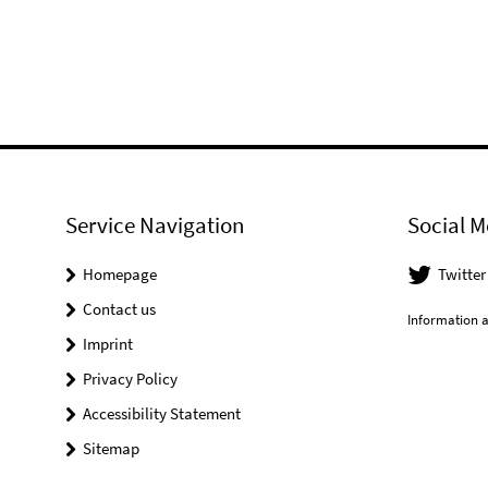
Service Navigation
Social M
Homepage
Twitter
Contact us
Information a
Imprint
Privacy Policy
Accessibility Statement
Sitemap