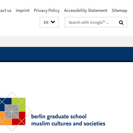
act us
Imprint
Privacy Policy
Accessibility Statement
Sitemap
Search
EN
terms