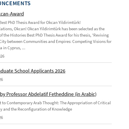
UNCEMENTS
kcan-Award
 Best PhD Thesis Award for Okcan Yildirimtürk!
ations, Okcan! Okcan Yildirimtürk has been selected as the
of the Histories Best PhD Thesis Award for his thesis, 'Reviving
City between Communities and Empires: Competing Visions for
 in Cyprus, ...
026
duate School Applicants 2026
26
by Professor Abdelatif Fetheddine (in Arabic)
 to Contemporary Arab Thought: The Appropriation of Critical
y and the Reconfiguration of Knowledge
26