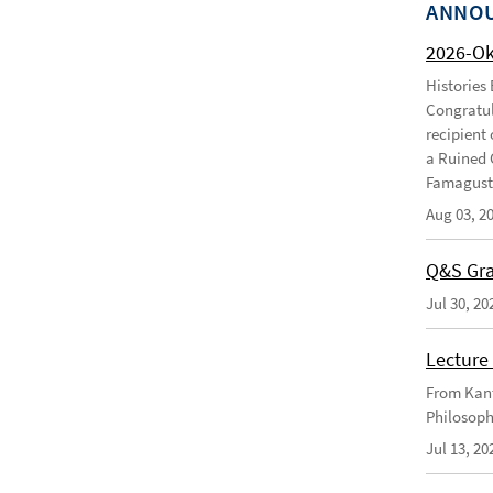
ANNO
2026-O
Histories
Congratul
recipient 
a Ruined 
Famagusta
Aug 03, 2
Q&S Gra
Jul 30, 20
Lecture 
From Kant
Philosoph
Jul 13, 20