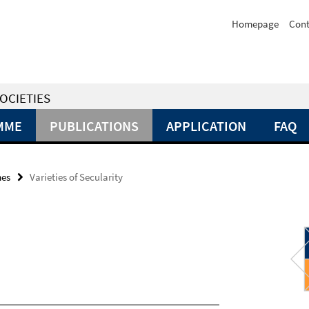
Homepage
Cont
OCIETIES
MME
PUBLICATIONS
APPLICATION
FAQ
mes
Varieties of Secularity