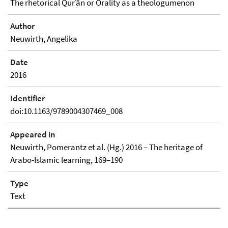
The rhetorical Qurʾān or Orality as a theologumenon
Author
Neuwirth, Angelika
Date
2016
Identifier
doi:10.1163/9789004307469_008
Appeared in
Neuwirth, Pomerantz et al. (Hg.) 2016 – The heritage of
Arabo-Islamic learning, 169–190
Type
Text