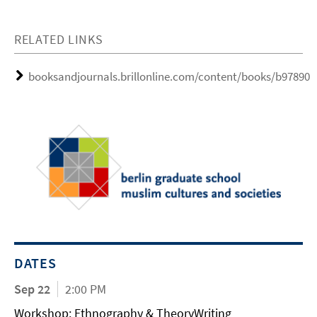
RELATED LINKS
booksandjournals.brillonline.com/content/books/b97890
DATES
Sep 22
2:00 PM
Workshop: Ethnography & TheoryWriting