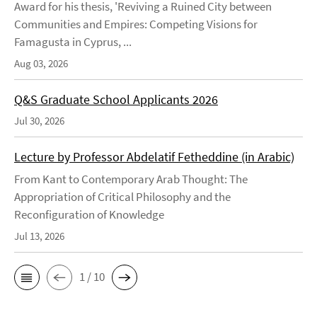
Award for his thesis, 'Reviving a Ruined City between
Communities and Empires: Competing Visions for
Famagusta in Cyprus, ...
Aug 03, 2026
Q&S Graduate School Applicants 2026
Jul 30, 2026
Lecture by Professor Abdelatif Fetheddine (in Arabic)
From Kant to Contemporary Arab Thought: The
Appropriation of Critical Philosophy and the
Reconfiguration of Knowledge
Jul 13, 2026
1 / 10