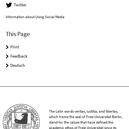
Twitter
Information about Using Social Media
This Page
Print
Feedback
Deutsch
The Latin words veritas, iustitia, and libertas,
which frame the seal of Freie Universität Berlin,
stand for the values that have defined the
academic ethos of Freie Universität since its