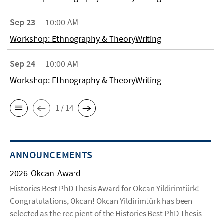
Sep 23
10:00 AM
Workshop: Ethnography & TheoryWriting
Sep 24
10:00 AM
Workshop: Ethnography & TheoryWriting
1 / 14
ANNOUNCEMENTS
2026-Okcan-Award
Histories Best PhD Thesis Award for Okcan Yildirimtürk!
Congratulations, Okcan! Okcan Yildirimtürk has been
selected as the recipient of the Histories Best PhD Thesis