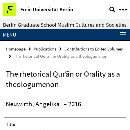
Springe
Service
Freie Universität Berlin
direkt
Navigation
zu
Berlin Graduate School Muslim Cultures and Societies
Inhalt
MENU
Homepage
Publications
Contributions to Edited Volumes
The rhetorical Qurʾān or Orality as a theologumenon
The rhetorical Qurʾān or Orality as a
theologumenon
Neuwirth, Angelika
– 2016
Title