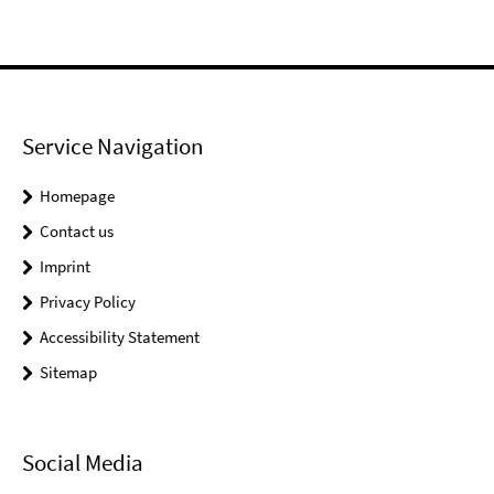
Service Navigation
Homepage
Contact us
Imprint
Privacy Policy
Accessibility Statement
Sitemap
Social Media