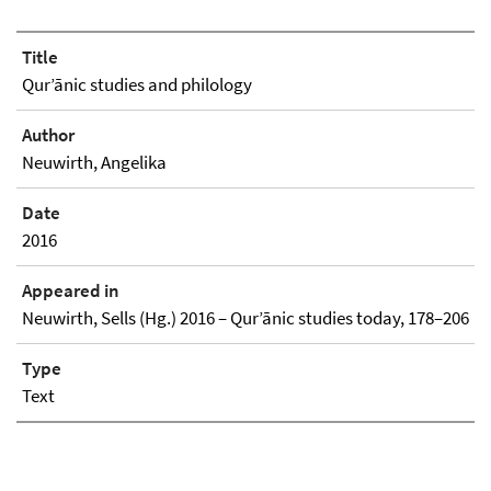
Title
Qurʼānic studies and philology
Author
Neuwirth, Angelika
Date
2016
Appeared in
Neuwirth, Sells (Hg.) 2016 – Qurʼānic studies today, 178–206
Type
Text