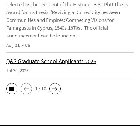
selected as the recipient of the Histories Best PhD Thesis
Award for his thesis, 'Reviving a Ruined City between
Communities and Empires: Competing Visions for
Famagusta in Cyprus, 1840s-1870s'. The official
announcement can be found on ...
Aug 03, 2026
Q&S Graduate School Applicants 2026
Jul 30, 2026
1 / 10