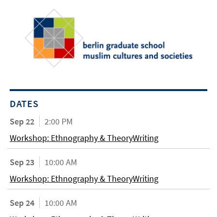
DATES
Sep 22
2:00 PM
Workshop: Ethnography & TheoryWriting
Sep 23
10:00 AM
Workshop: Ethnography & TheoryWriting
Sep 24
10:00 AM