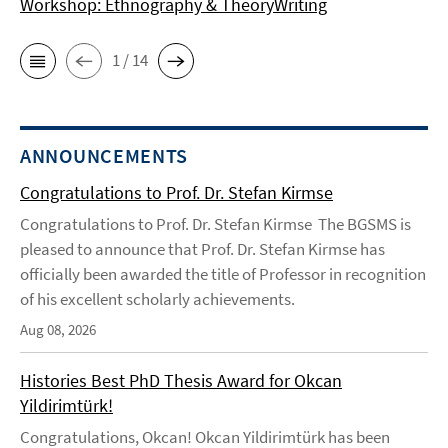
Workshop: Ethnography & TheoryWriting
1 / 14
ANNOUNCEMENTS
Congratulations to Prof. Dr. Stefan Kirmse
Congratulations to Prof. Dr. Stefan Kirmse The BGSMS is
pleased to announce that Prof. Dr. Stefan Kirmse has
officially been awarded the title of Professor in recognition
of his excellent scholarly achievements.
Aug 08, 2026
Histories Best PhD Thesis Award for Okcan
Yildirimtürk!
Congratulations, Okcan! Okcan Yildirimtürk has been