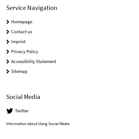
Service Navigation
Homepage
Contact us
Imprint
Privacy Policy
Accessibility Statement
Sitemap
Social Media
Twitter
Information about Using Social Media