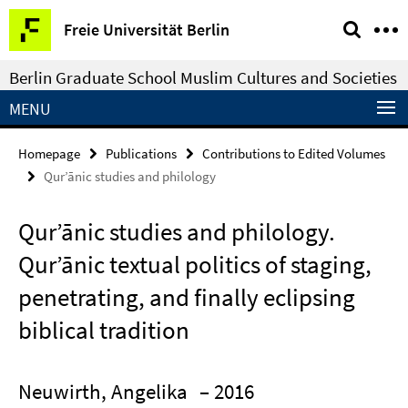
Springe
Service
Freie Universität Berlin
direkt
Navigation
zu
Berlin Graduate School Muslim Cultures and Societies
Inhalt
MENU
Homepage
Publications
Contributions to Edited Volumes
Qurʼānic studies and philology
Qurʼānic studies and philology.
Qurʼānic textual politics of staging,
penetrating, and finally eclipsing
biblical tradition
Neuwirth, Angelika
– 2016