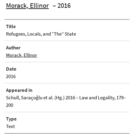
Morack, Ellinor
– 2016
Title
Refugees, Locals, and “The” State
Author
Morack, Ellinor
Date
2016
Appeared in
Schull, Saraçoğlu et al. (Hg.) 2016 – Law and Legality, 179–
200
Type
Text