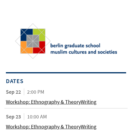
DATES
Sep 22
2:00 PM
Workshop: Ethnography & TheoryWriting
Sep 23
10:00 AM
Workshop: Ethnography & TheoryWriting