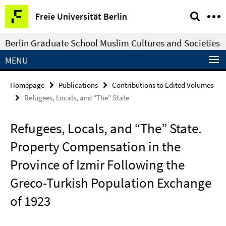
Springe
Service
Freie Universität Berlin
direkt
Navigation
zu
Berlin Graduate School Muslim Cultures and Societies
Inhalt
MENU
Homepage
Publications
Contributions to Edited Volumes
Refugees, Locals, and “The” State
Refugees, Locals, and “The” State.
Property Compensation in the
Province of Izmir Following the
Greco-Turkish Population Exchange
of 1923