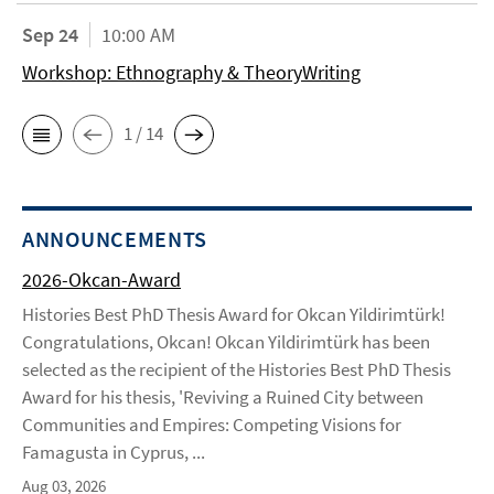
Sep 24
10:00 AM
Workshop: Ethnography & TheoryWriting
1 / 14
ANNOUNCEMENTS
2026-Okcan-Award
Histories Best PhD Thesis Award for Okcan Yildirimtürk!
Congratulations, Okcan! Okcan Yildirimtürk has been
selected as the recipient of the Histories Best PhD Thesis
Award for his thesis, 'Reviving a Ruined City between
Communities and Empires: Competing Visions for
Famagusta in Cyprus, ...
Aug 03, 2026