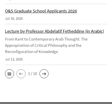
Q&S Graduate School Applicants 2026
Jul 30, 2026
Lecture by Professor Abdelatif Fetheddine (in Arabic)
From Kant to Contemporary Arab Thought: The
Appropriation of Critical Philosophy and the
Reconfiguration of Knowledge
Jul 13, 2026
1 / 10