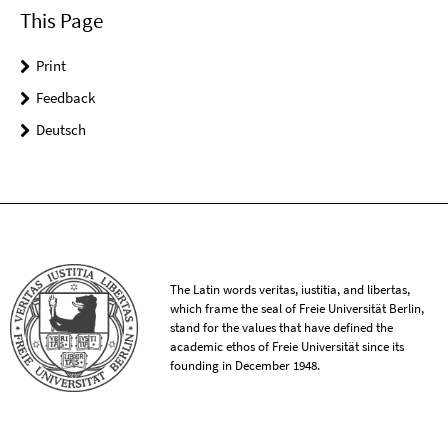
This Page
Print
Feedback
Deutsch
The Latin words veritas, iustitia, and libertas,
which frame the seal of Freie Universität Berlin,
stand for the values that have defined the
academic ethos of Freie Universität since its
founding in December 1948.