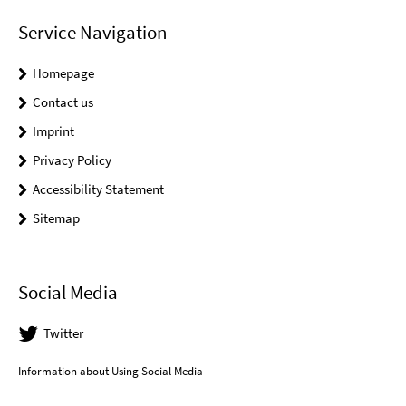
Service Navigation
Homepage
Contact us
Imprint
Privacy Policy
Accessibility Statement
Sitemap
Social Media
Twitter
Information about Using Social Media