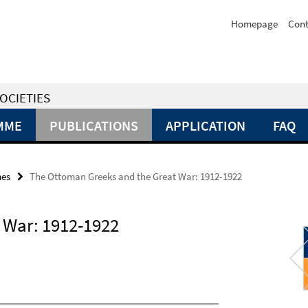
Homepage
Cont
OCIETIES
MME
PUBLICATIONS
APPLICATION
FAQ
mes
The Ottoman Greeks and the Great War: 1912-1922
 War: 1912-1922