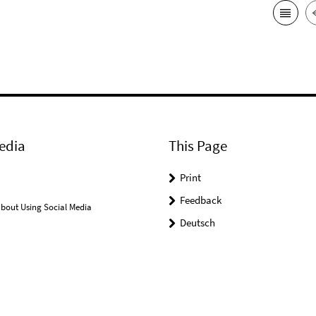
edia
This Page
Print
Feedback
bout Using Social Media
Deutsch