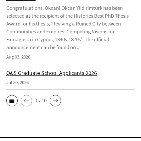
Congratulations, Okcan! Okcan Yildirimtürk has been
selected as the recipient of the Histories Best PhD Thesis
Award for his thesis, 'Reviving a Ruined City between
Communities and Empires: Competing Visions for
Famagusta in Cyprus, 1840s-1870s'. The official
announcement can be found on ...
Aug 03, 2026
Q&S Graduate School Applicants 2026
Jul 30, 2026
1 / 10