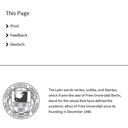
This Page
Print
Feedback
Deutsch
The Latin words veritas, iustitia, and libertas,
which frame the seal of Freie Universität Berlin,
stand for the values that have defined the
academic ethos of Freie Universität since its
founding in December 1948.