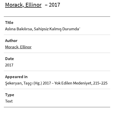
Morack, Ellinor
– 2017
Title
Aslına Bakılırsa, Sahipsiz Kalmış Durumda’
Author
Morack, Ellinor
Date
2017
Appeared in
Şekeryan, Taşçı (Hg.) 2017 – Yok Edilen Medeniyet, 215–225
Type
Text