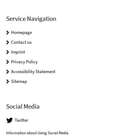
Service Navigation
Homepage
Contact us
Imprint
Privacy Policy
Accessibility Statement
Sitemap
Social Media
Twitter
Information about Using Social Media