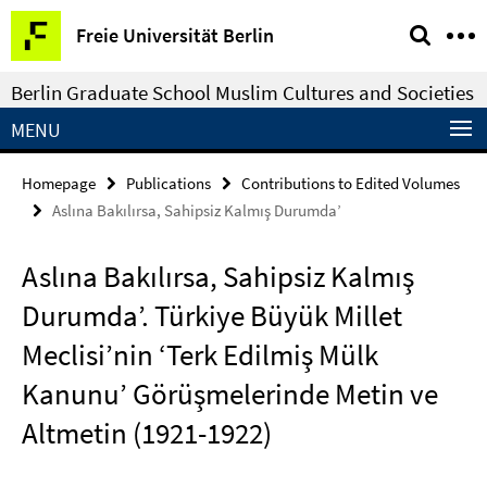
Springe
Service
Freie Universität Berlin
direkt
Navigation
zu
Berlin Graduate School Muslim Cultures and Societies
Inhalt
MENU
Homepage
Publications
Contributions to Edited Volumes
Aslına Bakılırsa, Sahipsiz Kalmış Durumda’
Aslına Bakılırsa, Sahipsiz Kalmış
Durumda’. Türkiye Büyük Millet
Meclisi’nin ‘Terk Edilmiş Mülk
Kanunu’ Görüşmelerinde Metin ve
Altmetin (1921-1922)