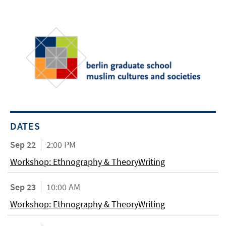
DATES
Sep 22
2:00 PM
Workshop: Ethnography & TheoryWriting
Sep 23
10:00 AM
Workshop: Ethnography & TheoryWriting