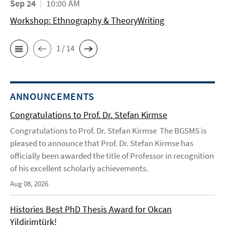
Sep 24
10:00 AM
Workshop: Ethnography & TheoryWriting
1 / 14
ANNOUNCEMENTS
Congratulations to Prof. Dr. Stefan Kirmse
Congratulations to Prof. Dr. Stefan Kirmse The BGSMS is
pleased to announce that Prof. Dr. Stefan Kirmse has
officially been awarded the title of Professor in recognition
of his excellent scholarly achievements.
Aug 08, 2026
Histories Best PhD Thesis Award for Okcan
Yildirimtürk!