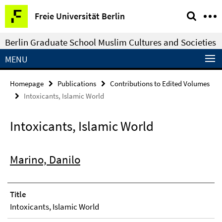
Springe
Service
Freie Universität Berlin
direkt
Navigation
zu
Berlin Graduate School Muslim Cultures and Societies
Inhalt
MENU
Homepage
Publications
Contributions to Edited Volumes
Intoxicants, Islamic World
Intoxicants, Islamic World
Marino, Danilo
Title
Intoxicants, Islamic World