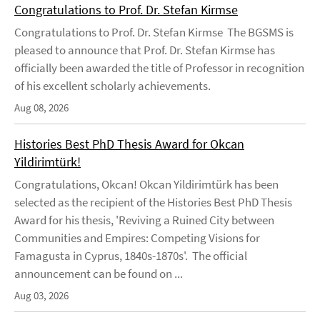
Congratulations to Prof. Dr. Stefan Kirmse
Congratulations to Prof. Dr. Stefan Kirmse The BGSMS is
pleased to announce that Prof. Dr. Stefan Kirmse has
officially been awarded the title of Professor in recognition
of his excellent scholarly achievements.
Aug 08, 2026
Histories Best PhD Thesis Award for Okcan
Yildirimtürk!
Congratulations, Okcan! Okcan Yildirimtürk has been
selected as the recipient of the Histories Best PhD Thesis
Award for his thesis, 'Reviving a Ruined City between
Communities and Empires: Competing Visions for
Famagusta in Cyprus, 1840s-1870s'. The official
announcement can be found on ...
Aug 03, 2026