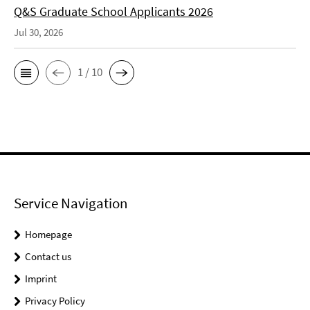
Q&S Graduate School Applicants 2026
Jul 30, 2026
1 / 10
Service Navigation
Homepage
Contact us
Imprint
Privacy Policy