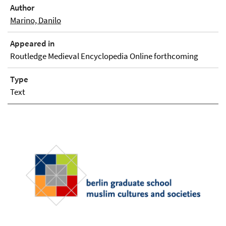
Author
Marino, Danilo
Appeared in
Routledge Medieval Encyclopedia Online forthcoming
Type
Text