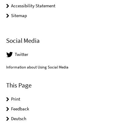
Accessibility Statement
Sitemap
Social Media
Twitter
Information about Using Social Media
This Page
Print
Feedback
Deutsch