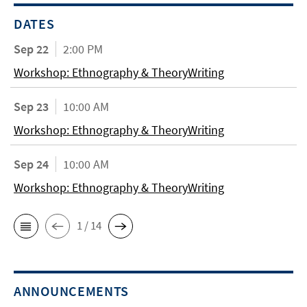
DATES
Sep 22
2:00 PM
Workshop: Ethnography & TheoryWriting
Sep 23
10:00 AM
Workshop: Ethnography & TheoryWriting
Sep 24
10:00 AM
Workshop: Ethnography & TheoryWriting
1 / 14
ANNOUNCEMENTS