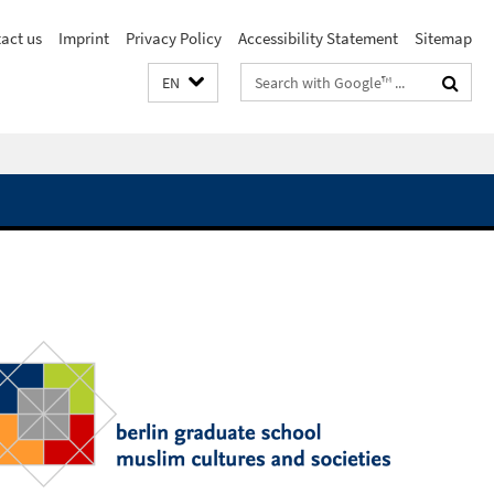
act us
Imprint
Privacy Policy
Accessibility Statement
Sitemap
Search
EN
terms