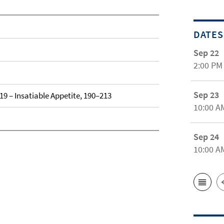
DATES
Sep 22
2:00 PM
Sep 23
019 – Insatiable Appetite, 190–213
10:00 A
Sep 24
10:00 A