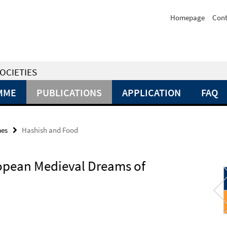
Homepage
Cont
OCIETIES
MME
PUBLICATIONS
APPLICATION
FAQ
mes
Hashish and Food
opean Medieval Dreams of