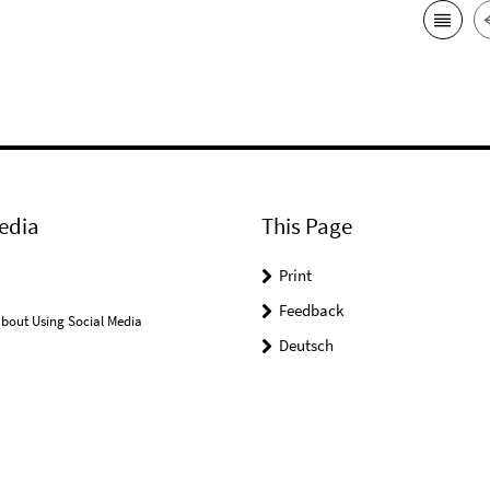
edia
This Page
Print
Feedback
bout Using Social Media
Deutsch