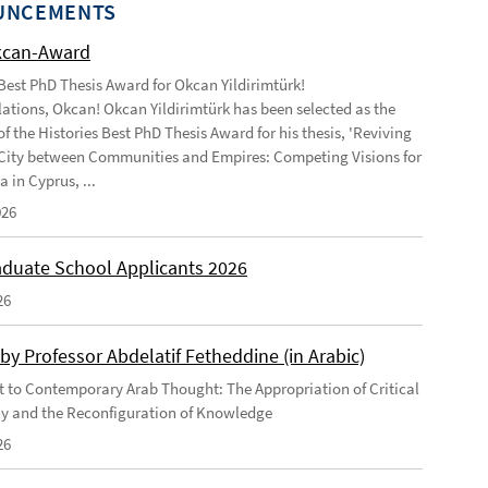
UNCEMENTS
kcan-Award
 Best PhD Thesis Award for Okcan Yildirimtürk!
ations, Okcan! Okcan Yildirimtürk has been selected as the
of the Histories Best PhD Thesis Award for his thesis, 'Reviving
City between Communities and Empires: Competing Visions for
 in Cyprus, ...
026
duate School Applicants 2026
26
by Professor Abdelatif Fetheddine (in Arabic)
 to Contemporary Arab Thought: The Appropriation of Critical
y and the Reconfiguration of Knowledge
26