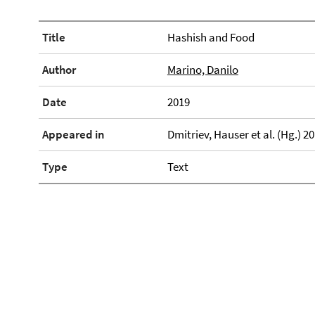
Title
Hashish and Food
Author
Marino, Danilo
Date
2019
Appeared in
Dmitriev, Hauser et al. (Hg.) 2
Type
Text