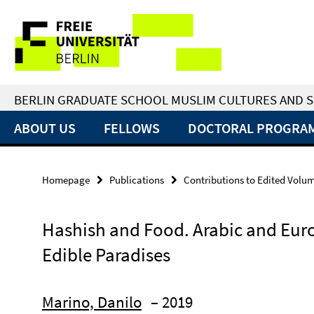
Springe
Service
direkt
zu
Navigation
Inhalt
BERLIN GRADUATE SCHOOL MUSLIM CULTURES AND S
ABOUT US
FELLOWS
DOCTORAL PROGRA
Homepage
Publications
Contributions to Edited Volu
Hashish and Food. Arabic and Eur
Edible Paradises
Marino, Danilo
– 2019