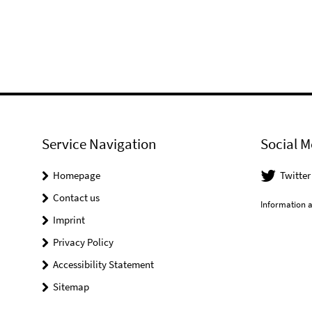
Service Navigation
Social M
Homepage
Twitter
Contact us
Information a
Imprint
Privacy Policy
Accessibility Statement
Sitemap