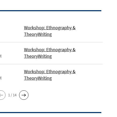
Workshop: Ethnography &
TheoryWriting
Workshop: Ethnography &
M
TheoryWriting
Workshop: Ethnography &
M
TheoryWriting
1 / 14