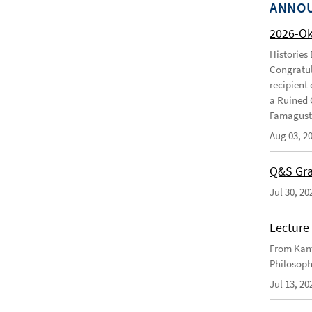
ANNO
2026-O
Histories
Congratul
recipient 
a Ruined 
Famagusta
Aug 03, 2
Q&S Gra
Jul 30, 20
Lecture 
From Kant
Philosoph
Jul 13, 20