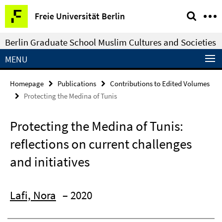
Springe
Service
Freie Universität Berlin
direkt
Navigation
zu
Berlin Graduate School Muslim Cultures and Societies
Inhalt
MENU
Homepage
Publications
Contributions to Edited Volumes
Protecting the Medina of Tunis
Protecting the Medina of Tunis:
reflections on current challenges
and initiatives
Lafi, Nora
– 2020