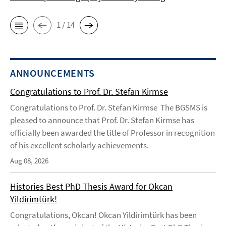
1 / 14
ANNOUNCEMENTS
Congratulations to Prof. Dr. Stefan Kirmse
Congratulations to Prof. Dr. Stefan Kirmse The BGSMS is
pleased to announce that Prof. Dr. Stefan Kirmse has
officially been awarded the title of Professor in recognition
of his excellent scholarly achievements.
Aug 08, 2026
Histories Best PhD Thesis Award for Okcan
Yildirimtürk!
Congratulations, Okcan! Okcan Yildirimtürk has been