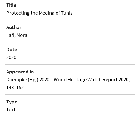
Title
Protecting the Medina of Tunis
Author
Lafi, Nora
Date
2020
Appeared in
Doempke (Hg.) 2020 – World Heritage Watch Report 2020,
148–152
Type
Text