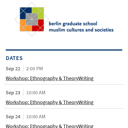
DATES
Sep 22
2:00 PM
Workshop: Ethnography & TheoryWriting
Sep 23
10:00 AM
Workshop: Ethnography & TheoryWriting
Sep 24
10:00 AM
Workshop: Ethnography & TheoryWriting