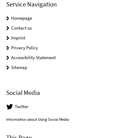
Service Navigation
Homepage
Contact us
Imprint
Privacy Policy
Accessibility Statement
Sitemap
Social Media
Twitter
Information about Using Social Media
This Page