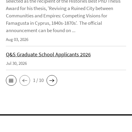
selected as the recipient of the Histories Best PhD Thesis
Award for his thesis, 'Reviving a Ruined City between
Communities and Empires: Competing Visions for
Famagusta in Cyprus, 1840s-1870s'. The official
announcement can be found on ...
Aug 03, 2026
Q&S Graduate School Applicants 2026
Jul 30, 2026
1 / 10