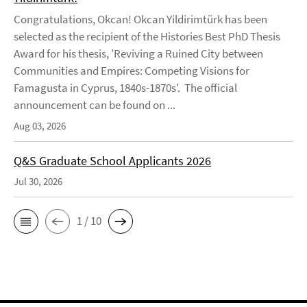
Congratulations, Okcan! Okcan Yildirimtürk has been
selected as the recipient of the Histories Best PhD Thesis
Award for his thesis, 'Reviving a Ruined City between
Communities and Empires: Competing Visions for
Famagusta in Cyprus, 1840s-1870s'. The official
announcement can be found on ...
Aug 03, 2026
Q&S Graduate School Applicants 2026
Jul 30, 2026
1 / 10