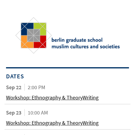
DATES
Sep 22
2:00 PM
Workshop: Ethnography & TheoryWriting
Sep 23
10:00 AM
Workshop: Ethnography & TheoryWriting