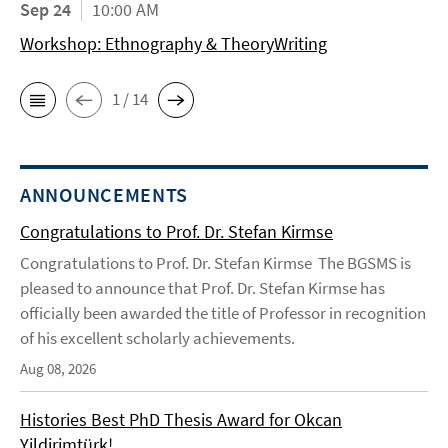
Sep 24
10:00 AM
Workshop: Ethnography & TheoryWriting
1 / 14
ANNOUNCEMENTS
Congratulations to Prof. Dr. Stefan Kirmse
Congratulations to Prof. Dr. Stefan Kirmse The BGSMS is
pleased to announce that Prof. Dr. Stefan Kirmse has
officially been awarded the title of Professor in recognition
of his excellent scholarly achievements.
Aug 08, 2026
Histories Best PhD Thesis Award for Okcan
Yildirimtürk!