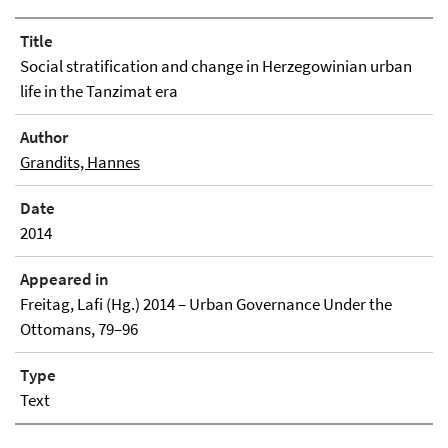
Title
Social stratification and change in Herzegowinian urban
life in the Tanzimat era
Author
Grandits, Hannes
Date
2014
Appeared in
Freitag, Lafi (Hg.) 2014 – Urban Governance Under the
Ottomans, 79–96
Type
Text