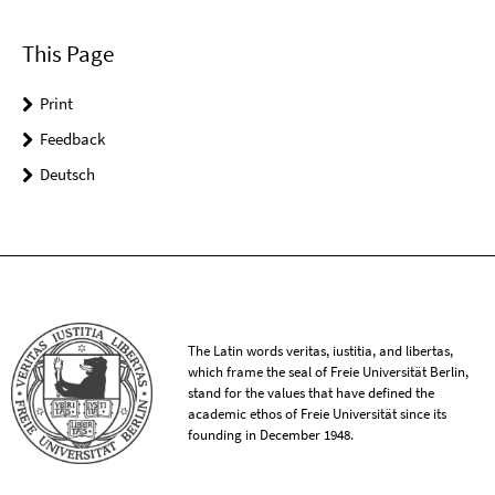
This Page
Print
Feedback
Deutsch
The Latin words veritas, iustitia, and libertas,
which frame the seal of Freie Universität Berlin,
stand for the values that have defined the
academic ethos of Freie Universität since its
founding in December 1948.