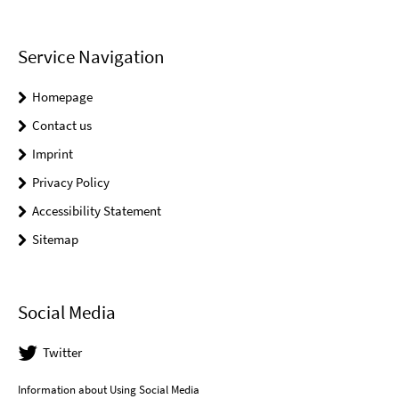
Service Navigation
Homepage
Contact us
Imprint
Privacy Policy
Accessibility Statement
Sitemap
Social Media
Twitter
Information about Using Social Media