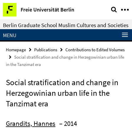
Springe
Service
Freie Universität Berlin
direkt
Navigation
zu
Berlin Graduate School Muslim Cultures and Societies
Inhalt
MENU
Homepage
Publications
Contributions to Edited Volumes
Social stratification and change in Herzegowinian urban life
in the Tanzimat era
Social stratification and change in
Herzegowinian urban life in the
Tanzimat era
Grandits, Hannes
– 2014