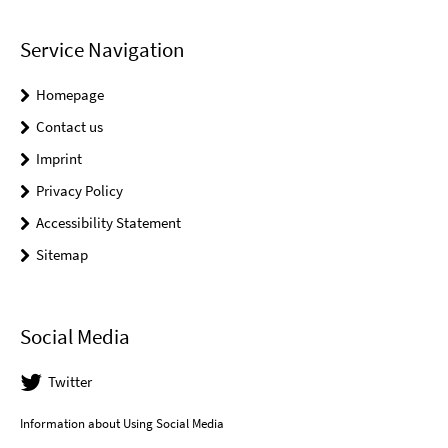
Service Navigation
Homepage
Contact us
Imprint
Privacy Policy
Accessibility Statement
Sitemap
Social Media
Twitter
Information about Using Social Media