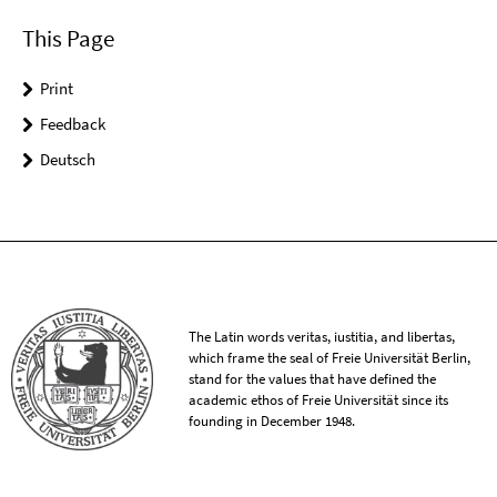
This Page
Print
Feedback
Deutsch
The Latin words veritas, iustitia, and libertas,
which frame the seal of Freie Universität Berlin,
stand for the values that have defined the
academic ethos of Freie Universität since its
founding in December 1948.