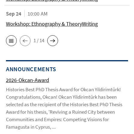
Sep 24
10:00 AM
Workshop: Ethnography & TheoryWriting
1 / 14
ANNOUNCEMENTS
2026-Okcan-Award
Histories Best PhD Thesis Award for Okcan Yildirimtürk!
Congratulations, Okcan! Okcan Yildirimtürk has been
selected as the recipient of the Histories Best PhD Thesis
Award for his thesis, 'Reviving a Ruined City between
Communities and Empires: Competing Visions for
Famagusta in Cyprus, ...