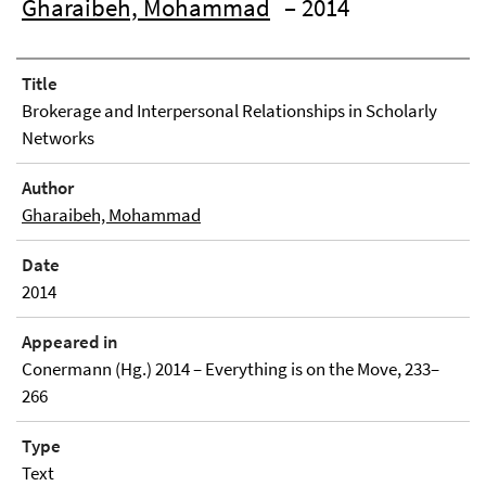
Gharaibeh, Mohammad
– 2014
Title
Brokerage and Interpersonal Relationships in Scholarly
Networks
Author
Gharaibeh, Mohammad
Date
2014
Appeared in
Conermann (Hg.) 2014 – Everything is on the Move, 233–
266
Type
Text