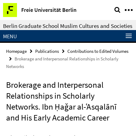
Springe
Service
Freie Universität Berlin
direkt
Navigation
zu
Berlin Graduate School Muslim Cultures and Societies
Inhalt
MENU
Homepage
Publications
Contributions to Edited Volumes
Brokerage and Interpersonal Relationships in Scholarly
Networks
Brokerage and Interpersonal
Relationships in Scholarly
Networks. Ibn Ḥaǧar al-ʿAsqalānī
and His Early Academic Career