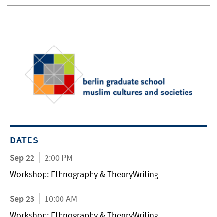
DATES
Sep 22
2:00 PM
Workshop: Ethnography & TheoryWriting
Sep 23
10:00 AM
Workshop: Ethnography & TheoryWriting