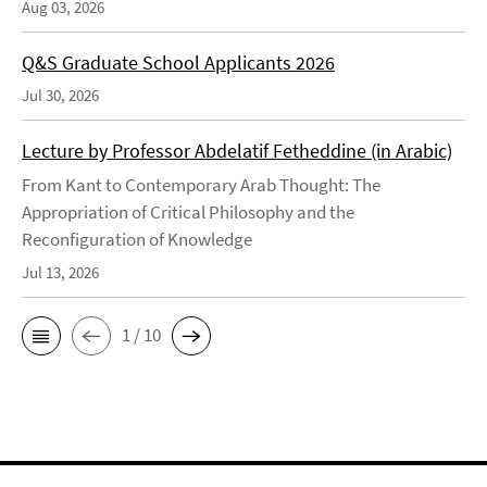
Aug 03, 2026
Q&S Graduate School Applicants 2026
Jul 30, 2026
Lecture by Professor Abdelatif Fetheddine (in Arabic)
From Kant to Contemporary Arab Thought: The
Appropriation of Critical Philosophy and the
Reconfiguration of Knowledge
Jul 13, 2026
1 / 10