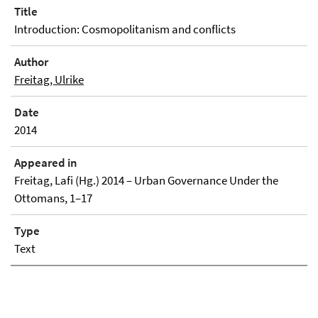
Title
Introduction: Cosmopolitanism and conflicts
Author
Freitag, Ulrike
Date
2014
Appeared in
Freitag, Lafi (Hg.) 2014 – Urban Governance Under the
Ottomans, 1–17
Type
Text