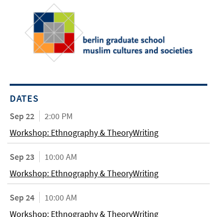
DATES
Sep 22
2:00 PM
Workshop: Ethnography & TheoryWriting
Sep 23
10:00 AM
Workshop: Ethnography & TheoryWriting
Sep 24
10:00 AM
Workshop: Ethnography & TheoryWriting