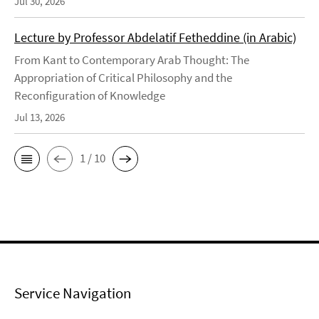
Jul 30, 2026
Lecture by Professor Abdelatif Fetheddine (in Arabic)
From Kant to Contemporary Arab Thought: The
Appropriation of Critical Philosophy and the
Reconfiguration of Knowledge
Jul 13, 2026
1 / 10
Service Navigation