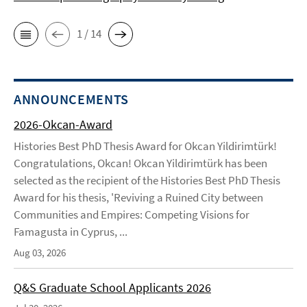
1 / 14
ANNOUNCEMENTS
2026-Okcan-Award
Histories Best PhD Thesis Award for Okcan Yildirimtürk!
Congratulations, Okcan! Okcan Yildirimtürk has been
selected as the recipient of the Histories Best PhD Thesis
Award for his thesis, 'Reviving a Ruined City between
Communities and Empires: Competing Visions for
Famagusta in Cyprus, ...
Aug 03, 2026
Q&S Graduate School Applicants 2026