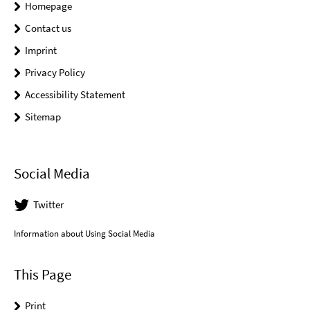
Homepage
Contact us
Imprint
Privacy Policy
Accessibility Statement
Sitemap
Social Media
Twitter
Information about Using Social Media
This Page
Print