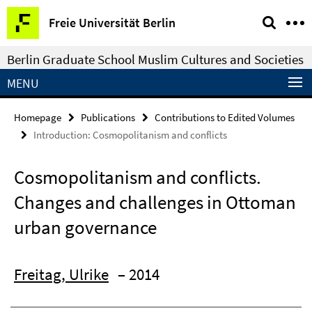
Springe
Service
Freie Universität Berlin
direkt
Navigation
zu
Berlin Graduate School Muslim Cultures and Societies
Inhalt
MENU
Homepage
Publications
Contributions to Edited Volumes
Introduction: Cosmopolitanism and conflicts
Cosmopolitanism and conflicts.
Changes and challenges in Ottoman
urban governance
Freitag, Ulrike
– 2014