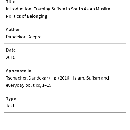
Title
Introduction: Framing Sufism in South Asian Muslim
Politics of Belonging
Author
Dandekar, Deepra
Date
2016
Appeared in
Tschacher, Dandekar (Hg.) 2016 – Islam, Sufism and
everyday politics, 1–15
Type
Text