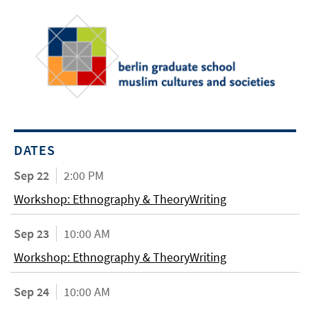
DATES
Sep 22
2:00 PM
Workshop: Ethnography & TheoryWriting
Sep 23
10:00 AM
Workshop: Ethnography & TheoryWriting
Sep 24
10:00 AM