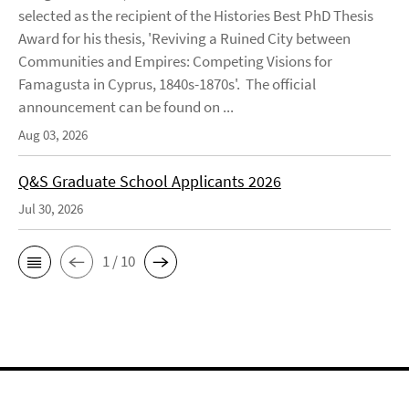
selected as the recipient of the Histories Best PhD Thesis
Award for his thesis, 'Reviving a Ruined City between
Communities and Empires: Competing Visions for
Famagusta in Cyprus, 1840s-1870s'. The official
announcement can be found on ...
Aug 03, 2026
Q&S Graduate School Applicants 2026
Jul 30, 2026
1 / 10