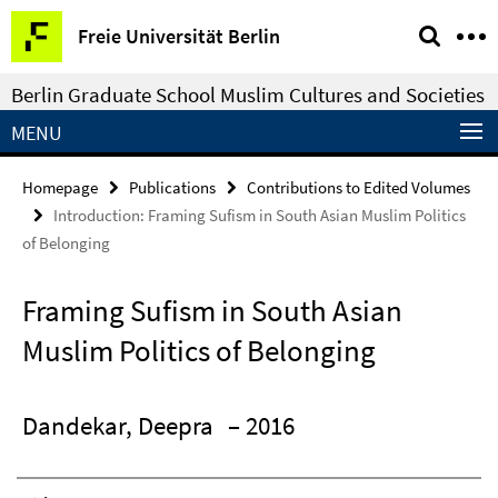
Springe
Service
Freie Universität Berlin
direkt
Navigation
zu
Berlin Graduate School Muslim Cultures and Societies
Inhalt
MENU
Homepage
Publications
Contributions to Edited Volumes
Introduction: Framing Sufism in South Asian Muslim Politics
of Belonging
Framing Sufism in South Asian
Muslim Politics of Belonging
Dandekar, Deepra
– 2016