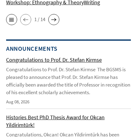
Workshop: Ethnography & TheoryWriting
1 / 14
ANNOUNCEMENTS
Congratulations to Prof. Dr. Stefan Kirmse
Congratulations to Prof. Dr. Stefan Kirmse The BGSMS is
pleased to announce that Prof. Dr. Stefan Kirmse has
officially been awarded the title of Professor in recognition
of his excellent scholarly achievements.
Aug 08, 2026
Histories Best PhD Thesis Award for Okcan
Yildirimtürk!
Congratulations, Okcan! Okcan Yildirimtürk has been