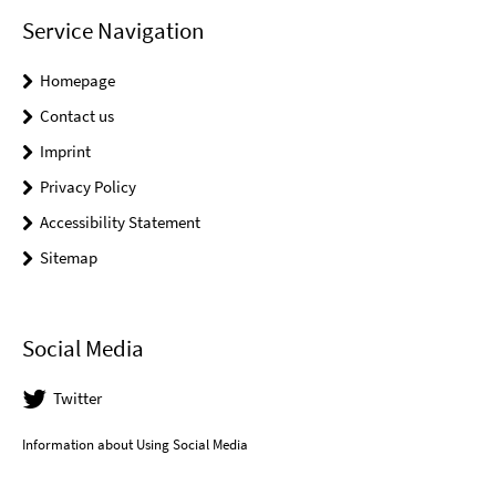
Service Navigation
Homepage
Contact us
Imprint
Privacy Policy
Accessibility Statement
Sitemap
Social Media
Twitter
Information about Using Social Media