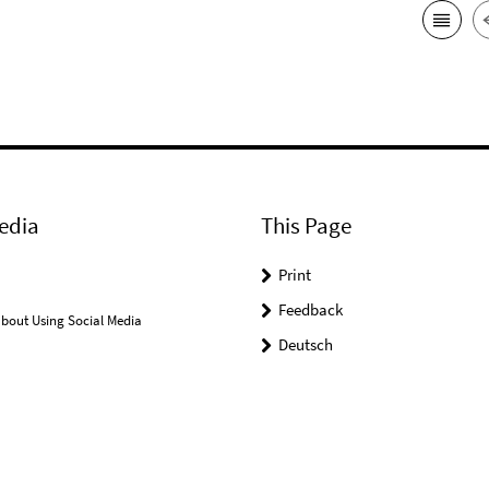
edia
This Page
Print
Feedback
bout Using Social Media
Deutsch