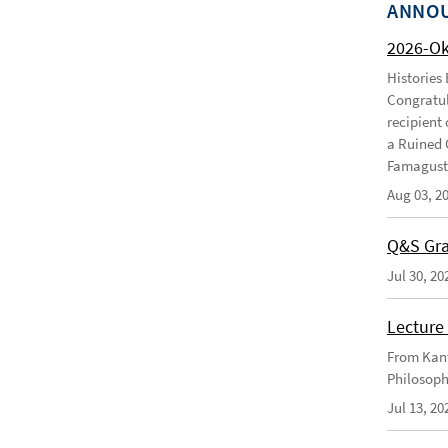
ANNO
2026-O
Histories
Congratul
recipient 
a Ruined 
Famagusta
Aug 03, 2
Q&S Gra
Jul 30, 20
Lecture 
From Kant
Philosoph
Jul 13, 20