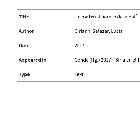
Title
Un material barato de la políti
Author
Cirianni Salazar, Lucía
Date
2017
Appeared in
Conde (Hg.) 2017 – Siria en el 
Type
Text