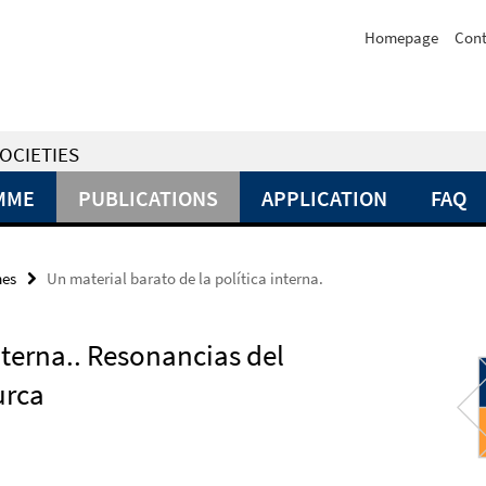
Homepage
Cont
OCIETIES
MME
PUBLICATIONS
APPLICATION
FAQ
mes
Un material barato de la política interna.
nterna.. Resonancias del
turca