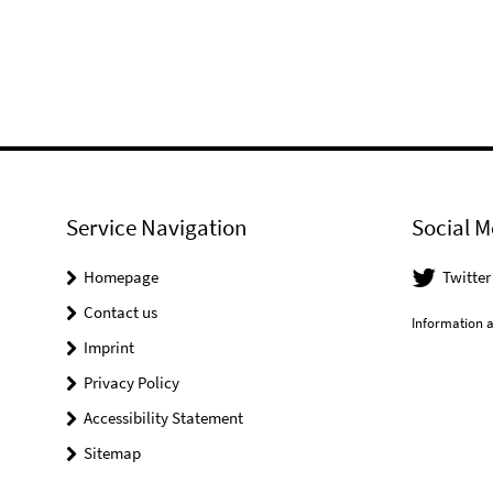
Service Navigation
Social M
Homepage
Twitter
Contact us
Information a
Imprint
Privacy Policy
Accessibility Statement
Sitemap