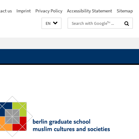
act us
Imprint
Privacy Policy
Accessibility Statement
Sitemap
Search
EN
terms