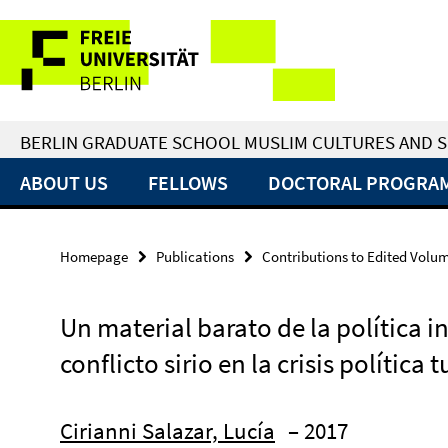
Springe
Service
direkt
zu
Navigation
Inhalt
BERLIN GRADUATE SCHOOL MUSLIM CULTURES AND S
ABOUT US
FELLOWS
DOCTORAL PROGRA
Homepage
Publications
Contributions to Edited Volu
Un material barato de la política i
conflicto sirio en la crisis política 
Cirianni Salazar, Lucía
– 2017