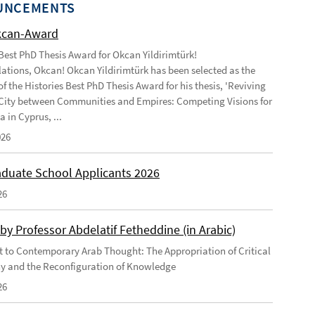
UNCEMENTS
kcan-Award
 Best PhD Thesis Award for Okcan Yildirimtürk!
ations, Okcan! Okcan Yildirimtürk has been selected as the
of the Histories Best PhD Thesis Award for his thesis, 'Reviving
City between Communities and Empires: Competing Visions for
 in Cyprus, ...
026
duate School Applicants 2026
26
by Professor Abdelatif Fetheddine (in Arabic)
 to Contemporary Arab Thought: The Appropriation of Critical
y and the Reconfiguration of Knowledge
26