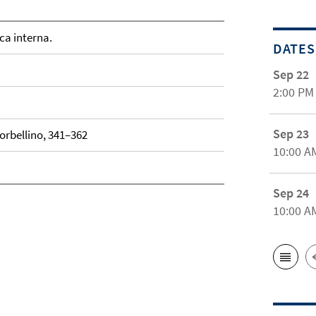
ca interna.
DATES
Sep 22
2:00 PM
Sep 23
Torbellino, 341–362
10:00 A
Sep 24
10:00 A