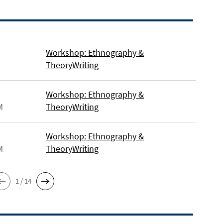
Workshop: Ethnography &
TheoryWriting
Workshop: Ethnography &
M
TheoryWriting
Workshop: Ethnography &
M
TheoryWriting
1 / 14