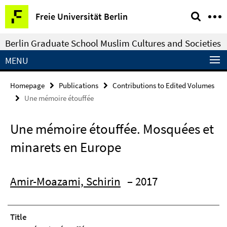
Springe
Service
Freie Universität Berlin
direkt
Navigation
zu
Berlin Graduate School Muslim Cultures and Societies
Inhalt
MENU
Homepage
Publications
Contributions to Edited Volumes
Une mémoire étouffée
Une mémoire étouffée. Mosquées et
minarets en Europe
Amir-Moazami, Schirin
– 2017
Title