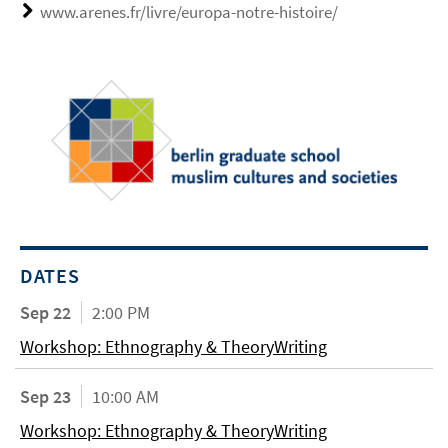
www.arenes.fr/livre/europa-notre-histoire/
DATES
Sep 22
2:00 PM
Workshop: Ethnography & TheoryWriting
Sep 23
10:00 AM
Workshop: Ethnography & TheoryWriting