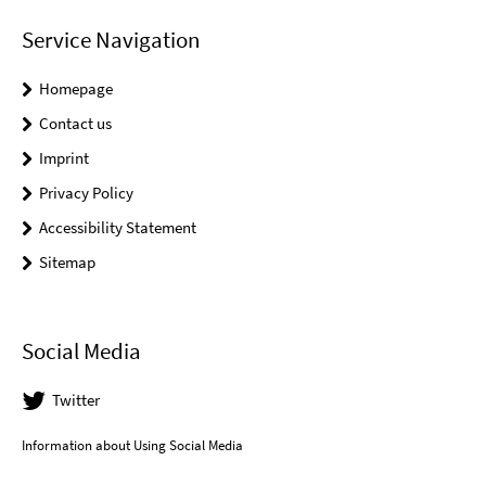
Service Navigation
Homepage
Contact us
Imprint
Privacy Policy
Accessibility Statement
Sitemap
Social Media
Twitter
Information about Using Social Media