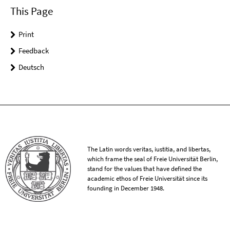
This Page
Print
Feedback
Deutsch
The Latin words veritas, iustitia, and libertas,
which frame the seal of Freie Universität Berlin,
stand for the values that have defined the
academic ethos of Freie Universität since its
founding in December 1948.