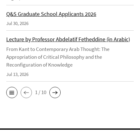
Q&S Graduate School Applicants 2026
Jul 30, 2026
Lecture by Professor Abdelatif Fetheddine (in Arabic)
From Kant to Contemporary Arab Thought: The
Appropriation of Critical Philosophy and the
Reconfiguration of Knowledge
Jul 13, 2026
1 / 10