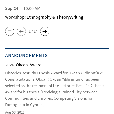
Sep 24
10:00 AM
Workshop: Ethnography & TheoryWriting
1 / 14
ANNOUNCEMENTS
2026-Okcan-Award
Histories Best PhD Thesis Award for Okcan Yildirimtürk!
Congratulations, Okcan! Okcan Yildirimtürk has been
selected as the recipient of the Histories Best PhD Thesis
Award for his thesis, 'Reviving a Ruined City between
Communities and Empires: Competing Visions for
Famagusta in Cyprus, ...
Aug 03, 2026