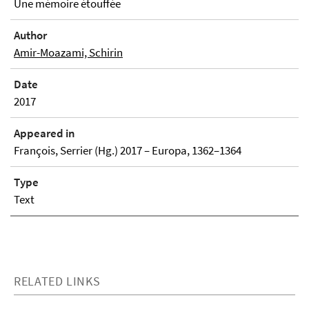
Une mémoire étouffée
Author
Amir-Moazami, Schirin
Date
2017
Appeared in
François, Serrier (Hg.) 2017 – Europa, 1362–1364
Type
Text
RELATED LINKS