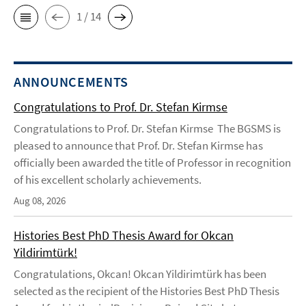
1 / 14
ANNOUNCEMENTS
Congratulations to Prof. Dr. Stefan Kirmse
Congratulations to Prof. Dr. Stefan Kirmse The BGSMS is
pleased to announce that Prof. Dr. Stefan Kirmse has
officially been awarded the title of Professor in recognition
of his excellent scholarly achievements.
Aug 08, 2026
Histories Best PhD Thesis Award for Okcan
Yildirimtürk!
Congratulations, Okcan! Okcan Yildirimtürk has been
selected as the recipient of the Histories Best PhD Thesis