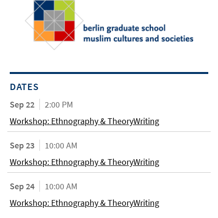
DATES
Sep 22
2:00 PM
Workshop: Ethnography & TheoryWriting
Sep 23
10:00 AM
Workshop: Ethnography & TheoryWriting
Sep 24
10:00 AM
Workshop: Ethnography & TheoryWriting