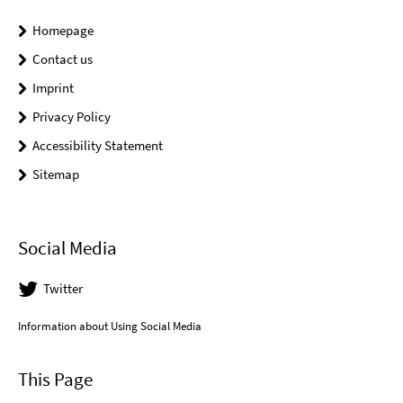
Homepage
Contact us
Imprint
Privacy Policy
Accessibility Statement
Sitemap
Social Media
Twitter
Information about Using Social Media
This Page