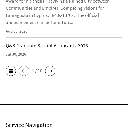
Award for his thesis, 'Reviving a Ruined City between
Communities and Empires: Competing Visions for
Famagusta in Cyprus, 1840s-1870s'. The official
announcement can be found on ...
Aug 03, 2026
Q&S Graduate School Applicants 2026
Jul 30, 2026
1 / 10
Service Navigation