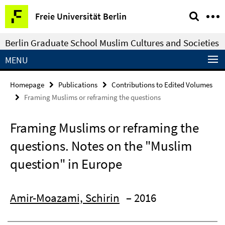
Springe
Service
Freie Universität Berlin
direkt
Navigation
zu
Berlin Graduate School Muslim Cultures and Societies
Inhalt
MENU
Homepage
Publications
Contributions to Edited Volumes
Framing Muslims or reframing the questions
Framing Muslims or reframing the
questions. Notes on the "Muslim
question" in Europe
Amir-Moazami, Schirin
– 2016