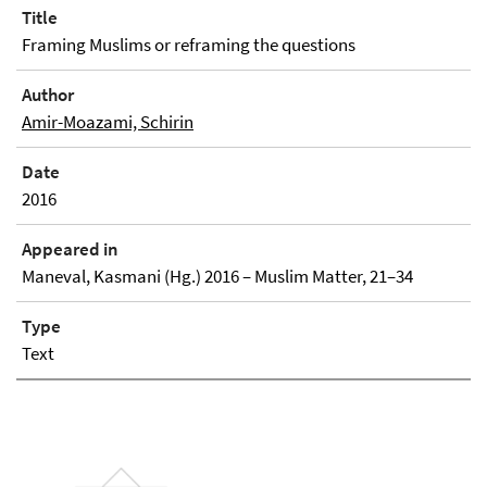
Title
Framing Muslims or reframing the questions
Author
Amir-Moazami, Schirin
Date
2016
Appeared in
Maneval, Kasmani (Hg.) 2016 – Muslim Matter, 21–34
Type
Text