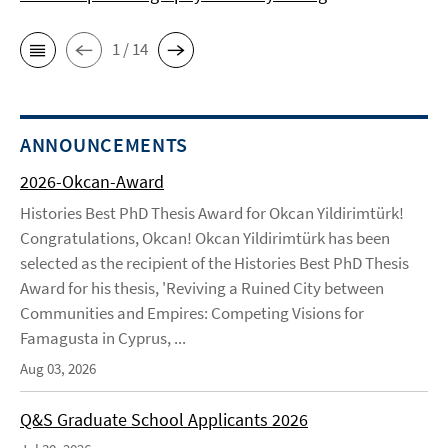
1 / 14
ANNOUNCEMENTS
2026-Okcan-Award
Histories Best PhD Thesis Award for Okcan Yildirimtürk!
Congratulations, Okcan! Okcan Yildirimtürk has been
selected as the recipient of the Histories Best PhD Thesis
Award for his thesis, 'Reviving a Ruined City between
Communities and Empires: Competing Visions for
Famagusta in Cyprus, ...
Aug 03, 2026
Q&S Graduate School Applicants 2026