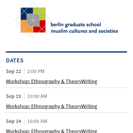
DATES
Sep 22
2:00 PM
Workshop: Ethnography & TheoryWriting
Sep 23
10:00 AM
Workshop: Ethnography & TheoryWriting
Sep 24
10:00 AM
Workshop: Ethnography & TheoryWriting