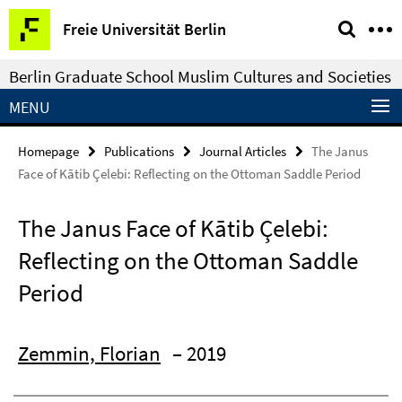
Springe
Service
Freie Universität Berlin
direkt
Navigation
zu
Berlin Graduate School Muslim Cultures and Societies
Inhalt
MENU
Homepage
Publications
Journal Articles
The Janus
Face of Kātib Çelebi: Reflecting on the Ottoman Saddle Period
The Janus Face of Kātib Çelebi:
Reflecting on the Ottoman Saddle
Period
Zemmin, Florian
– 2019