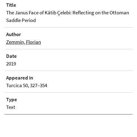
Title
The Janus Face of Kātib Çelebi: Reflecting on the Ottoman
Saddle Period
Author
Zemmin, Florian
Date
2019
Appeared in
Turcica 50, 327–354
Type
Text