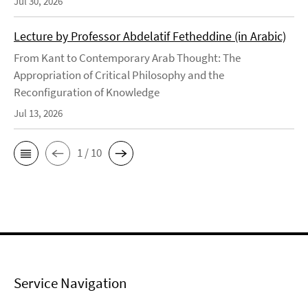
Jul 30, 2026
Lecture by Professor Abdelatif Fetheddine (in Arabic)
From Kant to Contemporary Arab Thought: The
Appropriation of Critical Philosophy and the
Reconfiguration of Knowledge
Jul 13, 2026
1 / 10
Service Navigation