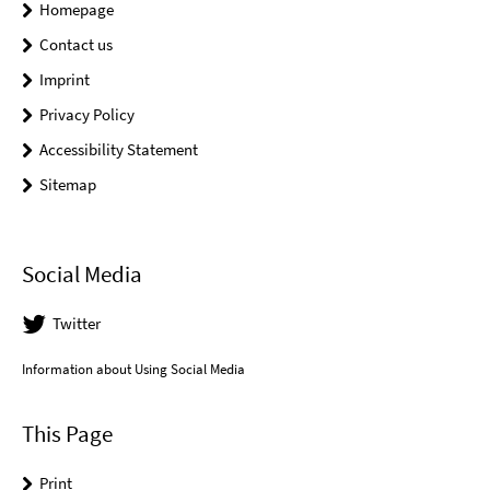
Homepage
Contact us
Imprint
Privacy Policy
Accessibility Statement
Sitemap
Social Media
Twitter
Information about Using Social Media
This Page
Print