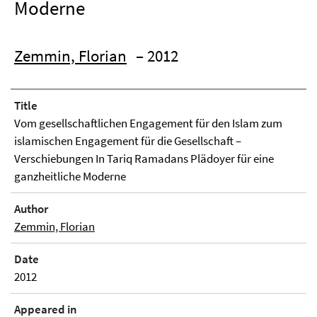
Moderne
Zemmin, Florian
– 2012
Title
Vom gesellschaftlichen Engagement für den Islam zum
islamischen Engagement für die Gesellschaft –
Verschiebungen In Tariq Ramadans Plädoyer für eine
ganzheitliche Moderne
Author
Zemmin, Florian
Date
2012
Appeared in