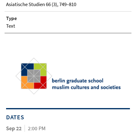
Asiatische Studien 66 (3), 749–810
Type
Text
DATES
Sep 22
2:00 PM