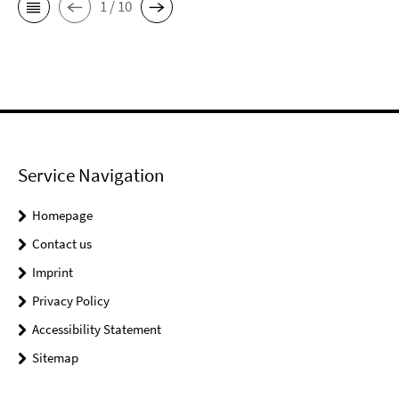
1 / 10
Service Navigation
Homepage
Contact us
Imprint
Privacy Policy
Accessibility Statement
Sitemap