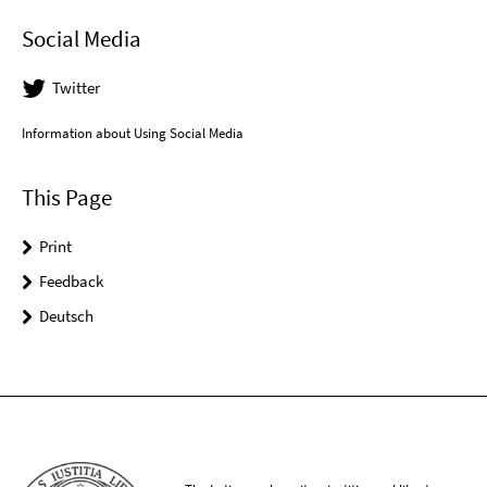
Social Media
Twitter
Information about Using Social Media
This Page
Print
Feedback
Deutsch