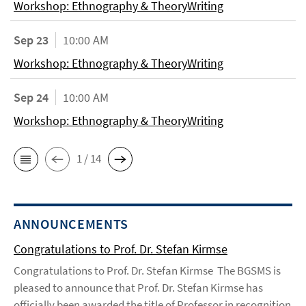
Workshop: Ethnography & TheoryWriting
Sep 23
10:00 AM
Workshop: Ethnography & TheoryWriting
Sep 24
10:00 AM
Workshop: Ethnography & TheoryWriting
1 / 14
ANNOUNCEMENTS
Congratulations to Prof. Dr. Stefan Kirmse
Congratulations to Prof. Dr. Stefan Kirmse The BGSMS is
pleased to announce that Prof. Dr. Stefan Kirmse has
officially been awarded the title of Professor in recognition