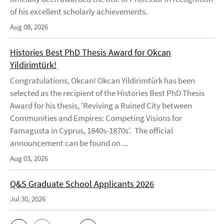
of his excellent scholarly achievements.
Aug 08, 2026
Histories Best PhD Thesis Award for Okcan
Yildirimtürk!
Congratulations, Okcan! Okcan Yildirimtürk has been
selected as the recipient of the Histories Best PhD Thesis
Award for his thesis, 'Reviving a Ruined City between
Communities and Empires: Competing Visions for
Famagusta in Cyprus, 1840s-1870s'. The official
announcement can be found on ...
Aug 03, 2026
Q&S Graduate School Applicants 2026
Jul 30, 2026