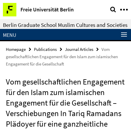
Springe
Service
Freie Universität Berlin
direkt
Navigation
zu
Berlin Graduate School Muslim Cultures and Societies
Inhalt
MENU
Homepage
Publications
Journal Articles
Vom
gesellschaftlichen Engagement für den Islam zum islamischen
Engagement für die Gesellschaft
Vom gesellschaftlichen Engagement
für den Islam zum islamischen
Engagement für die Gesellschaft –
Verschiebungen In Tariq Ramadans
Plädoyer für eine ganzheitliche