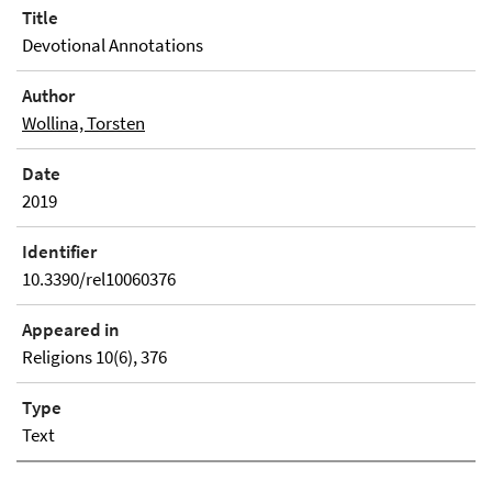
Title
Devotional Annotations
Author
Wollina, Torsten
Date
2019
Identifier
10.3390/rel10060376
Appeared in
Religions 10(6), 376
Type
Text