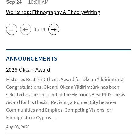
Sep 24
10:00 AM
Workshop: Ethnography & TheoryWriting
1 / 14
ANNOUNCEMENTS
2026-Okcan-Award
Histories Best PhD Thesis Award for Okcan Yildirimtürk!
Congratulations, Okcan! Okcan Yildirimtürk has been
selected as the recipient of the Histories Best PhD Thesis
Award for his thesis, 'Reviving a Ruined City between
Communities and Empires: Competing Visions for
Famagusta in Cyprus, ...
Aug 03, 2026