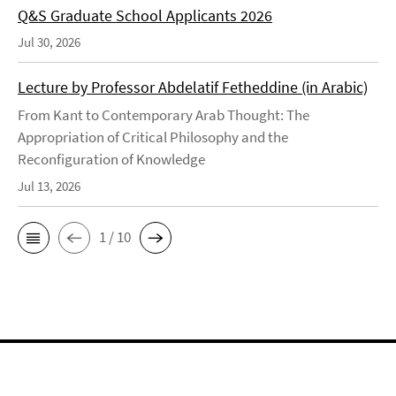
Q&S Graduate School Applicants 2026
Jul 30, 2026
Lecture by Professor Abdelatif Fetheddine (in Arabic)
From Kant to Contemporary Arab Thought: The
Appropriation of Critical Philosophy and the
Reconfiguration of Knowledge
Jul 13, 2026
1 / 10