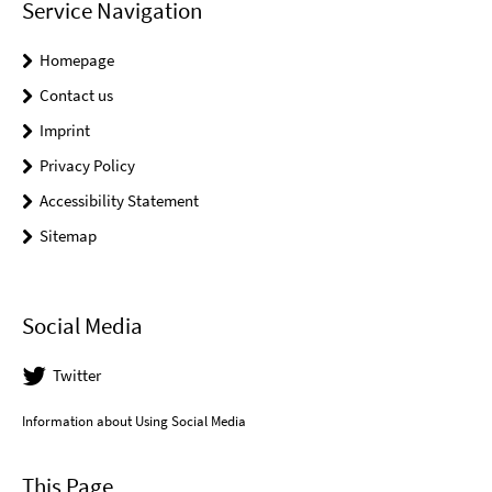
Service Navigation
Homepage
Contact us
Imprint
Privacy Policy
Accessibility Statement
Sitemap
Social Media
Twitter
Information about Using Social Media
This Page