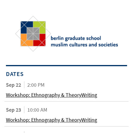
DATES
Sep 22
2:00 PM
Workshop: Ethnography & TheoryWriting
Sep 23
10:00 AM
Workshop: Ethnography & TheoryWriting