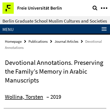
Springe
Service
Freie Universität Berlin
direkt
Navigation
zu
Berlin Graduate School Muslim Cultures and Societies
Inhalt
MENU
Homepage
Publications
Journal Articles
Devotional
Annotations
Devotional Annotations. Preserving
the Family’s Memory in Arabic
Manuscripts
Wollina, Torsten
– 2019