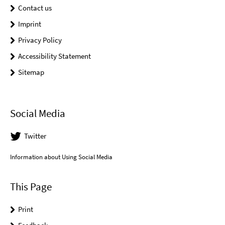
Contact us
Imprint
Privacy Policy
Accessibility Statement
Sitemap
Social Media
Twitter
Information about Using Social Media
This Page
Print