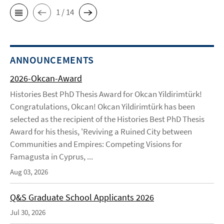
1 / 14
ANNOUNCEMENTS
2026-Okcan-Award
Histories Best PhD Thesis Award for Okcan Yildirimtürk!
Congratulations, Okcan! Okcan Yildirimtürk has been
selected as the recipient of the Histories Best PhD Thesis
Award for his thesis, 'Reviving a Ruined City between
Communities and Empires: Competing Visions for
Famagusta in Cyprus, ...
Aug 03, 2026
Q&S Graduate School Applicants 2026
Jul 30, 2026