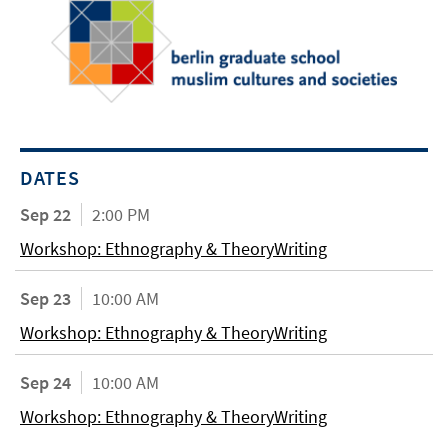
DATES
Sep 22
2:00 PM
Workshop: Ethnography & TheoryWriting
Sep 23
10:00 AM
Workshop: Ethnography & TheoryWriting
Sep 24
10:00 AM
Workshop: Ethnography & TheoryWriting