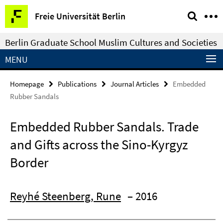
Springe
Service
Freie Universität Berlin
direkt
Navigation
zu
Berlin Graduate School Muslim Cultures and Societies
Inhalt
MENU
Homepage
Publications
Journal Articles
Embedded
Rubber Sandals
Embedded Rubber Sandals. Trade
and Gifts across the Sino-Kyrgyz
Border
Reyhé Steenberg, Rune
– 2016