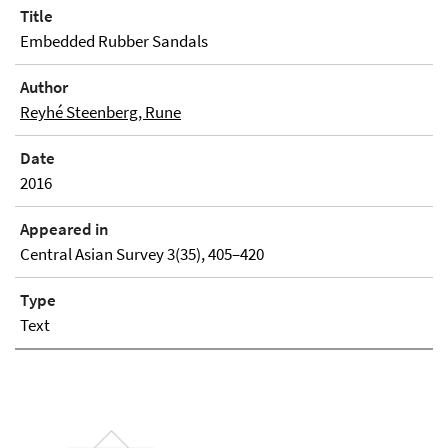
Title
Embedded Rubber Sandals
Author
Reyhé Steenberg, Rune
Date
2016
Appeared in
Central Asian Survey 3(35), 405–420
Type
Text