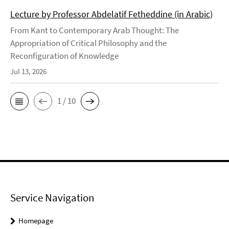
Lecture by Professor Abdelatif Fetheddine (in Arabic)
From Kant to Contemporary Arab Thought: The
Appropriation of Critical Philosophy and the
Reconfiguration of Knowledge
Jul 13, 2026
1 / 10
Service Navigation
Homepage