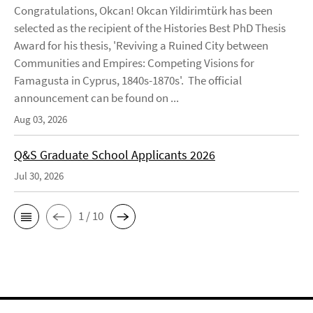
Congratulations, Okcan! Okcan Yildirimtürk has been
selected as the recipient of the Histories Best PhD Thesis
Award for his thesis, 'Reviving a Ruined City between
Communities and Empires: Competing Visions for
Famagusta in Cyprus, 1840s-1870s'. The official
announcement can be found on ...
Aug 03, 2026
Q&S Graduate School Applicants 2026
Jul 30, 2026
1 / 10