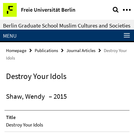
Springe
Service
Freie Universität Berlin
direkt
Navigation
zu
Berlin Graduate School Muslim Cultures and Societies
Inhalt
MENU
Homepage
Publications
Journal Articles
Destroy Your
Idols
Destroy Your Idols
Shaw, Wendy
– 2015
Title
Destroy Your Idols