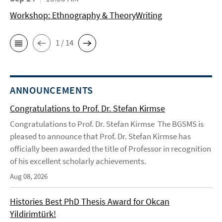
Workshop: Ethnography & TheoryWriting
1 / 14
ANNOUNCEMENTS
Congratulations to Prof. Dr. Stefan Kirmse
Congratulations to Prof. Dr. Stefan Kirmse The BGSMS is
pleased to announce that Prof. Dr. Stefan Kirmse has
officially been awarded the title of Professor in recognition
of his excellent scholarly achievements.
Aug 08, 2026
Histories Best PhD Thesis Award for Okcan
Yildirimtürk!