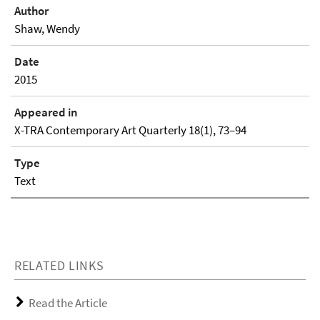
Author
Shaw, Wendy
Date
2015
Appeared in
X-TRA Contemporary Art Quarterly 18(1), 73–94
Type
Text
RELATED LINKS
Read the Article