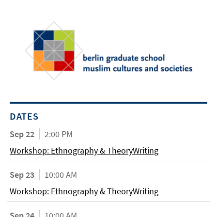
DATES
Sep 22
2:00 PM
Workshop: Ethnography & TheoryWriting
Sep 23
10:00 AM
Workshop: Ethnography & TheoryWriting
Sep 24
10:00 AM