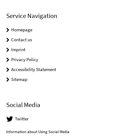
Service Navigation
Homepage
Contact us
Imprint
Privacy Policy
Accessibility Statement
Sitemap
Social Media
Twitter
Information about Using Social Media