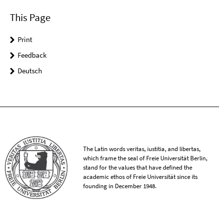
This Page
Print
Feedback
Deutsch
The Latin words veritas, iustitia, and libertas,
which frame the seal of Freie Universität Berlin,
stand for the values that have defined the
academic ethos of Freie Universität since its
founding in December 1948.