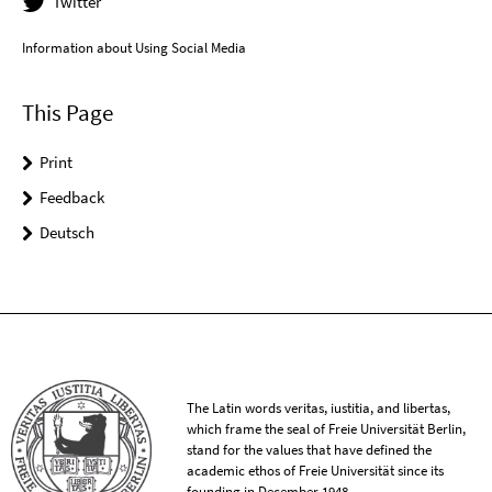
Twitter
Information about Using Social Media
This Page
Print
Feedback
Deutsch
The Latin words veritas, iustitia, and libertas,
which frame the seal of Freie Universität Berlin,
stand for the values that have defined the
academic ethos of Freie Universität since its
founding in December 1948.