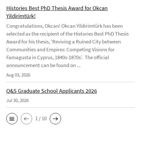
Histories Best PhD Thesis Award for Okcan
Yildirimtürk!
Congratulations, Okcan! Okcan Yildirimtürk has been
selected as the recipient of the Histories Best PhD Thesis
Award for his thesis, 'Reviving a Ruined City between
Communities and Empires: Competing Visions for
Famagusta in Cyprus, 1840s-1870s'. The official
announcement can be found on ...
Aug 03, 2026
Q&S Graduate School Applicants 2026
Jul 30, 2026
1 / 10