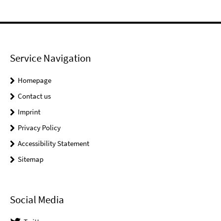
Service Navigation
Homepage
Contact us
Imprint
Privacy Policy
Accessibility Statement
Sitemap
Social Media