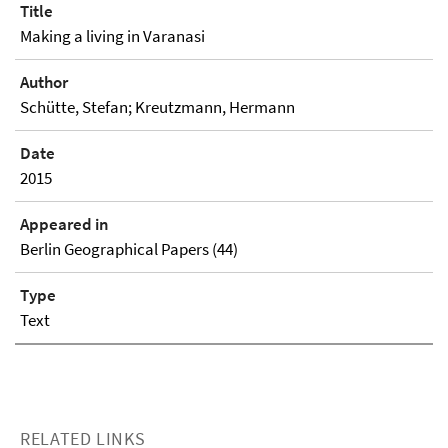
Title
Making a living in Varanasi
Author
Schütte, Stefan; Kreutzmann, Hermann
Date
2015
Appeared in
Berlin Geographical Papers (44)
Type
Text
RELATED LINKS