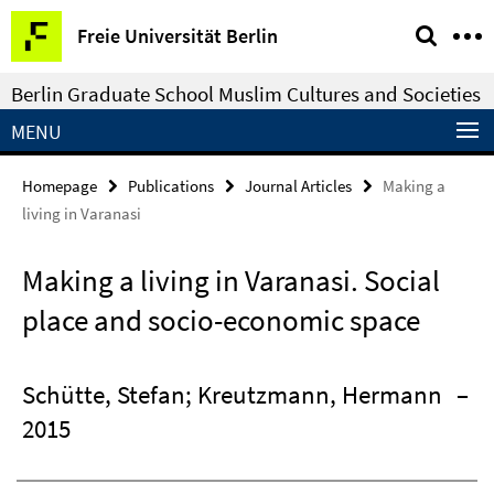
Springe
Service
Freie Universität Berlin
direkt
Navigation
zu
Berlin Graduate School Muslim Cultures and Societies
Inhalt
MENU
Homepage
Publications
Journal Articles
Making a
living in Varanasi
Making a living in Varanasi. Social
place and socio-economic space
Schütte, Stefan; Kreutzmann, Hermann
–
2015