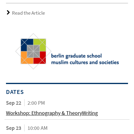
Read the Article
DATES
Sep 22
2:00 PM
Workshop: Ethnography & TheoryWriting
Sep 23
10:00 AM