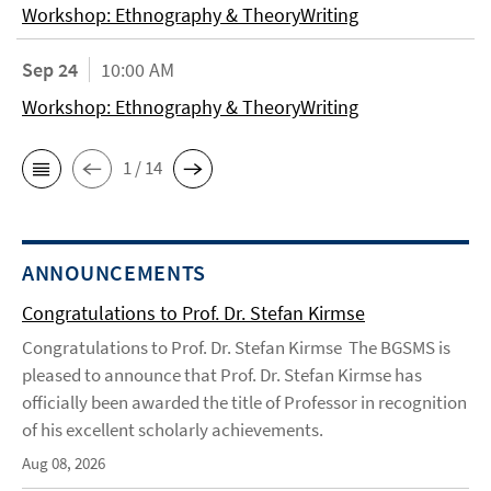
Workshop: Ethnography & TheoryWriting
Sep 24
10:00 AM
Workshop: Ethnography & TheoryWriting
1 / 14
ANNOUNCEMENTS
Congratulations to Prof. Dr. Stefan Kirmse
Congratulations to Prof. Dr. Stefan Kirmse The BGSMS is
pleased to announce that Prof. Dr. Stefan Kirmse has
officially been awarded the title of Professor in recognition
of his excellent scholarly achievements.
Aug 08, 2026