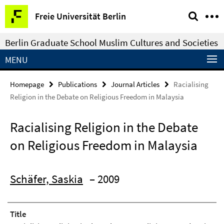
Springe
Service
Freie Universität Berlin
direkt
Navigation
zu
Berlin Graduate School Muslim Cultures and Societies
Inhalt
MENU
Homepage
Publications
Journal Articles
Racialising
Religion in the Debate on Religious Freedom in Malaysia
Racialising Religion in the Debate
on Religious Freedom in Malaysia
Schäfer, Saskia
– 2009
Title