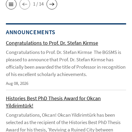
1 / 14
ANNOUNCEMENTS
Congratulations to Prof. Dr. Stefan Kirmse
Congratulations to Prof. Dr. Stefan Kirmse The BGSMS is
pleased to announce that Prof. Dr. Stefan Kirmse has
officially been awarded the title of Professor in recognition
of his excellent scholarly achievements.
Aug 08, 2026
Histories Best PhD Thesis Award for Okcan
Yildirimtürk!
Congratulations, Okcan! Okcan Yildirimtürk has been
selected as the recipient of the Histories Best PhD Thesis
Award for his thesis, 'Reviving a Ruined City between