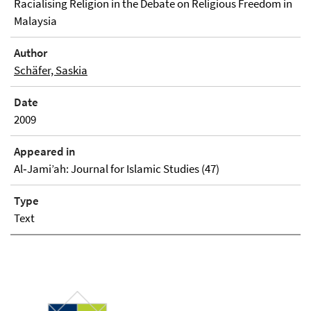
Racialising Religion in the Debate on Religious Freedom in
Malaysia
Author
Schäfer, Saskia
Date
2009
Appeared in
Al‐Jami’ah: Journal for Islamic Studies (47)
Type
Text