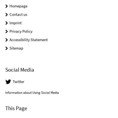
Homepage
Contact us
Imprint
Privacy Policy
Accessibility Statement
Sitemap
Social Media
Twitter
Information about Using Social Media
This Page