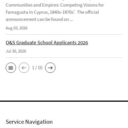
Communities and Empires: Competing Visions for
Famagusta in Cyprus, 1840s-1870s'. The official
announcement can be found on ...
Aug 03, 2026
Q&S Graduate School Applicants 2026
Jul 30, 2026
1 / 10
Service Navigation