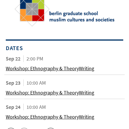
DATES
Sep 22
2:00 PM
Workshop: Ethnography & TheoryWriting
Sep 23
10:00 AM
Workshop: Ethnography & TheoryWriting
Sep 24
10:00 AM
Workshop: Ethnography & TheoryWriting