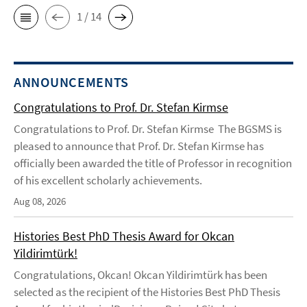
1 / 14
ANNOUNCEMENTS
Congratulations to Prof. Dr. Stefan Kirmse
Congratulations to Prof. Dr. Stefan Kirmse The BGSMS is
pleased to announce that Prof. Dr. Stefan Kirmse has
officially been awarded the title of Professor in recognition
of his excellent scholarly achievements.
Aug 08, 2026
Histories Best PhD Thesis Award for Okcan
Yildirimtürk!
Congratulations, Okcan! Okcan Yildirimtürk has been
selected as the recipient of the Histories Best PhD Thesis