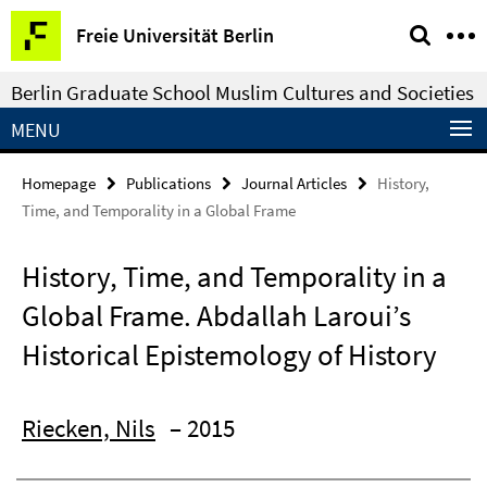
Springe
Service
Freie Universität Berlin
direkt
Navigation
zu
Berlin Graduate School Muslim Cultures and Societies
Inhalt
MENU
Homepage
Publications
Journal Articles
History,
Time, and Temporality in a Global Frame
History, Time, and Temporality in a
Global Frame. Abdallah Laroui’s
Historical Epistemology of History
Riecken, Nils
– 2015