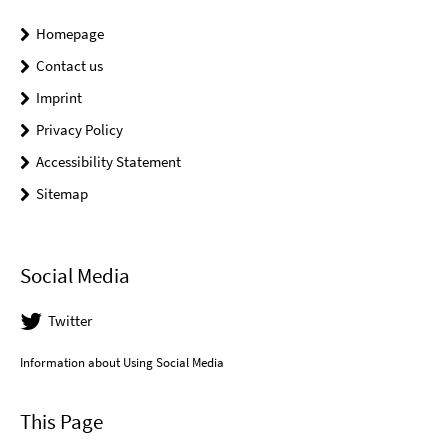
Homepage
Contact us
Imprint
Privacy Policy
Accessibility Statement
Sitemap
Social Media
Twitter
Information about Using Social Media
This Page