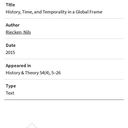
Title
History, Time, and Temporality in a Global Frame
Author
Riecken, Nils
Date
2015
Appeared in
History & Theory 54(4), 5–26
Type
Text