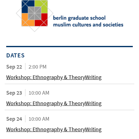
DATES
Sep 22
2:00 PM
Workshop: Ethnography & TheoryWriting
Sep 23
10:00 AM
Workshop: Ethnography & TheoryWriting
Sep 24
10:00 AM
Workshop: Ethnography & TheoryWriting