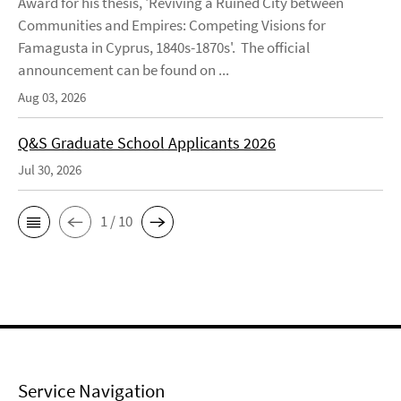
Award for his thesis, 'Reviving a Ruined City between
Communities and Empires: Competing Visions for
Famagusta in Cyprus, 1840s-1870s'. The official
announcement can be found on ...
Aug 03, 2026
Q&S Graduate School Applicants 2026
Jul 30, 2026
1 / 10
Service Navigation